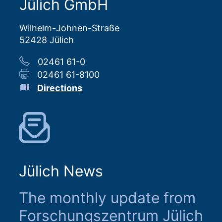
Jülich GmbH
Wilhelm-Johnen-Straße
52428 Jülich
02461 61-0
02461 61-8100
Directions
Jülich News
The monthly update from
Forschungszentrum Jülich