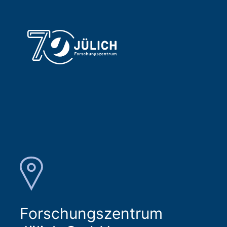
Forschungszentrum