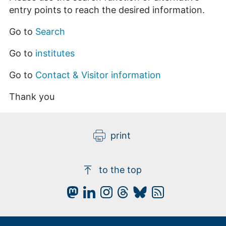
entry points to reach the desired information.
Go to
Search
Go to
institutes
Go to
Contact & Visitor information
Thank you
print
to the top