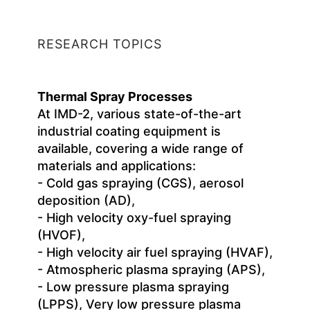
RESEARCH TOPICS
Thermal Spray Processes
At IMD-2, various state-of-the-art
industrial coating equipment is
available, covering a wide range of
materials and applications:
- Cold gas spraying (CGS), aerosol
deposition (AD),
- High velocity oxy-fuel spraying
(HVOF),
- High velocity air fuel spraying (HVAF),
- Atmospheric plasma spraying (APS),
- Low pressure plasma spraying
(LPPS), Very low pressure plasma