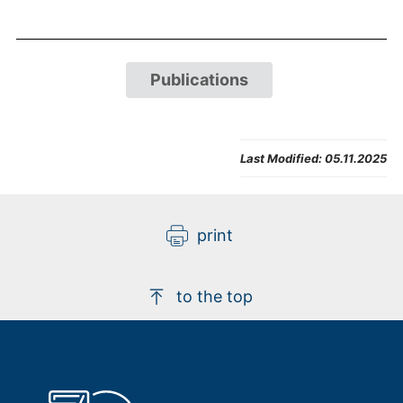
Publications
Last Modified:
05.11.2025
print
to the top