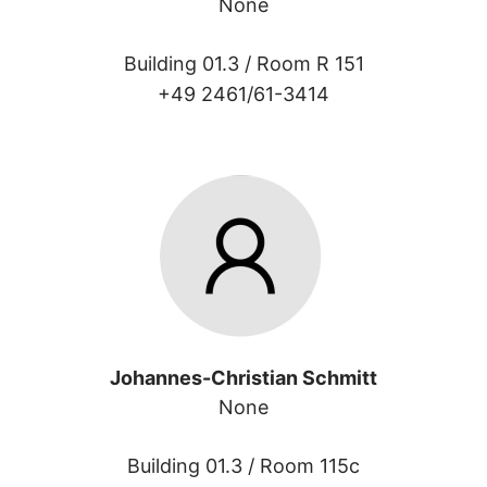
None
Building 01.3 /
Room R 151
+49 2461/61-3414
Johannes-Christian Schmitt
None
Building 01.3 /
Room 115c