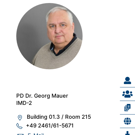
PD Dr. Georg Mauer
IMD-2
Building 01.3
/
Room 215
+49 2461/61-5671