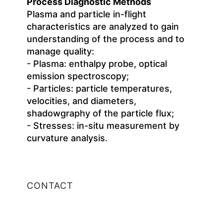
Process Diagnostic Methods
Plasma and particle in-flight
characteristics are analyzed to gain
understanding of the process and to
manage quality:
- Plasma: enthalpy probe, optical
emission spectroscopy;
- Particles: particle temperatures,
velocities, and diameters,
shadowgraphy of the particle flux;
- Stresses: in-situ measurement by
curvature analysis.
CONTACT