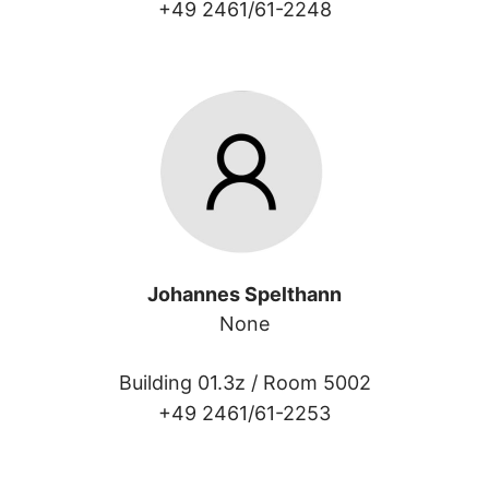
+49 2461/61-2248
Johannes Spelthann
None
Building 01.3z /
Room 5002
+49 2461/61-2253