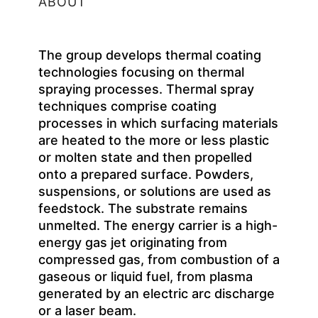
ABOUT
The group develops thermal coating
technologies focusing on thermal
spraying processes. Thermal spray
techniques comprise coating
processes in which surfacing materials
are heated to the more or less plastic
or molten state and then propelled
onto a prepared surface. Powders,
suspensions, or solutions are used as
feedstock. The substrate remains
unmelted. The energy carrier is a high-
energy gas jet originating from
compressed gas, from combustion of a
gaseous or liquid fuel, from plasma
generated by an electric arc discharge
or a laser beam.