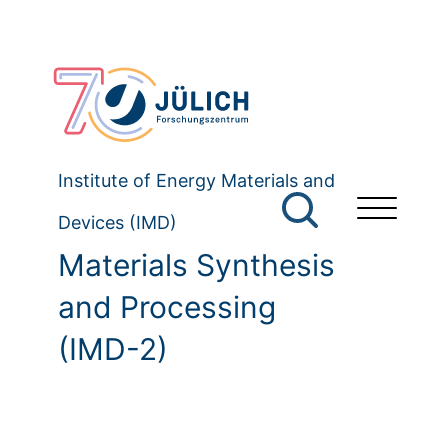
Institute of Energy Materials and
Devices (IMD)
Materials Synthesis
and Processing
(IMD-2)