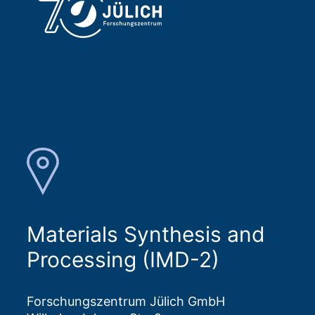
Materials Synthesis and
Processing (IMD-2)
Forschungszentrum Jülich GmbH