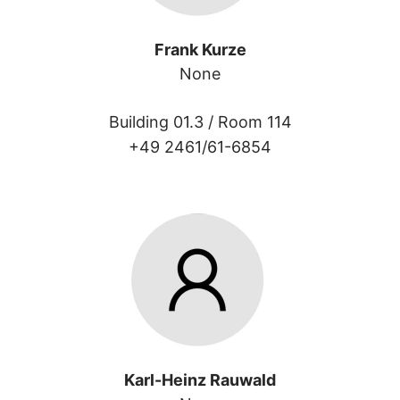
Frank Kurze
None
Building 01.3 /
Room 114
+49 2461/61-6854
Karl-Heinz Rauwald