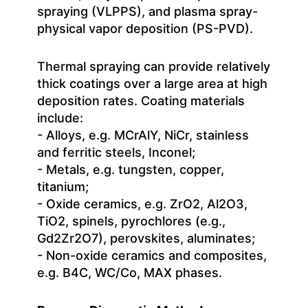
spraying (VLPPS), and plasma spray-
physical vapor deposition (PS-PVD).
Thermal spraying can provide relatively
thick coatings over a large area at high
deposition rates. Coating materials
include:
- Alloys, e.g. MCrAlY, NiCr, stainless
and ferritic steels, Inconel;
- Metals, e.g. tungsten, copper,
titanium;
- Oxide ceramics, e.g. ZrO2, Al2O3,
TiO2, spinels, pyrochlores (e.g.,
Gd2Zr2O7), perovskites, aluminates;
- Non-oxide ceramics and composites,
e.g. B4C, WC/Co, MAX phases.