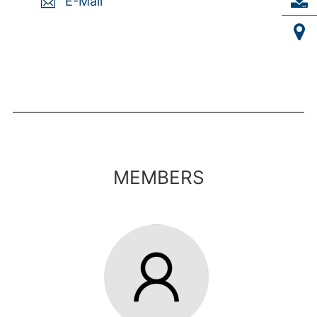
E-Mail
MEMBERS