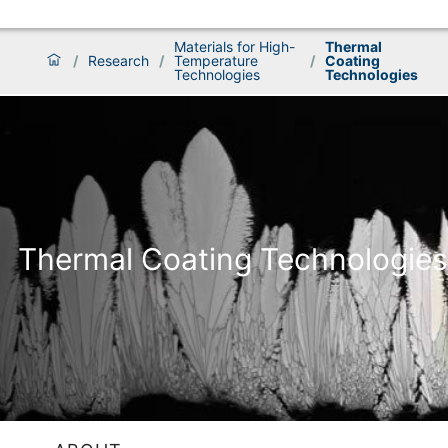
Materials for High-
Thermal
/
Research
/
Temperature
/
Coating
Technologies
Technologies
Thermal Coating Technologies