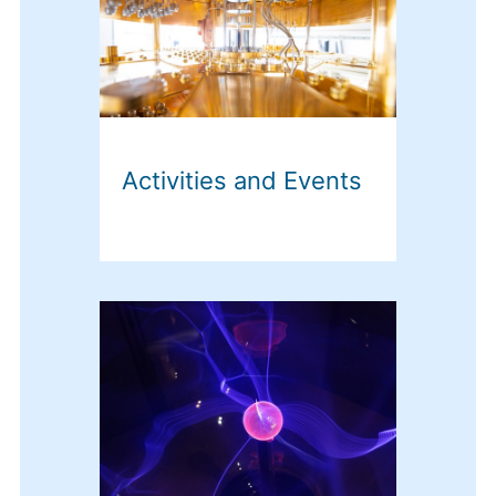
Activities and Events