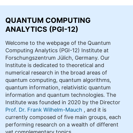
QUANTUM COMPUTING
ANALYTICS (PGI-12)
Welcome to the webpage of the Quantum
Computing Analytics (PGI-12) Institute at
Forschungszentrum Jülich, Germany. Our
Institute is dedicated to theoretical and
numerical research in the broad areas of
quantum computing, quantum algorithms,
quantum information, relativistic quantum
information and quantum technologies. The
Institute was founded in 2020 by the Director
Prof. Dr. Frank Wilhelm-Mauch
, and it is
currently composed of five main groups, each
performing research on a wealth of different
yet complementary topics.