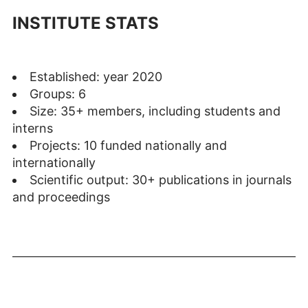
INSTITUTE STATS
Established: year 2020
Groups: 6
Size: 35+ members, including students and
interns
Projects: 10 funded nationally and
internationally
Scientific output: 30+ publications in journals
and proceedings