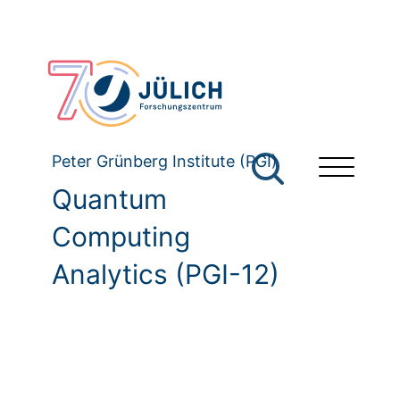
Peter Grünberg Institute (PGI)
Quantum
Computing
Analytics (PGI-12)