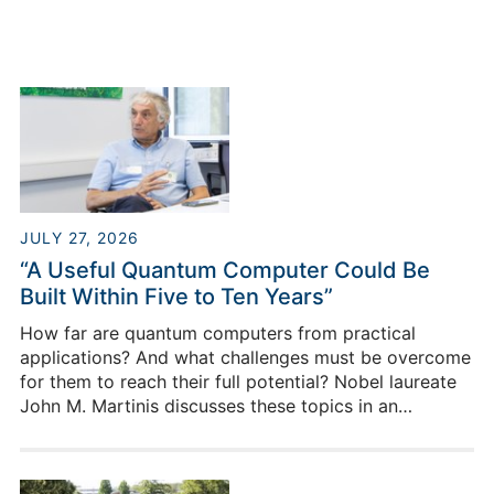
JULY 27, 2026
“A Useful Quantum Computer Could Be
Built Within Five to Ten Years”
How far are quantum computers from practical
applications? And what challenges must be overcome
for them to reach their full potential? Nobel laureate
John M. Martinis discusses these topics in an
interview during his visit to this year’s PGI Day at
Forschungszentrum Jülich.