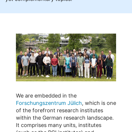
We are embedded in the
Forschungszentrum Jülich
, which is one
of the forefront research institutes
within the German research landscape.
It comprises many units, institutes