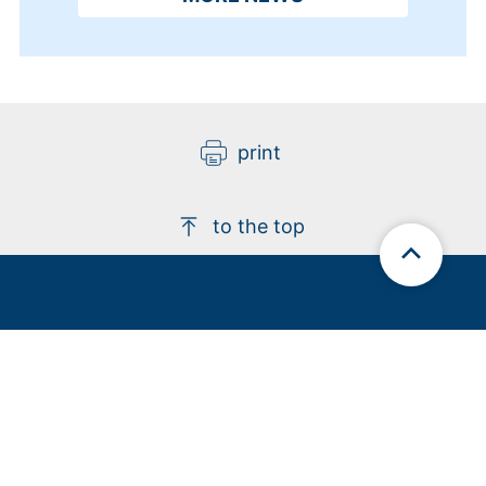
print
to the top