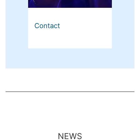
Contact
NEWS