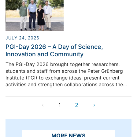
JULY 24, 2026
PGI-Day 2026 – A Day of Science,
Innovation and Community
The PGI-Day 2026 brought together researchers,
students and staff from across the Peter Grünberg
Institute (PGI) to exchange ideas, present current
activities and strengthen collaborations across the
institute.
1
2
MORE NEWS