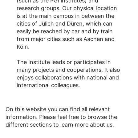
(such as the PGI institutes) and
research groups. Our physical location
is at the main campus in between the
cities of Jülich and Düren, which can
easily be reached by car and by train
from major cities such as Aachen and
Köln.
The Institute leads or participates in
many projects and cooperations. It also
enjoys collaborations with national and
international colleagues.
On this website you can find all relevant
information. Please feel free to browse the
different sections to learn more about us.