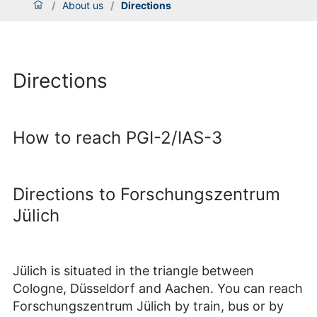
/
About us
/
Directions
Directions
How to reach PGI-2/IAS-3
Directions to Forschungszentrum
Jülich
Jülich is situated in the triangle between
Cologne, Düsseldorf and Aachen. You can reach
Forschungszentrum Jülich by train, bus or by