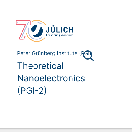
Peter Grünberg Institute (PGI)
Theoretical
Nanoelectronics
(PGI-2)