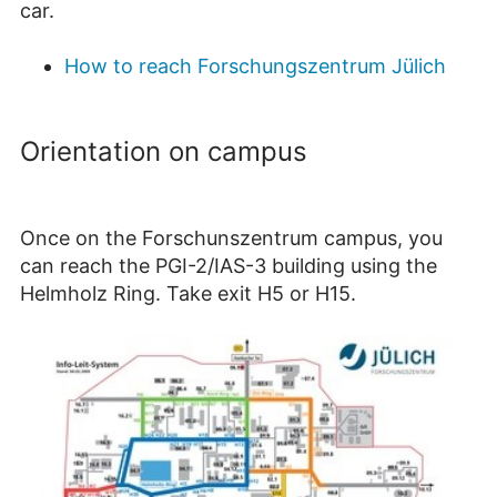
car.
How to reach Forschungszentrum Jülich
Orientation on campus
Once on the Forschunszentrum campus, you
can reach the PGI-2/IAS-3 building using the
Helmholz Ring. Take exit H5 or H15.