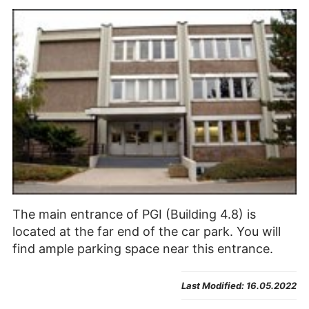
The main entrance of PGI (Building 4.8) is
located at the far end of the car park. You will
find ample parking space near this entrance.
Last Modified:
16.05.2022