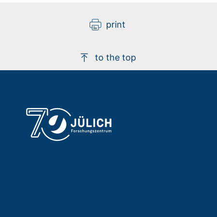
print
to the top