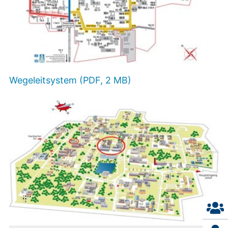
Wegeleitsystem (PDF, 2 MB)