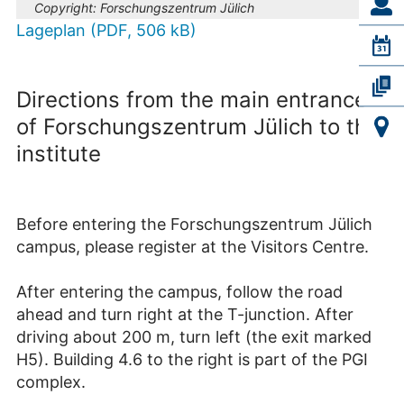
Copyright:
Forschungszentrum Jülich
Lageplan (PDF, 506 kB)
Directions from the main entrance
of Forschungszentrum Jülich to the
institute
Before entering the Forschungszentrum Jülich
campus, please register at the Visitors Centre.
After entering the campus, follow the road
ahead and turn right at the T-junction. After
driving about 200 m, turn left (the exit marked
H5). Building 4.6 to the right is part of the PGI
complex.