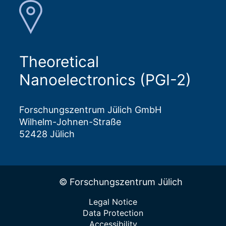
Theoretical
Nanoelectronics (PGI-2)
Forschungszentrum Jülich GmbH
Wilhelm-Johnen-Straße
52428 Jülich
© Forschungszentrum Jülich
Legal Notice
Data Protection
Accessibility