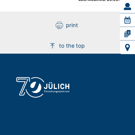
print
to the top