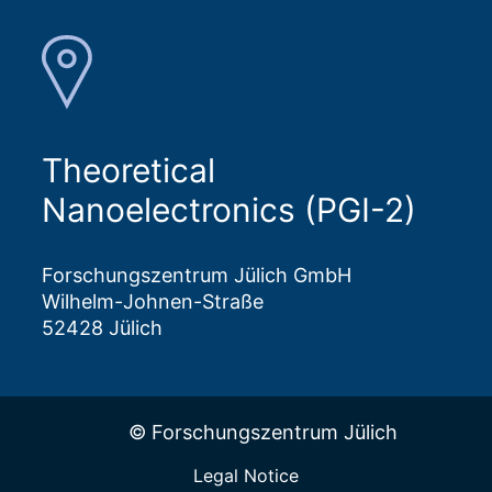
Theoretical
Nanoelectronics (PGI-2)
Forschungszentrum Jülich GmbH
Wilhelm-Johnen-Straße
52428 Jülich
© Forschungszentrum Jülich
Legal Notice