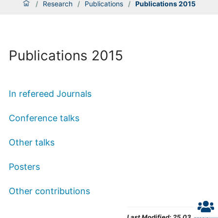
/
Research
/
Publications
/
Publications 2015
Publications 2015
In refereed Journals
Conference talks
Other talks
Posters
Other contributions
Last Modified:
25.03.2022