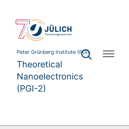
Peter Grünberg Institute (PGI)
Theoretical
Nanoelectronics
(PGI-2)