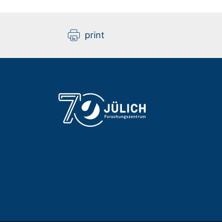
print