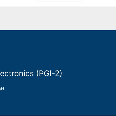
ectronics (PGI-2)
bH