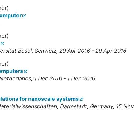
hor)
computer
,
hor)
ersität Basel
,
Schweiz
, 29 Apr 2016 - 29 Apr 2016
hor)
computers
Netherlands
, 1 Dec 2016 - 1 Dec 2016
ulations for nanoscale systems
Materialwissenschaften
,
Darmstadt
,
Germany
, 15 No