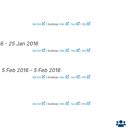
BibTeX
| EndNote:
XML
,
Text
|
RIS
16 - 25 Jan 2016
BibTeX
| EndNote:
XML
,
Text
|
RIS
, 5 Feb 2016 - 5 Feb 2016
BibTeX
| EndNote:
XML
,
Text
|
RIS
BibTeX
| EndNote:
XML
,
Text
|
RIS