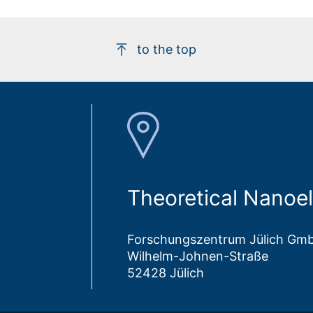
to the top
Theoretical Nanoel
Forschungszentrum Jülich Gm
Wilhelm-Johnen-Straße
52428 Jülich