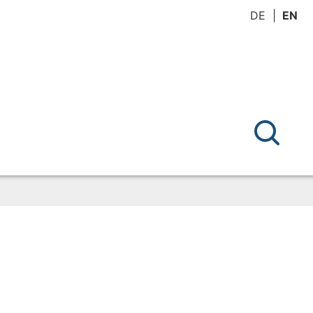
DE
EN