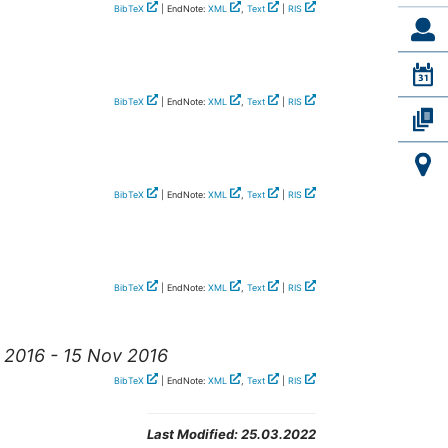
BibTeX
| EndNote:
XML
,
Text
|
RIS
BibTeX
| EndNote:
XML
,
Text
|
RIS
BibTeX
| EndNote:
XML
,
Text
|
RIS
BibTeX
| EndNote:
XML
,
Text
|
RIS
v 2016 - 15 Nov 2016
BibTeX
| EndNote:
XML
,
Text
|
RIS
Last Modified:
25.03.2022