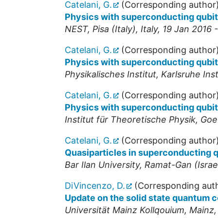
Catelani, G.
(Corresponding author
Physics with superconducting qubi
NEST
,
Pisa (Italy)
,
Italy
, 19 Jan 2016 
Catelani, G.
(Corresponding author
Physics with superconducting qubi
Physikalisches Institut, Karlsruhe In
Catelani, G.
(Corresponding author
Physics with superconducting qubi
Institut für Theoretische Physik, Goe
Catelani, G.
(Corresponding author
Quasiparticles in superconducting q
Bar Ilan University, Ramat-Gan (Israe
DiVincenzo, D.
(Corresponding aut
Update on the solid state quantum 
Universität Mainz Kollqouium
,
Mainz