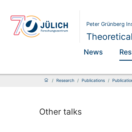
Peter Grünberg Ins
Theoretica
News
Res
/
Research
/
Publications
/
Publicati
Other talks