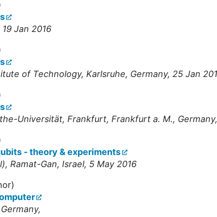
)
ts
- 19 Jan 2016
)
ts
stitute of Technology
,
Karlsruhe
,
Germany
, 25 Jan 20
)
ts
the-Universität, Frankfurt
,
Frankfurt a. M.
,
Germany
)
ubits - theory & experiments
l)
,
Ramat-Gan
,
Israel
, 5 May 2016
hor)
computer
,
Germany
,