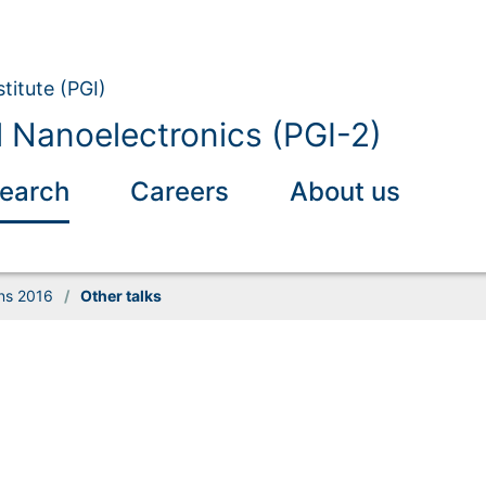
titute (PGI)
l Nanoelectronics (PGI-2)
earch
Careers
About us
ons 2016
/
Other talks