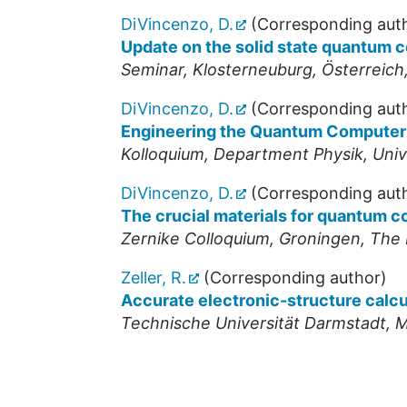
DiVincenzo, D.
(Corresponding aut
Update on the solid state quantum 
Seminar
,
Klosterneuburg
,
Österreich
DiVincenzo, D.
(Corresponding aut
Engineering the Quantum Computer
Kolloquium, Department Physik, Univ
DiVincenzo, D.
(Corresponding aut
The crucial materials for quantum 
Zernike Colloquium
,
Groningen
,
The 
Zeller, R.
(Corresponding author)
Accurate electronic-structure calc
Technische Universität Darmstadt, 