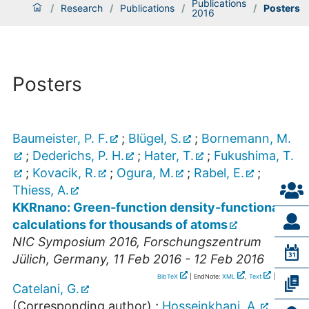
Publications
/
Research
/
Publications
/
/
Posters
2016
Posters
Baumeister, P. F.
;
Blügel, S.
;
Bornemann, M.
;
Dederichs, P. H.
;
Hater, T.
;
Fukushima, T.
;
Kovacik, R.
;
Ogura, M.
;
Rabel, E.
;
Thiess, A.
KKRnano: Green-function density-functional
calculations for thousands of atoms
NIC Symposium 2016
,
Forschungszentrum
Jülich
,
Germany
, 11 Feb 2016 - 12 Feb 2016
BibTeX
| EndNote:
XML
,
Text
|
RIS
Catelani, G.
(Corresponding author)
;
Hosseinkhani, A.