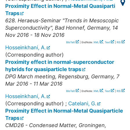
Proximity Effect in Normal-Metal Quasiparticle
Traps
628. Heraeus-Seminar "Trends in Mesoscopic
Superconductivity"
,
Bad Honnef
,
Germany
, 14
Nov 2016 - 18 Nov 2016
BibTeX
| EndNote:
XML
,
Text
|
RIS
Hosseinkhani, A.
(Corresponding author)
Proximity effect in normal-superconductor
hybrids for quasiparticle traps
DPG March meeting
,
Regensburg
,
Germany
, 7
Mar 2016 - 11 Mar 2016
BibTeX
| EndNote:
XML
,
Text
|
RIS
Hosseinkhani, A.
(Corresponding author)
;
Catelani, G.
Proximity Effect in Normal-Metal Quasiparticle
Traps
CMD26 - Condensed Matter
,
Groningen
,