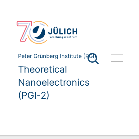
Peter Grünberg Institute (PGI)
Theoretical
Nanoelectronics
(PGI-2)