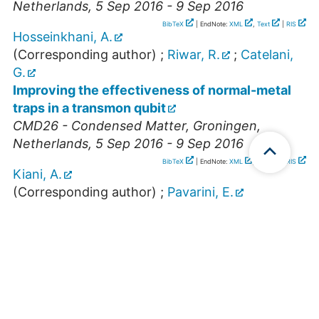
Netherlands
, 5 Sep 2016 - 9 Sep 2016
BibTeX
| EndNote:
XML
,
Text
|
RIS
Hosseinkhani, A.
(Corresponding author)
;
Riwar, R.
;
Catelani,
G.
Improving the effectiveness of normal-metal
traps in a transmon qubit
CMD26 - Condensed Matter
,
Groningen
,
Netherlands
, 5 Sep 2016 - 9 Sep 2016
BibTeX
| EndNote:
XML
,
Text
|
RIS
Kiani, A.
(Corresponding author)
;
Pavarini, E.
Magnetic properties of Copper and Vanadium
oxides: LDA+(C)DMFT study
Hands-on Workshop Density Functionao Theory
and Beyond
,
Isfahan
,
Iran
, 1 May 2016 - 11 May
2016
BibTeX
| EndNote:
XML
,
Text
|
RIS
Kovacik, R.