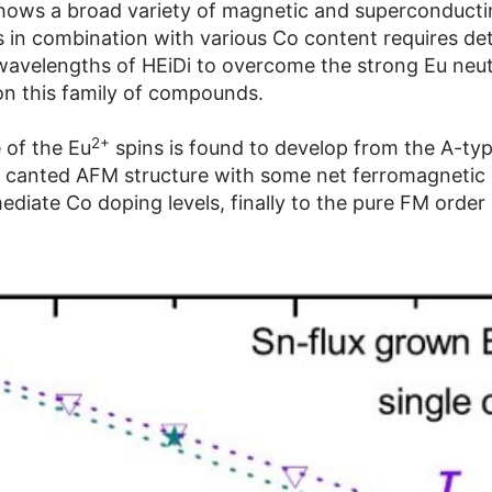
hows a broad variety of magnetic and superconducting
 in combination with various Co content requires deta
t wavelengths of HEiDi to overcome the strong Eu ne
 on this family of compounds.
2+
 of the Eu
spins is found to develop from the A-ty
e canted AFM structure with some net ferromagneti
ediate Co doping levels, finally to the pure FM order 