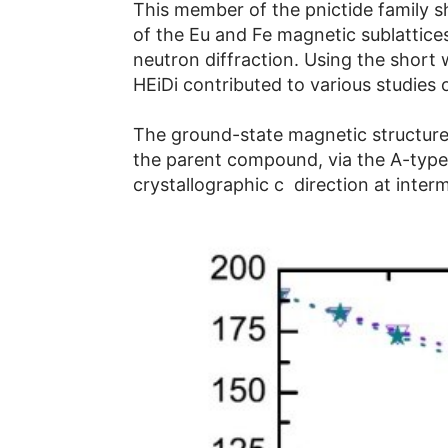
This member of the pnictide family s
of the Eu and Fe magnetic sublattices
neutron diffraction. Using the shor
HEiDi contributed to various studies
The ground-state magnetic structure
the parent compound, via the A-typ
crystallographic c direction at interm