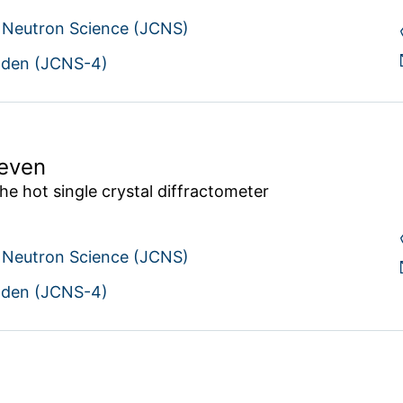
r Neutron Science (JCNS)
den (JCNS-4)
Meven
he hot single crystal diffractometer 
r Neutron Science (JCNS)
den (JCNS-4)