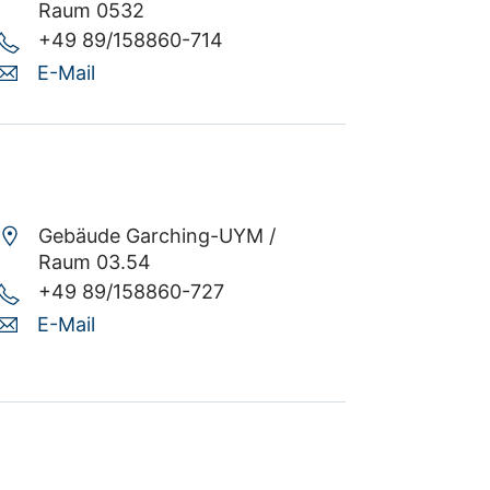
Raum 0532
+49 89/158860-714
E-Mail
Gebäude Garching-UYM /
Raum 03.54
+49 89/158860-727
E-Mail