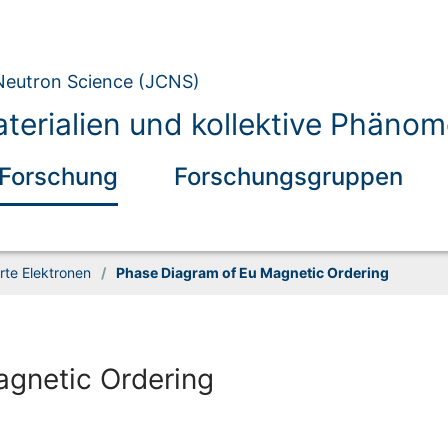
 Neutron Science (JCNS)
erialien und kollektive Phäno
Forschung
Forschungsgruppen
rte Elektronen
/
Phase Diagram of Eu Magnetic Ordering
gnetic Ordering