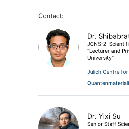
Contact:
Dr. Shibabra
JCNS-2: Scientific
"Lecturer and Pr
University"
Jülich Centre fo
Quantenmaterial
Dr. Yixi Su
Senior Staff Scie