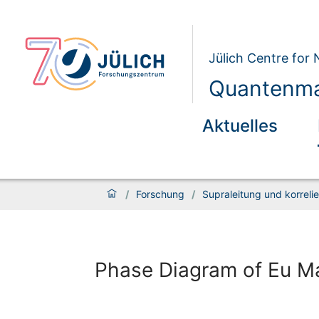
Jülich Centre for
Quantenmat
Aktuelles
/
Forschung
/
Supraleitung und korrelie
Phase Diagram of Eu Ma