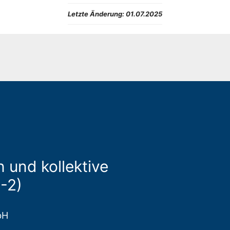
Letzte Änderung:
01.07.2025
 und kollektive
-2)
bH