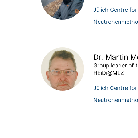
Jülich Centre fo
Neutronenmetho
Dr. Martin 
Group leader of t
HEiDi@MLZ
Jülich Centre fo
Neutronenmetho