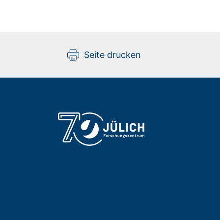
Seite drucken