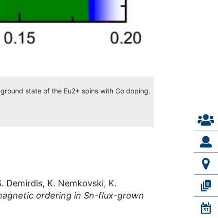
 ground state of the Eu2+ spins with Co doping.
S. Demirdis, K. Nemkovski, K.
agnetic ordering in Sn-flux-grown