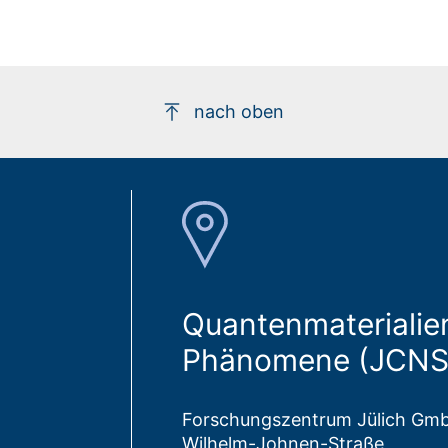
nach oben
Quantenmaterialien
Phänomene (JCNS
Forschungszentrum Jülich Gm
Wilhelm-Johnen-Straße