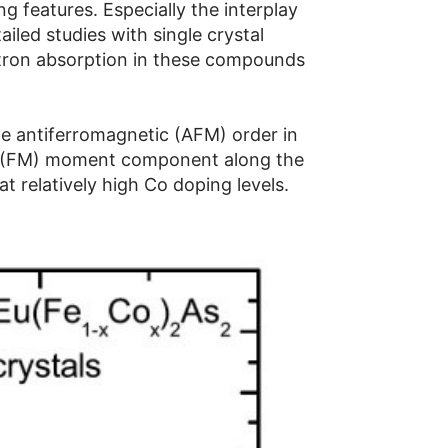
 features. Especially the interplay
iled studies with single crystal
utron absorption in these compounds
pe antiferromagnetic (AFM) order in
c (FM) moment component along the
at relatively high Co doping levels.