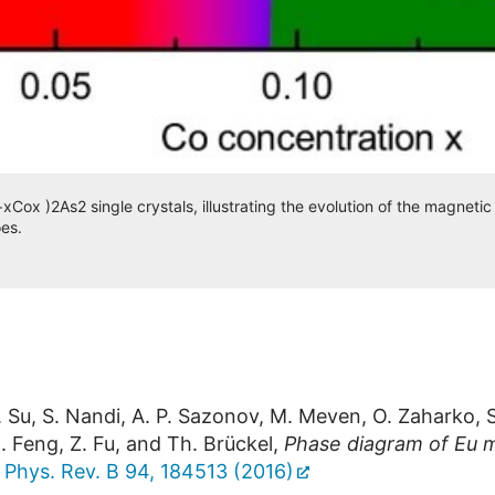
ox )2As2 single crystals, illustrating the evolution of the magnetic
es.
Y. Su, S. Nandi, A. P. Sazonov, M. Meven, O. Zaharko, 
. Feng, Z. Fu, and Th. Brückel,
Phase diagram of Eu m
,
Phys. Rev. B 94, 184513 (2016)