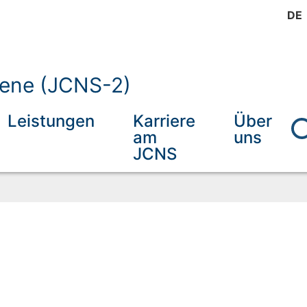
DE
mene (JCNS-2)
Leistungen
Karriere
Über
am
uns
JCNS