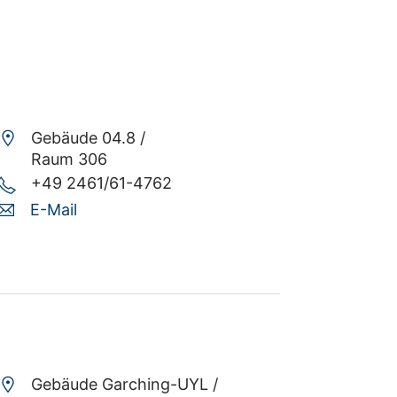
Gebäude 04.8 /
Raum 306
+49 2461/61-4762
E-Mail
Gebäude Garching-UYL /