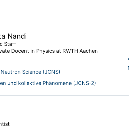
ta Nandi
 Staff

ivate Docent in Physics at RWTH Aachen 
r Neutron Science (JCNS)
ien und kollektive Phänomene (JCNS-2)
ntist