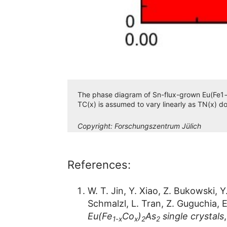
The phase diagram of Sn-flux-grown Eu(Fe1−xC
TC(x) is assumed to vary linearly as TN(x) do
Copyright:
Forschungszentrum Jülich
References:
W. T. Jin, Y. Xiao, Z. Bukowski, 
Schmalzl, L. Tran, Z. Guguchia, E
Eu(Fe
Co
)
As
single crystals
1-x
x
2
2