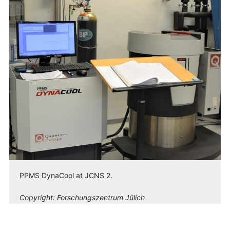
PPMS DynaCool at JCNS 2.
Copyright:
Forschungszentrum Jülich