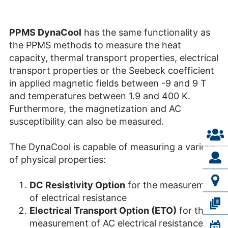
PPMS DynaCool
has the same functionality as
the PPMS methods to measure the heat
capacity, thermal transport properties, electrical
transport properties or the Seebeck coefficient
in applied magnetic fields between -9 and 9 T
and temperatures between 1.9 and 400 K.
Furthermore, the magnetization and AC
susceptibility can also be measured.
The DynaCool is capable of measuring a variety
of physical properties:
DC Resistivity Option
for the measurement
of electrical resistance
Electrical Transport Option (ETO)
for the
measurement of AC electrical resistance