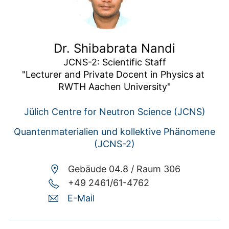
Dr. Shibabrata Nandi
JCNS-2: Scientific Staff

"Lecturer and Private Docent in Physics at 
RWTH Aachen University"
Jülich Centre for Neutron Science (JCNS)
Quantenmaterialien und kollektive Phänomene
(JCNS-2)
Gebäude 04.8 /
Raum 306
+49 2461/61-4762
E-Mail