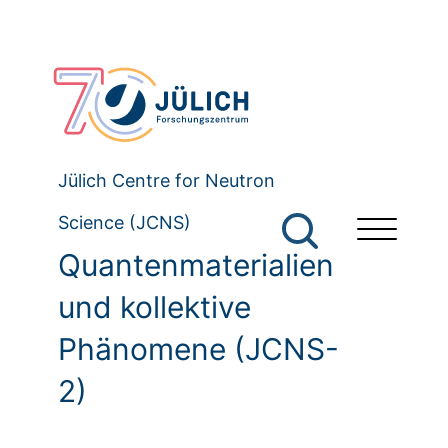
Jülich Centre for Neutron
Science (JCNS)
Quantenmaterialien
und kollektive
Phänomene (JCNS-
2)