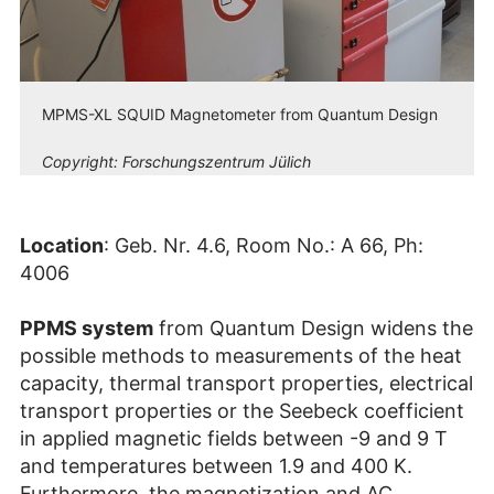
MPMS-XL SQUID Magnetometer from Quantum Design
Copyright:
Forschungszentrum Jülich
Location
: Geb. Nr. 4.6, Room No.: A 66, Ph:
4006
PPMS system
from Quantum Design widens the
possible methods to measurements of the heat
capacity, thermal transport properties, electrical
transport properties or the Seebeck coefficient
in applied magnetic fields between -9 and 9 T
and temperatures between 1.9 and 400 K.
Furthermore, the magnetization and AC