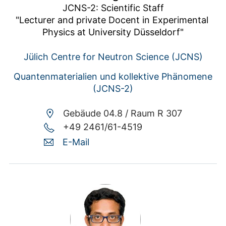
JCNS-2: Scientific Staff

"Lecturer and private Docent in Experimental 
Physics at University Düsseldorf"
Jülich Centre for Neutron Science (JCNS)
Quantenmaterialien und kollektive Phänomene
(JCNS-2)
Gebäude 04.8 /
Raum R 307
+49 2461/61-4519
E-Mail