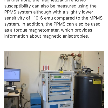
susceptibility can also be measured using the
PPMS system although with a slightly lower
~
sensitivity of
10-6 emu compared to the MPMS
system. In addition, the PPMS can also be used
as a torque magnetometer, which provides
information about magnetic anisotropies.