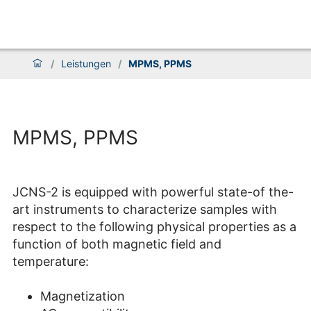
/
Leistungen
/
MPMS, PPMS
MPMS, PPMS
JCNS-2 is equipped with powerful state-of the-
art instruments to characterize samples with
respect to the following physical properties as a
function of both magnetic field and
temperature:
Magnetization