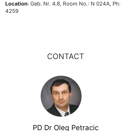
Location
: Geb. Nr. 4.8, Room No.: N 024A, Ph:
4259
CONTACT
PD Dr Oleg Petracic