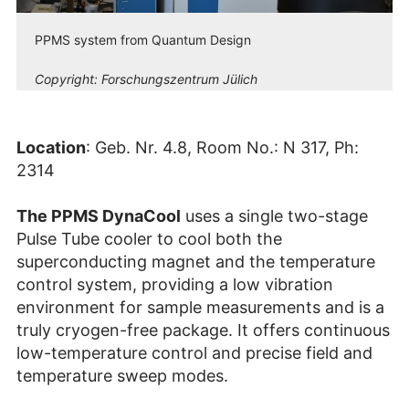
PPMS system from Quantum Design
Copyright:
Forschungszentrum Jülich
Location
: Geb. Nr. 4.8, Room No.: N 317, Ph:
2314
The PPMS DynaCool
uses a single two-stage
Pulse Tube cooler to cool both the
superconducting magnet and the temperature
control system, providing a low vibration
environment for sample measurements and is a
truly cryogen-free package. It offers continuous
low-temperature control and precise field and
temperature sweep modes.