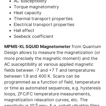
AC susceptibility
Torque magnetometry
Heat capacity
Thermal transport properties
Electrical transport properties
Hall effect
Seebeck coefficient
MPMS-XL SQUID Magnetometer
from Quantum
Design allows to measure the magnetization (or
more precisely the magnetic moment) and the
AC susceptibility at various applied magnetic
fields between -7 and +7 T and temperatures
between 1.9 and 400 K. Scans can be
programmed as a function of field, temperature
or time as automated sequences, e.g. hysteresis
loops, ZFC/FC temperature measurements,
magnetization relaxation curves, etc. The
-8
sensitivity is 10
emu. E.g. cobalt ultrathin films