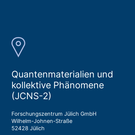
Quantenmaterialien und
kollektive Phänomene
(JCNS-2)
Forschungszentrum Jülich GmbH
Wilhelm-Johnen-Straße
52428 Jülich