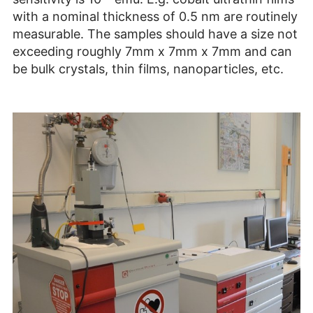
with a nominal thickness of 0.5 nm are routinely
measurable. The samples should have a size not
exceeding roughly 7mm x 7mm x 7mm and can
be bulk crystals, thin films, nanoparticles, etc.