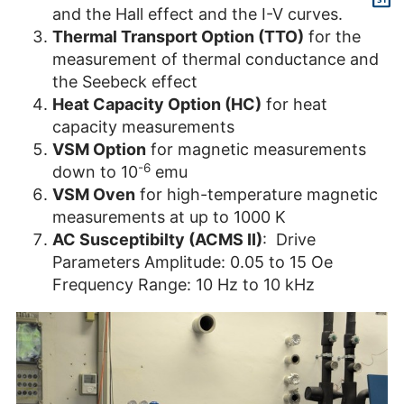
and the Hall effect and the I-V curves.
Thermal Transport Option (TTO)
for the
measurement of thermal conductance and
the Seebeck effect
Heat Capacity Option (HC)
for heat
capacity measurements
VSM Option
for magnetic measurements
-6
down to 10
emu
VSM Oven
for high-temperature magnetic
measurements at up to 1000 K
AC Susceptibilty (ACMS II)
: Drive
Parameters Amplitude: 0.05 to 15 Oe
Frequency Range: 10 Hz to 10 kHz