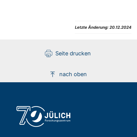
Letzte Änderung:
20.12.2024
Seite drucken
nach oben