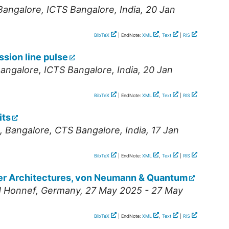
Bangalore
,
ICTS Bangalore
,
India
, 20 Jan
BibTeX
| EndNote:
XML
,
Text
|
RIS
ssion line pulse
angalore
,
ICTS Bangalore
,
India
, 20 Jan
BibTeX
| EndNote:
XML
,
Text
|
RIS
its
,
Bangalore
,
CTS Bangalore
,
India
, 17 Jan
BibTeX
| EndNote:
XML
,
Text
|
RIS
er Architectures, von Neumann & Quantum
 Honnef
,
Germany
, 27 May 2025 - 27 May
BibTeX
| EndNote:
XML
,
Text
|
RIS