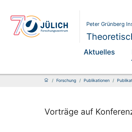
Peter Grünberg Ins
Theoretisc
Aktuelles
/
Forschung
/
Publikationen
/
Publika
Vorträge auf Konferen