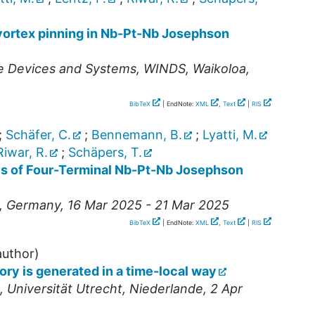
 vortex pinning in Nb-Pt-Nb Josephson
e Devices and Systems
,
WINDS
,
Waikoloa
,
BibTeX
| EndNote:
XML
,
Text
|
RIS
;
Schäfer, C.
;
Bennemann, B.
;
Lyatti, M.
Riwar, R.
;
Schäpers, T.
s of Four-Terminal Nb-Pt-Nb Josephson
,
Germany
, 16 Mar 2025 - 21 Mar 2025
BibTeX
| EndNote:
XML
,
Text
|
RIS
uthor)
y is generated in a time-local way
,
Universität Utrecht
,
Niederlande
, 2 Apr