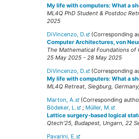
My life with computers: What a s
ML4Q PhD Student & Postdoc Ret
2025
DiVincenzo, D.
(Corresponding a
Computer Architectures, von Ne
The Mathematical Foundations of
25 May 2025 - 28 May 2025
DiVincenzo, D.
(Corresponding a
My life with computers: What a s
ML4Q Retreat
,
Siegburg
,
Germany
Marton, A.
(Corresponding autho
Bödeker, L.
;
Müller, M.
Lattice surgery-based logical state
Qtech'25
,
Budapest
,
Ungarn
, 22 
Pavarini, E.