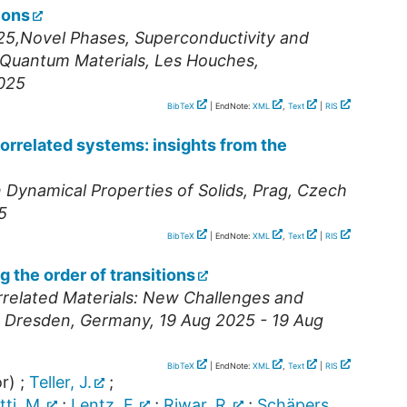
ions
25,Novel Phases, Superconductivity and
 Quantum Materials
,
Les Houches
,
2025
BibTeX
| EndNote:
XML
,
Text
|
RIS
correlated systems: insights from the
ynamical Properties of Solids
,
Prag
,
Czech
5
BibTeX
| EndNote:
XML
,
Text
|
RIS
g the order of transitions
rrelated Materials: New Challenges and
,
Dresden
,
Germany
, 19 Aug 2025 - 19 Aug
BibTeX
| EndNote:
XML
,
Text
|
RIS
r)
;
Teller, J.
;
tti, M.
;
Lentz, F.
;
Riwar, R.
;
Schäpers,