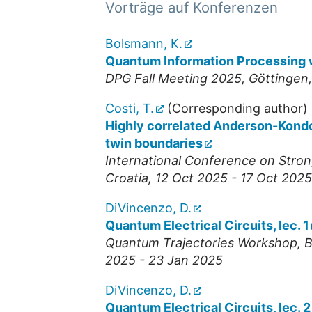
Vorträge auf Konferenzen
Bolsmann, K.
Quantum Information Processing 
DPG Fall Meeting 2025
,
Göttingen
Costi, T.
(Corresponding author)
Highly correlated Anderson-Kondo
twin boundaries
International Conference on Stron
Croatia
, 12 Oct 2025 - 17 Oct 2025
DiVincenzo, D.
Quantum Electrical Circuits, lec. 1
Quantum Trajectories Workshop
,
B
2025 - 23 Jan 2025
DiVincenzo, D.
Quantum Electrical Circuits, lec. 2