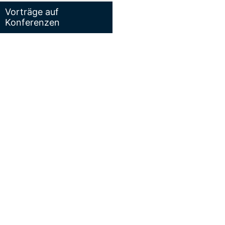
Vorträge auf
Konferenzen