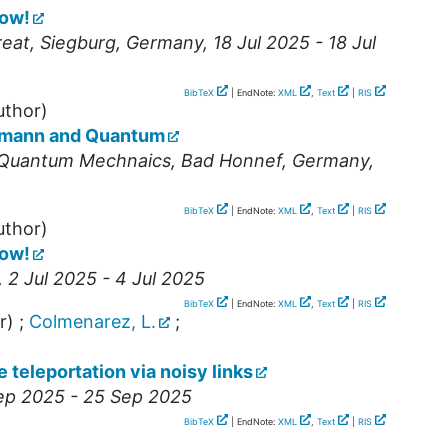
how!
reat
,
Siegburg
,
Germany
, 18 Jul 2025 - 18 Jul
BibTeX
| EndNote:
XML
,
Text
|
RIS
uthor)
umann and Quantum
 Quantum Mechnaics
,
Bad Honnef
,
Germany
,
BibTeX
| EndNote:
XML
,
Text
|
RIS
uthor)
how!
, 2 Jul 2025 - 4 Jul 2025
BibTeX
| EndNote:
XML
,
Text
|
RIS
r)
;
Colmenarez, L.
;
 teleportation via noisy links
Sep 2025 - 25 Sep 2025
BibTeX
| EndNote:
XML
,
Text
|
RIS