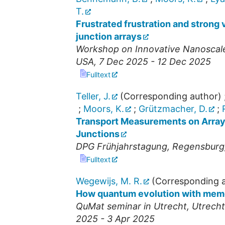
T.
Frustrated frustration and strong
junction arrays
Workshop on Innovative Nanoscal
USA
, 7 Dec 2025 - 12 Dec 2025
Fulltext
Teller, J.
(Corresponding author)
;
Moors, K.
;
Grützmacher, D.
;
Transport Measurements on Array
Junctions
DPG Frühjahrstagung
,
Regensburg
Fulltext
Wegewijs, M. R.
(Corresponding a
How quantum evolution with memor
QuMat seminar in Utrecht
,
Utrecht
2025 - 3 Apr 2025