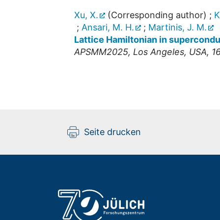
Xu, X.
(Corresponding author)
;
K
;
Ansari, M. H.
;
Martinis, J. M.
Lattice Hamiltonian in supercondu
APSMM2025
,
Los Angeles
,
USA
, 1
Seite drucken