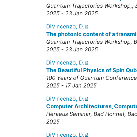
Quantum Trajectories Workshop,
,
2025 - 23 Jan 2025
DiVincenzo, D.
The photonic content of a transmi
Quantum Trajectories Workshop
,
B
2025 - 23 Jan 2025
DiVincenzo, D.
The Beautiful Physics of Spin Qub
100 Years of Quantum Conference
2025 - 17 Jan 2025
DiVincenzo, D.
Computer Architectures, Comput
Heraeus Seminar, Bad Honnef
,
Bad
2025
DiVincenzo, D.