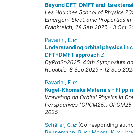
Beyond DFT: DMFT and its extens
Les Houches School of Physics 20
Emergent Electronic Properties in
Frankreich
, 28 Sep 2025 - 3 Oct 
Pavarini, E.
Understanding orbital physics in 
DFT+DMFT approach
DyProSo2025, 40th Symposium on D
Republic
, 8 Sep 2025 - 12 Sep 202
Pavarini, E.
Kugel-Khomskii Materials - Flippin
Workshop on Orbital Physics in Co
Perspectives (OPCM25)
,
OPCM25
2025
Schäfer, C.
(Corresponding autho
Bennemann, B.
;
Moors, K.
;
Lya