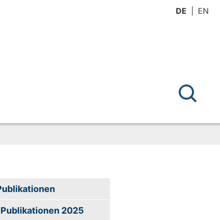
DE
EN
Publikationen
Publikationen 2025