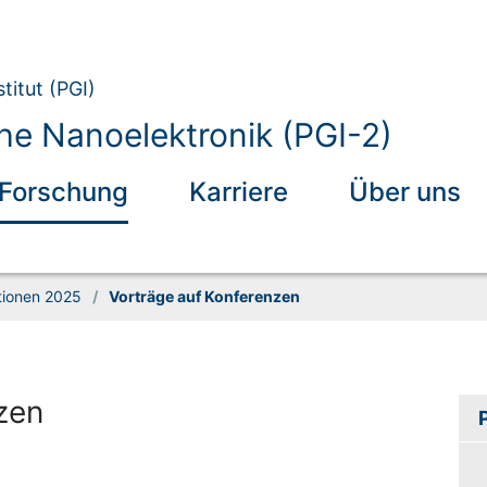
titut (PGI)
he Nanoelektronik (PGI-2)
Forschung
Karriere
Über uns
tionen 2025
/
Vorträge auf Konferenzen
zen