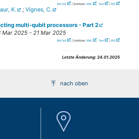
BibTeX
| EndNote:
XML
,
Text
|
RIS
aur, K.
;
Vignes, C.
cting multi-qubit processors - Part 2
6 Mar 2025 - 21 Mar 2025
BibTeX
| EndNote:
XML
,
Text
|
RIS
Letzte Änderung:
24.01.2025
nach oben