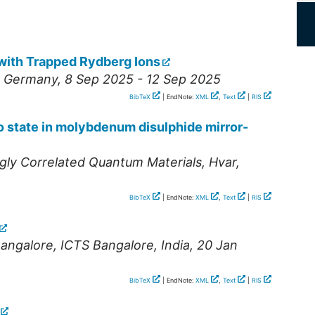
with Trapped Rydberg Ions
,
Germany
, 8 Sep 2025 - 12 Sep 2025
BibTeX
| EndNote:
XML
,
Text
|
RIS
 state in molybdenum disulphide mirror-
gly Correlated Quantum Materials
,
Hvar
,
BibTeX
| EndNote:
XML
,
Text
|
RIS
angalore
,
ICTS Bangalore
,
India
, 20 Jan
BibTeX
| EndNote:
XML
,
Text
|
RIS