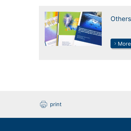
Others
More
print