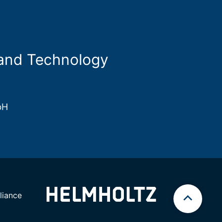
 and Technology
bH
iance