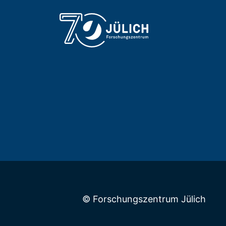
© Forschungszentrum Jülich