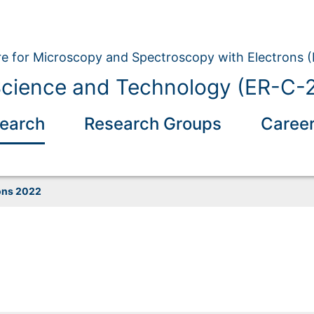
e for Microscopy and Spectroscopy with Electrons 
Science and Technology (ER-C-
earch
Research Groups
Caree
ons 2022