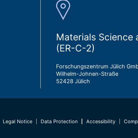
Materials Science
(ER-C-2)
Forschungszentrum Jülich Gm
Wilhelm-Johnen-Straße
52428 Jülich
Legal Notice
Data Protection
Accessibility
Compl