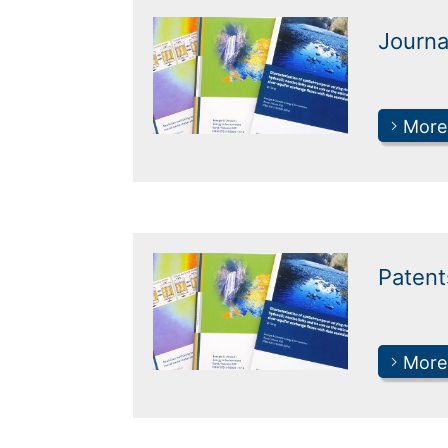
Journa
More
Patent
More