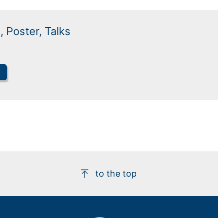
, Poster, Talks
to the top