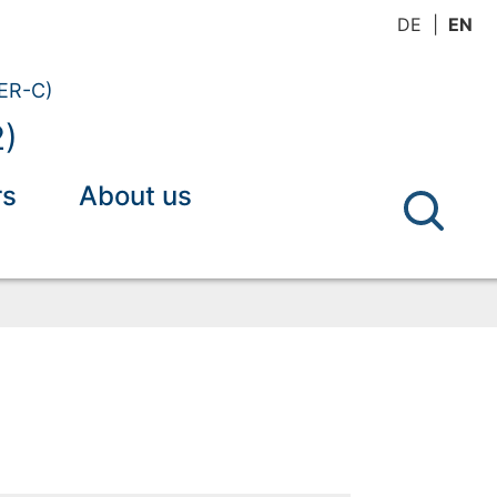
DE
EN
(ER-C)
2)
rs
About us