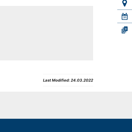
Last Modified:
24.03.2022