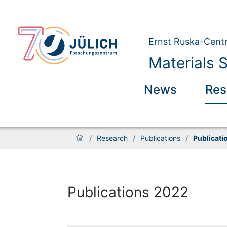
Ernst Ruska-Centr
Materials 
News
Res
/
Research
/
Publications
/
Publicati
Publications 2022