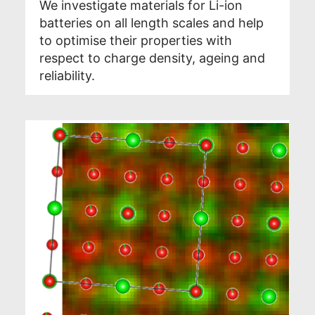
We investigate materials for Li-ion
batteries on all length scales and help
to optimise their properties with
respect to charge density, ageing and
reliability.