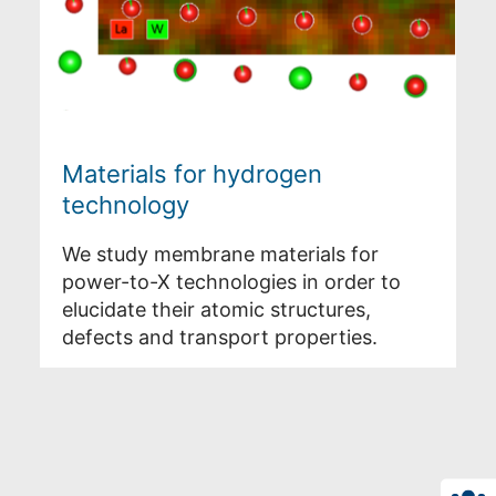
Materials for hydrogen
technology
We study membrane materials for
power-to-X technologies in order to
elucidate their atomic structures,
defects and transport properties.