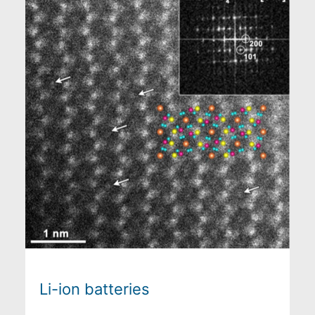
Li-ion batteries