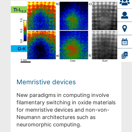
Memristive devices
New paradigms in computing involve
filamentary switching in oxide materials
for memristive devices and non-von-
Neumann architectures such as
neuromorphic computing.