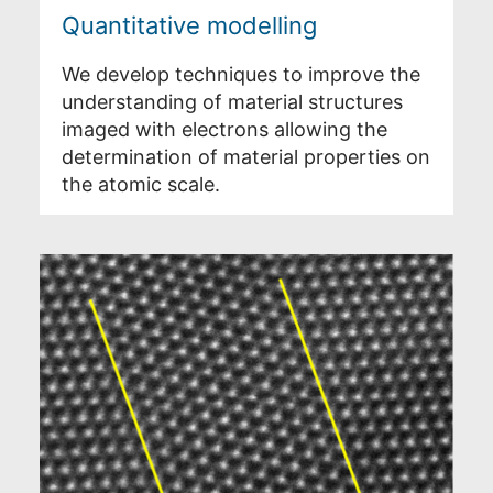
Quantitative modelling
We develop techniques to improve the
understanding of material structures
imaged with electrons allowing the
determination of material properties on
the atomic scale.