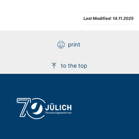
Last Modified:
14.11.2025
print
to the top