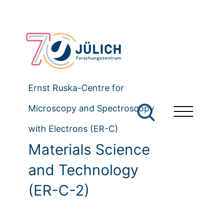
Ernst Ruska-Centre for
Microscopy and Spectroscopy
with Electrons (ER-C)
Materials Science
and Technology
(ER-C-2)