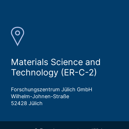
Materials Science and
Technology (ER-C-2)
Forschungszentrum Jülich GmbH
Wilhelm-Johnen-Straße
52428 Jülich