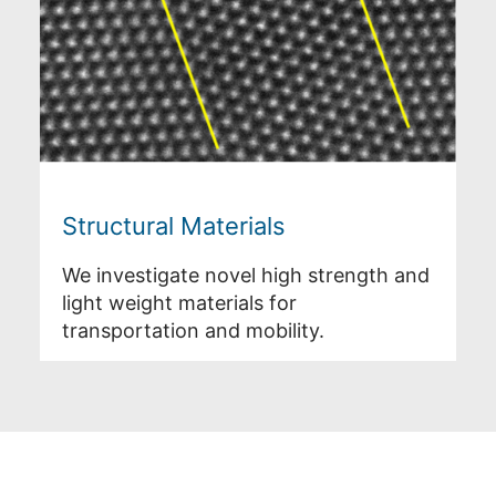
Structural Materials
We investigate novel high strength and
light weight materials for
transportation and mobility.