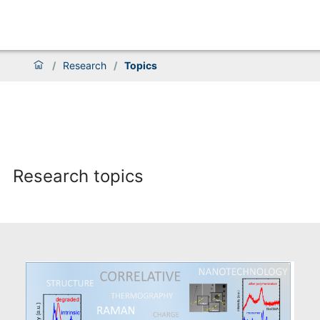
/
Research
/
Topics
Research topics