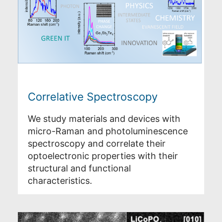
Correlative Spectroscopy
We study materials and devices with
micro-Raman and photoluminescence
spectroscopy and correlate their
optoelectronic properties with their
structural and functional
characteristics.