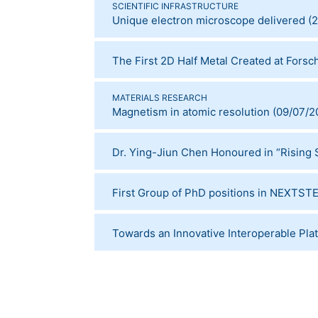
SCIENTIFIC INFRASTRUCTURE
Unique electron microscope delivered
(
2
The First 2D Half Metal Created at Fors
MATERIALS RESEARCH
Magnetism in atomic resolution
(
09/07/2
Dr. Ying-Jiun Chen Honoured in “Rising S
First Group of PhD positions in NEXT
Towards an Innovative Interoperable Pla