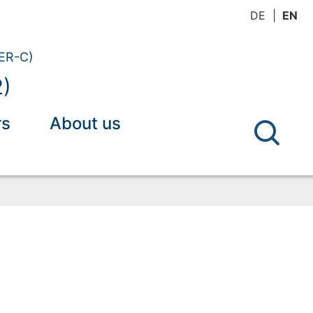
DE
EN
(ER-C)
2)
rs
About us