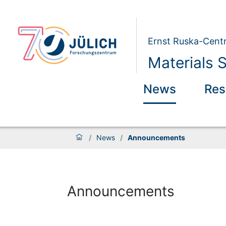
Ernst Ruska-Centr
Materials 
News
Res
/
News
/
Announcements
Announcements