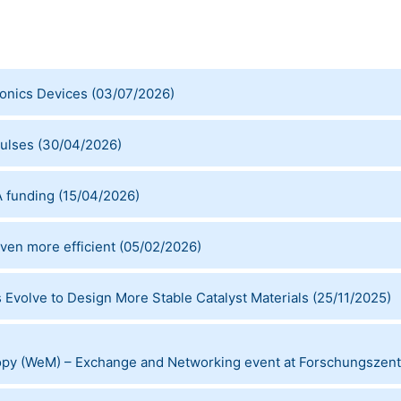
ronics Devices
(
03/07/2026
)
ulses
(
30/04/2026
)
 funding
(
15/04/2026
)
en more efficient
(
05/02/2026
)
Evolve to Design More Stable Catalyst Materials
(
25/11/2025
)
opy (WeM) – Exchange and Networking event at Forschungszent