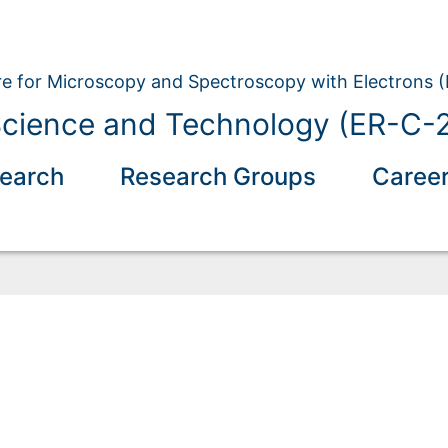
e for Microscopy and Spectroscopy with Electrons 
Science and Technology (ER-C-
earch
Research Groups
Caree