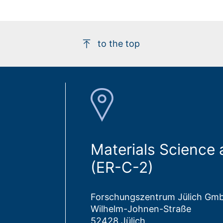
to the top
Materials Science
(ER-C-2)
Forschungszentrum Jülich Gm
Wilhelm-Johnen-Straße
52428 Jülich