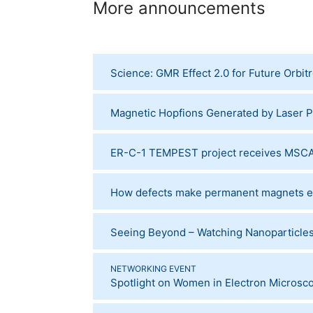
More announcements
Science: GMR Effect 2.0 for Future Orbit
Magnetic Hopfions Generated by Laser P
ER-C-1 TEMPEST project receives MSCA
How defects make permanent magnets ev
Seeing Beyond – Watching Nanoparticles 
NETWORKING EVENT
Spotlight on Women in Electron Microsc