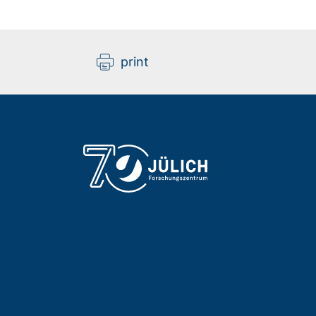
print