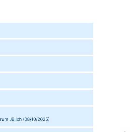
rum Jülich
(
08/10/2025
)