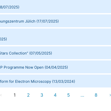
8/07/2025
)
chungszentrum Jülich
(
17/07/2025
)
025
)
tars Collection”
(
07/05/2025
)
STEP Programme Now Open
(
04/04/2025
)
tform for Electron Microscopy
(
13/03/2024
)
1
2
3
4
5
...
8