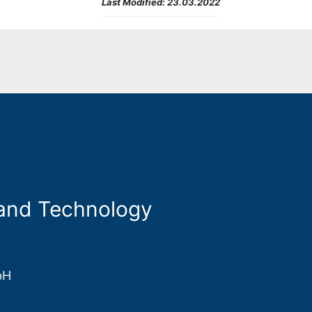
Last Modified:
23.03.2022
 and Technology
bH