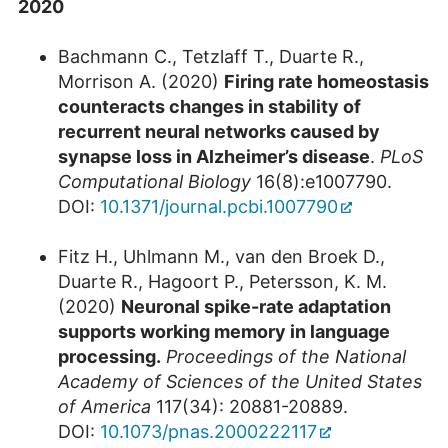
2020
Bachmann C., Tetzlaff T., Duarte R.,
Morrison A. (2020)
Firing rate homeostasis
counteracts changes in stability of
recurrent neural networks caused by
synapse loss in Alzheimer’s disease
.
PLoS
Computational Biology
16(8):e1007790.
DOI:
10.1371/journal.pcbi.1007790
Fitz H., Uhlmann M., van den Broek D.,
Duarte R., Hagoort P., Petersson, K. M.
(2020)
Neuronal spike-rate adaptation
supports working memory in language
processing.
Proceedings of the National
Academy of Sciences of the United States
of America
117(34): 20881-20889.
DOI:
10.1073/pnas.2000222117