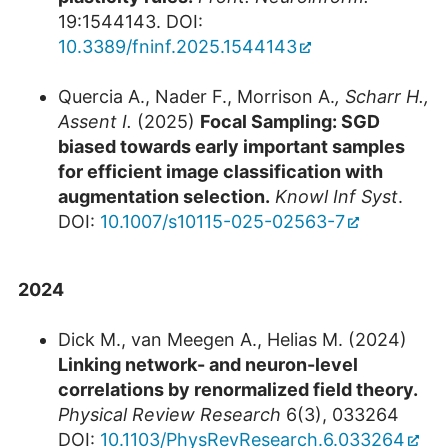
19:1544143. DOI:
10.3389/fninf.2025.1544143
Quercia A., Nader F., Morrison A.
, Scharr H.,
Assent I.
(2025)
Focal Sampling: SGD
biased towards early important samples
for efficient image classification with
augmentation selection.
Knowl Inf Syst
.
DOI:
10.1007/s10115-025-02563-7
2024
Dick M., van Meegen A., Helias M. (2024)
Linking network- and neuron-level
correlations by renormalized field theory.
Physical Review Research
6(3), 033264
DOI:
10.1103/PhysRevResearch.6.033264