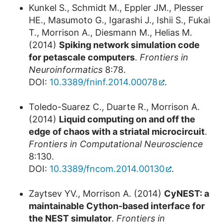
Kunkel S., Schmidt M., Eppler JM., Plesser
HE., Masumoto G., Igarashi J., Ishii S., Fukai
T., Morrison A., Diesmann M., Helias M.
(2014)
Spiking network simulation code
for petascale computers
.
Frontiers in
Neuroinformatics
8:78.
DOI:
10.3389/fninf.2014.00078
.
Toledo-Suarez C., Duarte R., Morrison A.
(2014)
Liquid computing on and off the
edge of chaos with a striatal microcircuit
.
Frontiers in Computational Neuroscience
8:130.
DOI:
10.3389/fncom.2014.00130
.
Zaytsev YV., Morrison A. (2014)
CyNEST: a
maintainable Cython-based interface for
the NEST simulator
.
Frontiers in