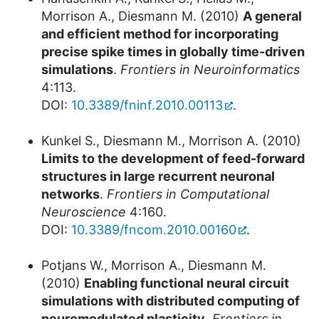
Morrison A., Diesmann M. (2010)
A general
and efficient method for incorporating
precise spike times in globally time-driven
simulations
.
Frontiers in Neuroinformatics
4:113.
DOI:
10.3389/fninf.2010.00113
.
Kunkel S., Diesmann M., Morrison A. (2010)
Limits to the development of feed-forward
structures in large recurrent neuronal
networks
.
Frontiers in Computational
Neuroscience
4:160.
DOI:
10.3389/fncom.2010.00160
.
Potjans W., Morrison A., Diesmann M.
(2010)
Enabling functional neural circuit
simulations with distributed computing of
neuromodulated plasticity
.
Frontiers in