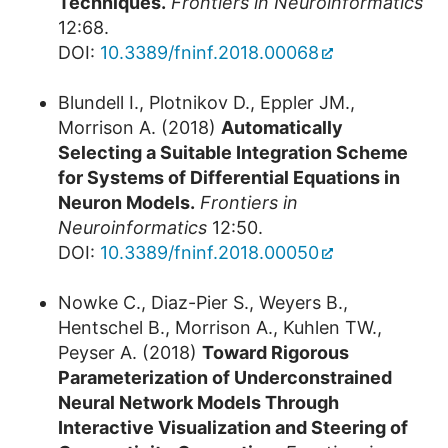
Techniques.
Frontiers in Neuroinformatics
12:68.
DOI:
10.3389/fninf.2018.00068
Blundell I., Plotnikov D., Eppler JM.,
Morrison A. (2018)
Automatically
Selecting a Suitable Integration Scheme
for Systems of Differential Equations in
Neuron Models.
Frontiers in
Neuroinformatics
12:50.
DOI:
10.3389/fninf.2018.00050
Nowke C., Diaz-Pier S., Weyers B.,
Hentschel B., Morrison A., Kuhlen TW.,
Peyser A. (2018)
Toward Rigorous
Parameterization of Underconstrained
Neural Network Models Through
Interactive Visualization and Steering of