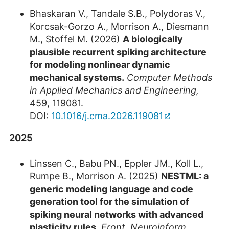
Bhaskaran V., Tandale S.B., Polydoras V.,
Korcsak-Gorzo A., Morrison A., Diesmann
M., Stoffel M. (2026)
A biologically
plausible recurrent spiking architecture
for modeling nonlinear dynamic
mechanical systems.
Computer Methods
in Applied Mechanics and Engineering,
459, 119081.
DOI:
10.1016/j.cma.2026.119081
2025
Linssen C., Babu PN., Eppler JM., Koll L.,
Rumpe B., Morrison A. (2025)
NESTML: a
generic modeling language and code
generation tool for the simulation of
spiking neural networks with advanced
plasticity rules.
Front. Neuroinform.