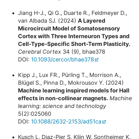
Jiang H-J., Qi G., Duarte R., Feldmeyer D.,
van Albada SJ. (2024)
A Layered
Microcircuit Model of Somatosensory
Cortex with Three Interneuron Types and
Cell-Type-Specific Short-Term Plasticity.
Cerebral Cortex
34 (9), bhae378
DOI:
10.1093/cercor/bhae378
Kipp J., Lux FR., Pürling T., Morrison A.,
Blügel S., Pinna D., Mokrousov Y. (2024)
Machine learning inspired models for Hall
effects in non-collinear magnets.
Machine
learning: science and technology
5(2):025060
DOI:
10.1088/2632-2153/ad51ca
Kusch L, Diaz-Pier S, Klijn W, Sontheimer K,