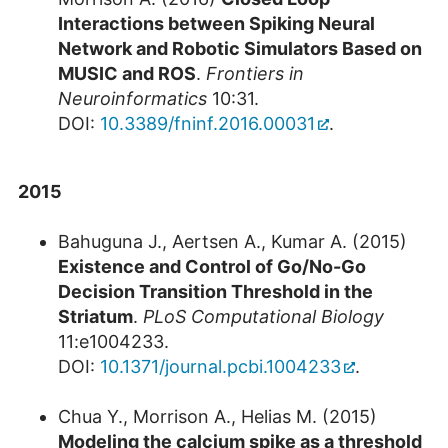
Interactions between Spiking Neural
Network and Robotic Simulators Based on
MUSIC and ROS
.
Frontiers in
Neuroinformatics
10:31.
DOI:
10.3389/fninf.2016.00031
.
2015
Bahuguna J., Aertsen A., Kumar A. (2015)
Existence and Control of Go/No-Go
Decision Transition Threshold in the
Striatum
.
PLoS Computational Biology
11:e1004233.
DOI:
10.1371/journal.pcbi.1004233
.
Chua Y., Morrison A., Helias M. (2015)
Modeling the calcium spike as a threshold