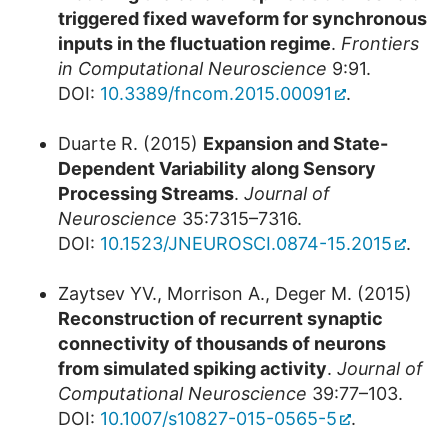
triggered fixed waveform for synchronous
inputs in the fluctuation regime
.
Frontiers
in Computational Neuroscience
9:91.
DOI:
10.3389/fncom.2015.00091
.
Duarte R. (2015)
Expansion and State-
Dependent Variability along Sensory
Processing Streams
.
Journal of
Neuroscience
35:7315–7316.
DOI:
10.1523/JNEUROSCI.0874-15.2015
.
Zaytsev YV., Morrison A., Deger M. (2015)
Reconstruction of recurrent synaptic
connectivity of thousands of neurons
from simulated spiking activity
.
Journal of
Computational Neuroscience
39:77–103.
DOI:
10.1007/s10827-015-0565-5
.