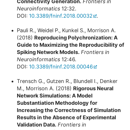
Connectivity Generation.
Frontiers in
Neuroinformatics
12:32.
DOI:
10.3389/fninf.2018.00032
.
Pauli R., Weidel P., Kunkel S., Morrison A.
(2018)
Reproducing Polychronization: A
Guide to Maximizing the Reproducibility of
Spiking Network Models.
Frontiers in
Neuroinformatics
12:46.
DOI:
10.3389/fninf.2018.00046
Trensch G., Gutzen R., Blundell I., Denker
M., Morrison A. (2018)
Rigorous Neural
Network Simulations: A Model
Substantiation Methodology for
Increasing the Correctness of Simulation
Results in the Absence of Experimental
Validation Data.
Frontiers in