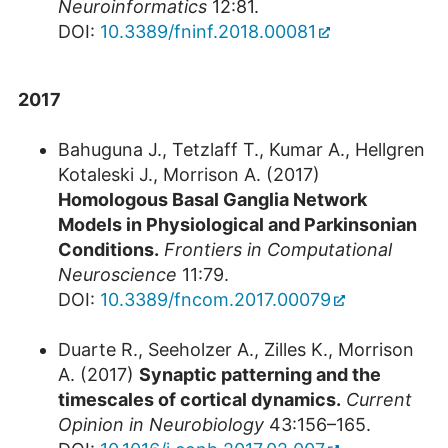
Neuroinformatics
12:81.
DOI:
10.3389/fninf.2018.00081
2017
Bahuguna J., Tetzlaff T., Kumar A., Hellgren
Kotaleski J., Morrison A. (2017)
Homologous Basal Ganglia Network
Models in Physiological and Parkinsonian
Conditions
.
Frontiers in Computational
Neuroscience
11:79.
DOI:
10.3389/fncom.2017.00079
Duarte R., Seeholzer A., Zilles K., Morrison
A. (2017)
Synaptic patterning and the
timescales of cortical dynamics.
Current
Opinion in Neurobiology
43:156–165.