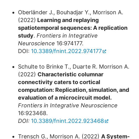
Oberländer J., Bouhadjar Y., Morrison A.
(2022)
Learning and replaying
spatiotemporal sequences: A replication
study
.
Frontiers in Integrative
Neuroscience
16:974177.
DOI:
10.3389/fnint.2022.974177
Schulte to Brinke T., Duarte R. Morrison A.
(2022)
Characteristic columnar
connectivity caters to cortical
computation: Replication, simulation, and
evaluation of a microcircuit model.
Frontiers in Integrative Neuroscience
16:923468.
DOI:
10.3389/fnint.2022.923468
Trensch G., Morrison A. (2022)
A System-