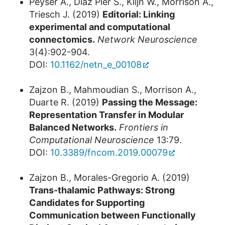
Peyser A., Diaz Pier S., Klijn W., Morrison A.,
Triesch J. (2019)
Editorial: Linking
experimental and computational
connectomics.
Network Neuroscience
3(4):902-904.
DOI:
10.1162/netn_e_00108
Zajzon B., Mahmoudian S., Morrison A.,
Duarte R. (2019)
Passing the Message:
Representation Transfer in Modular
Balanced Networks.
Frontiers in
Computational Neuroscience
13:79.
DOI:
10.3389/fncom.2019.00079
Zajzon B., Morales-Gregorio A. (2019)
Trans-thalamic Pathways: Strong
Candidates for Supporting
Communication between Functionally