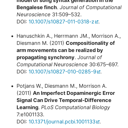
model of song syntax generation in the
Bengalese finch
.
Journal of Computational
Neuroscience
31:509–532.
DOI:
10.1007/s10827-011-0318-z
.
Hanuschkin A., Herrmann JM., Morrison A.,
Diesmann M. (2011)
Compositionality of
arm movements can be realized by
propagating synchrony
.
Journal of
Computational Neuroscience
30:675–697.
DOI:
10.1007/s10827-010-0285-9
.
Potjans W., Diesmann M., Morrison A.
(2011)
An Imperfect Dopaminergic Error
Signal Can Drive Temporal-Difference
Learning
.
PLoS Computational Biology
7:e1001133.
DOI:
10.1371/journal.pcbi.1001133
.