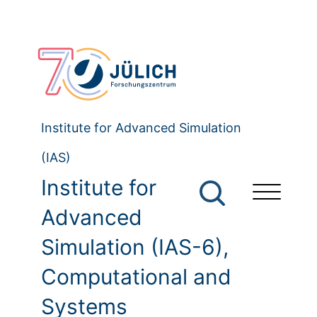
Institute for Advanced Simulation
(IAS)
Institute for
Advanced
Simulation (IAS-6),
Computational and
Systems