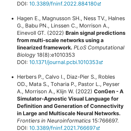
DOI:
10.3389/fninf.2022.884180
Hagen E., Magnusson SH., Ness TV., Halnes
G., Babu PN., Linssen C., Morrison A.,
Einevoll GT. (2022)
Brain signal predictions
from multi-scale networks using a
linearized framework.
PLoS Computational
Biology
18(8):e1010353
DOI:
10.1371/journal.pcbi.1010353
Herbers P., Calvo I., Diaz-Pier S., Robles
OD., Mata S., Toharia P., Pastor L., Peyser
A., Morrison A., Klijn W. (2022)
ConGen - A
Simulator-Agnostic Visual Language for
Definition and Generation of Connectivity
in Large and Multiscale Neural Networks.
Frontiers in Neuroinformatics
15:766697.
DOI:
10.3389/fninf.2021.766697