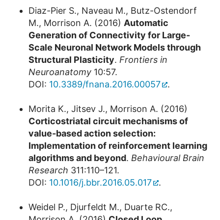
Diaz-Pier S., Naveau M., Butz-Ostendorf
M., Morrison A. (2016)
Automatic
Generation of Connectivity for Large-
Scale Neuronal Network Models through
Structural Plasticity
.
Frontiers in
Neuroanatomy
10:57.
DOI:
10.3389/fnana.2016.00057
.
Morita K., Jitsev J., Morrison A. (2016)
Corticostriatal circuit mechanisms of
value-based action selection:
Implementation of reinforcement learning
algorithms and beyond
.
Behavioural Brain
Research
311:110–121.
DOI:
10.1016/j.bbr.2016.05.017
.
Weidel P., Djurfeldt M., Duarte RC.,
Morrison A. (2016)
Closed Loop