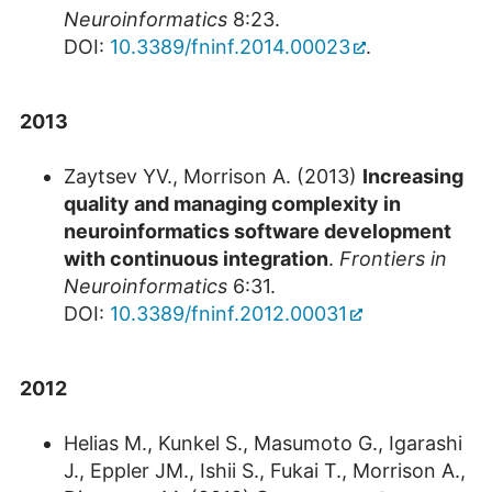
Neuroinformatics
8:23.
DOI:
10.3389/fninf.2014.00023
.
2013
Zaytsev YV., Morrison A. (2013)
Increasing
quality and managing complexity in
neuroinformatics software development
with continuous integration
.
Frontiers in
Neuroinformatics
6:31.
DOI:
10.3389/fninf.2012.00031
2012
Helias M., Kunkel S., Masumoto G., Igarashi
J., Eppler JM., Ishii S., Fukai T., Morrison A.,