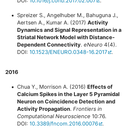
DOI:
10.1016/j.conb.2017.02.007
.
Spreizer S., Angelhuber M., Bahuguna J.,
Aertsen A., Kumar A. (2017)
Activity
Dynamics and Signal Representation in a
Striatal Network Model with Distance-
Dependent Connectivity
.
eNeuro
4(4).
DOI:
10.1523/ENEURO.0348-16.2017
.
2016
Chua Y., Morrison A. (2016)
Effects of
Calcium Spikes in the Layer 5 Pyramidal
Neuron on Coincidence Detection and
Activity Propagation
.
Frontiers in
Computational Neuroscience
10:76.
DOI:
10.3389/fncom.2016.00076
.