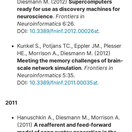
Diesmann M. (2012)
Supercomputers
ready for use as discovery machines for
neuroscience
.
Frontiers in
Neuroinformatics
6:26.
DOI:
10.3389/fninf.2012.00026
.
Kunkel S., Potjans TC., Eppler JM., Plesser
HE., Morrison A., Diesmann M. (2012)
Meeting the memory challenges of brain-
scale network simulation
.
Frontiers in
Neuroinformatics
5:35.
DOI:
10.3389/fninf.2011.00035
.
2011
Hanuschkin A., Diesmann M., Morrison A.
(2011)
A reafferent and feed-forward