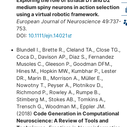
Exploring the role of striatal D1 and D2
medium spiny neurons in action selection
using a virtual robotic framework.
European Journal of Neuroscience
49:737-
753.
DOI:
10.1111/ejn.14021
Blundell I., Brette R., Cleland TA., Close TG.,
Coca D., Davison AP., Diaz S., Fernandez
Musoles C., Gleeson P., Goodman DFM.,
Hines M., Hopkin MW., Kumbhar P., Lester
DR., Marin B., Morrison A., Müller E.,
Nowotny T., Peyser A., Plotnikov D.,
Richmond P., Rowley A., Rumpe B.,
Stimberg M., Stokes AB., Tomkins A.,
Trensch G., Woodman M., Eppler JM.
(2018)
Code Generation in Computational
Neuroscience: A Review of Tools and