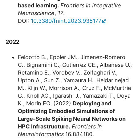
based learning.
Frontiers in Integrative
Neuroscience
,
17
.
DOI:
10.3389/fnint.2023.935177
2022
Feldotto B., Eppler JM., Jimenez-Romero
C., Bignamini C., Gutierrez CE., Albanese U.,
Retamino E., Vorobev V., Zolfaghari V.,
Upton A., Sun Z., Yamaura H., Heidarinejad
M., Klijn W., Morrison A., Cruz F., McMurtrie
C., Knoll AC., Igarashi J., Yamazaki T., Doya
K., Morin FO. (2022)
Deploying and
Optimizing Embodied Simulations of
Large-Scale Spiking Neural Networks on
HPC Infrastructure.
Frontiers in
Neuroinformatics
16:884180.