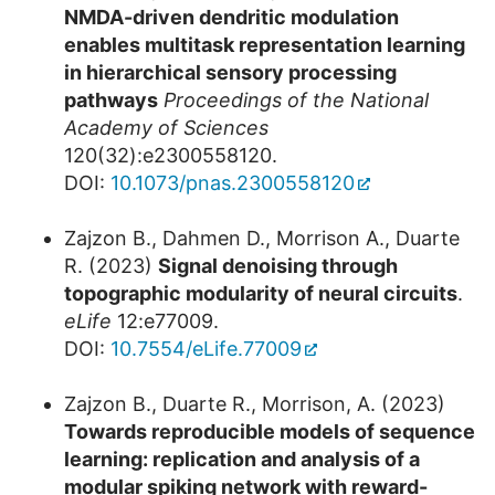
NMDA-driven dendritic modulation
enables multitask representation learning
in hierarchical sensory processing
pathways
Proceedings of the National
Academy of Sciences
120(32):e2300558120.
DOI:
10.1073/pnas.2300558120
Zajzon B., Dahmen D., Morrison A., Duarte
R. (2023)
Signal denoising through
topographic modularity of neural circuits
.
eLife
12:e77009.
DOI:
10.7554/eLife.77009
Zajzon B., Duarte R., Morrison, A. (2023)
Towards reproducible models of sequence
learning: replication and analysis of a
modular spiking network with reward-