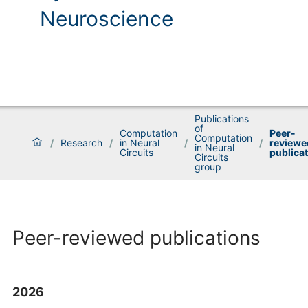
Neuroscience
Publications
of
Computation
Peer-
Computation
/
Research
/
in Neural
/
/
reviewe
in Neural
Circuits
publica
Circuits
group
Peer-reviewed publications
2026