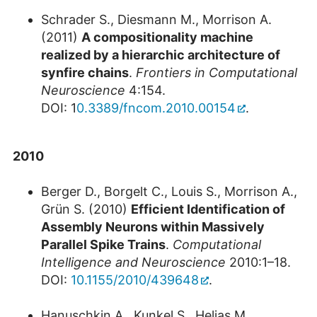
Schrader S., Diesmann M., Morrison A.
(2011)
A compositionality machine
realized by a hierarchic architecture of
synfire chains
.
Frontiers in Computational
Neuroscience
4:154.
DOI: 1
0.3389/fncom.2010.00154
.
2010
Berger D., Borgelt C., Louis S., Morrison A.,
Grün S. (2010)
Efficient Identification of
Assembly Neurons within Massively
Parallel Spike Trains
.
Computational
Intelligence and Neuroscience
2010:1–18.
DOI:
10.1155/2010/439648
.
Hanuschkin A., Kunkel S., Helias M.,