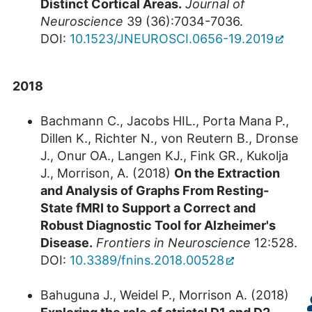
Distinct Cortical Areas.
Journal of
Neuroscience
39 (36):7034-7036.
DOI:
10.1523/JNEUROSCI.0656-19.2019
2018
Bachmann C., Jacobs HIL., Porta Mana P.,
Dillen K., Richter N., von Reutern B., Dronse
J., Onur OA., Langen KJ., Fink GR., Kukolja
J., Morrison, A. (2018)
On the Extraction
and Analysis of Graphs From Resting-
State fMRI to Support a Correct and
Robust Diagnostic Tool for Alzheimer's
Disease.
Frontiers in Neuroscience
12:528.
DOI:
10.3389/fnins.2018.00528
Bahuguna J., Weidel P., Morrison A. (2018)