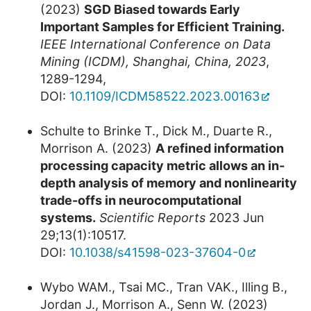
(2023)
SGD Biased towards Early
Important Samples for Efficient Training.
IEEE International Conference on Data
Mining (ICDM), Shanghai, China, 2023
,
1289-1294,
DOI:
10.1109/ICDM58522.2023.00163
Schulte to Brinke T., Dick M., Duarte R.,
Morrison A. (2023)
A refined information
processing capacity metric allows an in-
depth analysis of memory and nonlinearity
trade-offs in neurocomputational
systems.
Scientific Reports
2023 Jun
29;13(1):10517.
DOI:
10.1038/s41598-023-37604-0
Wybo WAM., Tsai MC., Tran VAK., Illing B.,
Jordan J., Morrison A., Senn W. (2023)