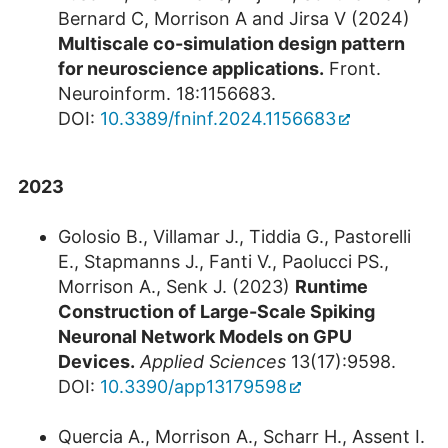
Bernard C, Morrison A and Jirsa V (2024)
Multiscale co-simulation design pattern
for neuroscience applications.
Front.
Neuroinform. 18:1156683.
DOI:
10.3389/fninf.2024.1156683
2023
Golosio B., Villamar J., Tiddia G., Pastorelli
E., Stapmanns J., Fanti V., Paolucci PS.,
Morrison A., Senk J. (2023)
Runtime
Construction of Large-Scale Spiking
Neuronal Network Models on GPU
Devices.
Applied Sciences
13(17):9598.
DOI:
10.3390/app13179598
Quercia A., Morrison A., Scharr H., Assent I.