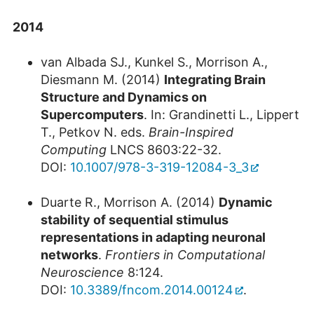
2014
van Albada SJ., Kunkel S., Morrison A.,
Diesmann M. (2014)
Integrating Brain
Structure and Dynamics on
Supercomputers
. In: Grandinetti L., Lippert
T., Petkov N. eds.
Brain-Inspired
Computing
LNCS 8603:22-32.
DOI:
10.1007/978-3-319-12084-3_3
Duarte R., Morrison A. (2014)
Dynamic
stability of sequential stimulus
representations in adapting neuronal
networks
.
Frontiers in Computational
Neuroscience
8:124.
DOI:
10.3389/fncom.2014.00124
.