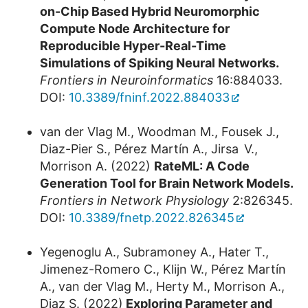
on-Chip Based Hybrid Neuromorphic
Compute Node Architecture for
Reproducible Hyper-Real-Time
Simulations of Spiking Neural Networks.
Frontiers in Neuroinformatics
16:884033.
DOI:
10.3389/fninf.2022.884033
van der Vlag M., Woodman M., Fousek J.,
Diaz-Pier S., Pérez Martín A., Jirsa V.,
Morrison A. (2022)
RateML: A Code
Generation Tool for Brain Network Models.
Frontiers in Network Physiology
2:826345.
DOI:
10.3389/fnetp.2022.826345
Yegenoglu A., Subramoney A., Hater T.,
Jimenez-Romero C., Klijn W., Pérez Martín
A., van der Vlag M., Herty M., Morrison A.,
Diaz S. (2022)
Exploring Parameter and