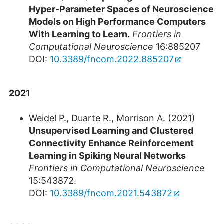
Hyper-Parameter Spaces of Neuroscience
Models on High Performance Computers
With Learning to Learn.
Frontiers in
Computational Neuroscience
16:885207
DOI:
10.3389/fncom.2022.885207
2021
Weidel P., Duarte R., Morrison A. (2021)
Unsupervised Learning and Clustered
Connectivity Enhance Reinforcement
Learning in Spiking Neural Networks
Frontiers in Computational Neuroscience
15:543872.
DOI:
10.3389/fncom.2021.543872