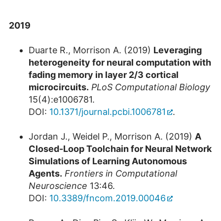
2019
Duarte R., Morrison A. (2019)
Leveraging
heterogeneity for neural computation with
fading memory in layer 2/3 cortical
microcircuits.
PLoS Computational Biology
15(4):e1006781.
DOI:
10.1371/journal.pcbi.1006781
.
Jordan J., Weidel P., Morrison A. (2019)
A
Closed-Loop Toolchain for Neural Network
Simulations of Learning Autonomous
Agents.
Frontiers in Computational
Neuroscience
13:46.
DOI:
10.3389/fncom.2019.00046