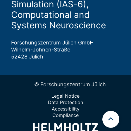
Simulation (IAS-6),
Computational and
Systems Neuroscience
Forschungszentrum Jülich GmbH
Wilhelm-Johnen-Straße
52428 Jülich
© Forschungszentrum Jülich
Legal Notice
Data Protection
Accessibility
Compliance