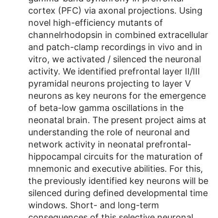
cortex (PFC) via axonal projections. Using
novel high-efficiency mutants of
channelrhodopsin in combined extracellular
and patch-clamp recordings in vivo and in
vitro, we activated / silenced the neuronal
activity. We identified prefrontal layer II/III
pyramidal neurons projecting to layer V
neurons as key neurons for the emergence
of beta-low gamma oscillations in the
neonatal brain. The present project aims at
understanding the role of neuronal and
network activity in neonatal prefrontal-
hippocampal circuits for the maturation of
mnemonic and executive abilities. For this,
the previously identified key neurons will be
silenced during defined developmental time
windows. Short- and long-term
consequences of this selective neuronal