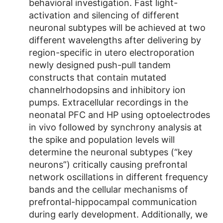
behavioral investigation. Fast light-
activation and silencing of different
neuronal subtypes will be achieved at two
different wavelengths after delivering by
region-specific in utero electroporation
newly designed push-pull tandem
constructs that contain mutated
channelrhodopsins and inhibitory ion
pumps. Extracellular recordings in the
neonatal PFC and HP using optoelectrodes
in vivo followed by synchrony analysis at
the spike and population levels will
determine the neuronal subtypes (“key
neurons”) critically causing prefrontal
network oscillations in different frequency
bands and the cellular mechanisms of
prefrontal-hippocampal communication
during early development. Additionally, we