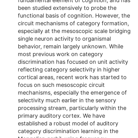
fundamental element of cognition, and has
been studied extensively to probe the
functional basis of cognition. However, the
circuit mechanisms of category formation,
especially at the mesoscopic scale bridging
single neuron activity to organismal
behavior, remain largely unknown. While
most previous work on category
discrimination has focused on unit activity
reflecting category selectivity in higher
cortical areas, recent work has started to
focus on such mesoscopic circuit
mechanisms, especially the emergence of
selectivity much earlier in the sensory
processing stream, particularly within the
primary auditory cortex. We have
established a robust model of auditory
category discrimination learning in the