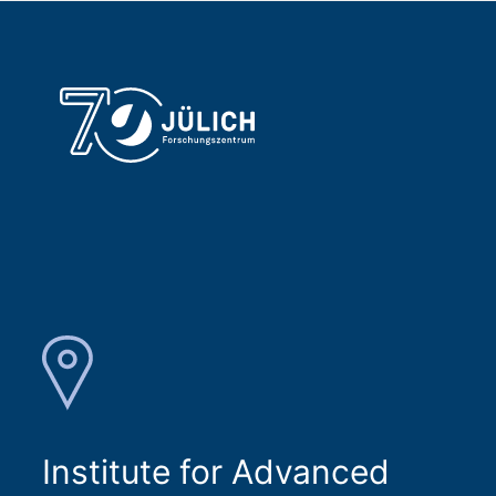
Institute for Advanced