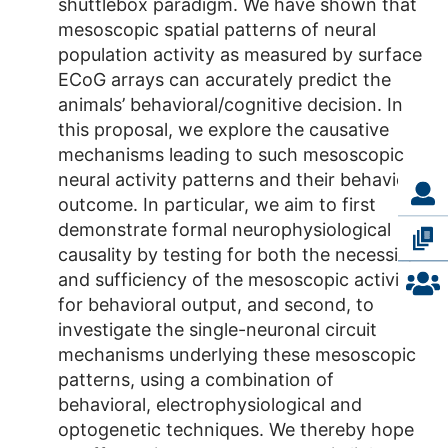
shuttlebox paradigm. We have shown that
mesoscopic spatial patterns of neural
population activity as measured by surface
ECoG arrays can accurately predict the
animals’ behavioral/cognitive decision. In
this proposal, we explore the causative
mechanisms leading to such mesoscopic
neural activity patterns and their behavioral
outcome. In particular, we aim to first
demonstrate formal neurophysiological
causality by testing for both the necessity
and sufficiency of the mesoscopic activity
for behavioral output, and second, to
investigate the single-neuronal circuit
mechanisms underlying these mesoscopic
patterns, using a combination of
behavioral, electrophysiological and
optogenetic techniques. We thereby hope