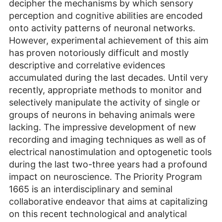
decipher the mechanisms by which sensory
perception and cognitive abilities are encoded
onto activity patterns of neuronal networks.
However, experimental achievement of this aim
has proven notoriously difficult and mostly
descriptive and correlative evidences
accumulated during the last decades. Until very
recently, appropriate methods to monitor and
selectively manipulate the activity of single or
groups of neurons in behaving animals were
lacking. The impressive development of new
recording and imaging techniques as well as of
electrical nanostimulation and optogenetic tools
during the last two-three years had a profound
impact on neuroscience. The Priority Program
1665 is an interdisciplinary and seminal
collaborative endeavor that aims at capitalizing
on this recent technological and analytical