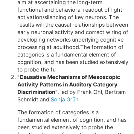
aim at ascertaining the long-term
functional and behavioral readout of light-
activation/silencing of key neurons. The
results will the causal relationships between
early neuronal activity and correct wiring of
developing networks underlying cognitive
processing at adulthood.The formation of
categories is a fundamental element of
cognition, and has been studied extensively
to probe the fu
"Causative Mechanisms of Mesoscopic
Activity Patterns in Auditory Category
Discrimination"
, led by Frank Ohl, Bertram
Schmidt and
Sonja Grün
The formation of categories is a
fundamental element of cognition, and has
been studied extensively to probe the