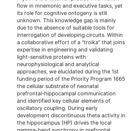
flow in mnemonic and executive tasks, yet
its role for cognitive ontogeny is still
unknown. This knowledge gap is mainly
due to the absence of suitable tools for
interrogation of developing circuits. Within
a collaborative effort of a "troika" that joins
expertise in engineering and validating
light-sensitive proteins with
neurophysiological and analytical
approaches, we elucidated during the 1st
funding period of the Priority Program 1665
the cellular substrate of neonatal
prefrontal-hippocampal communication
and identified key cellular elements of
oscillatory coupling. During early
development discontinuous theta activity in
the hippocampus (HP) drives the local
gamma-band synchrony in prefrontal