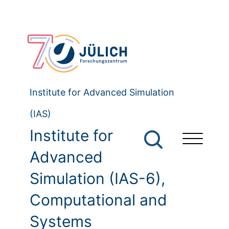
Institute for Advanced Simulation
(IAS)
Institute for
Advanced
Simulation (IAS-6),
Computational and
Systems