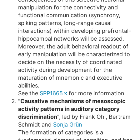
manipulation for the connectivity and
functional communication (synchrony,
spiking patterns, long-range causal
interactions) within developing prefrontal-
hippocampal networks will be assessed.
Moreover, the adult behavioral readout of
early manipulation will be characterized to
decide on the necessity of coordinated
activity during development for the
maturation of mnemonic and executive
abilities.
See the
SPP1665
for more information.
"
Causative mechanisms of mesoscopic
activity patterns in auditory category
discrimination
", led by Frank Ohl, Bertram
Schmidt and
Sonja Grün
The formation of categories is a