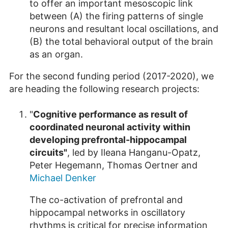
to offer an important mesoscopic link
between (A) the firing patterns of single
neurons and resultant local oscillations, and
(B) the total behavioral output of the brain
as an organ.
For the second funding period (2017-2020), we
are heading the following research projects:
"
Cognitive performance as result of
coordinated neuronal activity within
developing prefrontal-hippocampal
circuits"
, led by Ileana Hanganu-Opatz,
Peter Hegemann, Thomas Oertner and
Michael Denker
The co-activation of prefrontal and
hippocampal networks in oscillatory
rhythms is critical for precise information