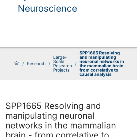
Neuroscience
SPP1665 Resolving
Large-
and manipulating
Scale
neuronal networks in
/
Research
/
/
Research
the mammalian brain -
Projects
from correlative to
causal analysis
SPP1665 Resolving and
manipulating neuronal
networks in the mammalian
brain - from correlative to