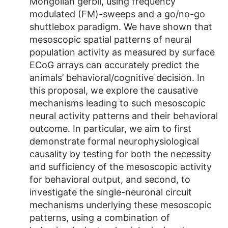
Mongolian gerbil, using frequency
modulated (FM)-sweeps and a go/no-go
shuttlebox paradigm. We have shown that
mesoscopic spatial patterns of neural
population activity as measured by surface
ECoG arrays can accurately predict the
animals’ behavioral/cognitive decision. In
this proposal, we explore the causative
mechanisms leading to such mesoscopic
neural activity patterns and their behavioral
outcome. In particular, we aim to first
demonstrate formal neurophysiological
causality by testing for both the necessity
and sufficiency of the mesoscopic activity
for behavioral output, and second, to
investigate the single-neuronal circuit
mechanisms underlying these mesoscopic
patterns, using a combination of