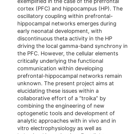
exemplified in the case of the prefrontal
cortex (PFC) and hippocampus (HP). The
oscillatory coupling within prefrontal-
hippocampal networks emerges during
early neonatal development, with
discontinuous theta activity in the HP
driving the local gamma-band synchrony in
the PFC. However, the cellular elements
critically underlying the functional
communication within developing
prefrontal-hippocampal networks remain
unknown. The present project aims at
elucidating these issues within a
collaborative effort of a “troika” by
combining the engineering of new
optogenetic tools and development of
analytic approaches with in vivo and in
vitro electrophysiology as well as