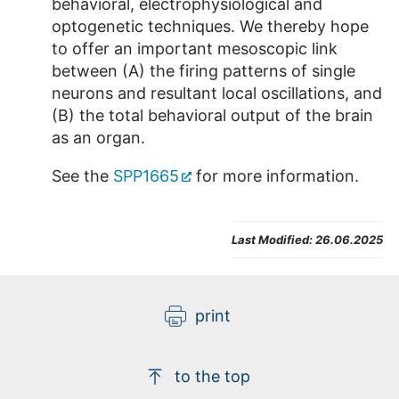
behavioral, electrophysiological and
optogenetic techniques. We thereby hope
to offer an important mesoscopic link
between (A) the firing patterns of single
neurons and resultant local oscillations, and
(B) the total behavioral output of the brain
as an organ.
See the
SPP1665
for more information.
Last Modified:
26.06.2025
print
to the top