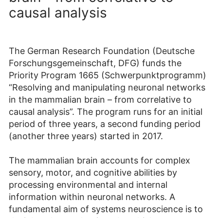
causal analysis
The German Research Foundation (Deutsche
Forschungsgemeinschaft, DFG) funds the
Priority Program 1665 (Schwerpunktprogramm)
“Resolving and manipulating neuronal networks
in the mammalian brain – from correlative to
causal analysis”. The program runs for an initial
period of three years, a second funding period
(another three years) started in 2017.
The mammalian brain accounts for complex
sensory, motor, and cognitive abilities by
processing environmental and internal
information within neuronal networks. A
fundamental aim of systems neuroscience is to