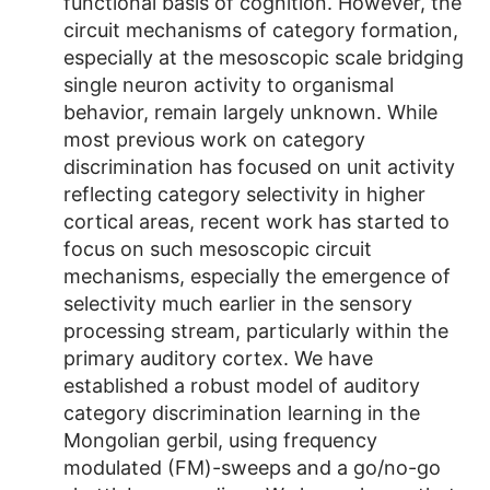
functional basis of cognition. However, the
circuit mechanisms of category formation,
especially at the mesoscopic scale bridging
single neuron activity to organismal
behavior, remain largely unknown. While
most previous work on category
discrimination has focused on unit activity
reflecting category selectivity in higher
cortical areas, recent work has started to
focus on such mesoscopic circuit
mechanisms, especially the emergence of
selectivity much earlier in the sensory
processing stream, particularly within the
primary auditory cortex. We have
established a robust model of auditory
category discrimination learning in the
Mongolian gerbil, using frequency
modulated (FM)-sweeps and a go/no-go