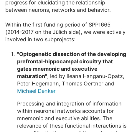
progress for elucidating the relationship
between neurons, networks and behavior.
Within the first funding period of SPP1665
(2014-2017 on the Jülich side), we were actively
involved in two subprojects:
"Optogenetic dissection of the developing
prefrontal-hippocampal circuitry that
gates mnemonic and executive
maturation"
, led by Ileana Hanganu-Opatz,
Peter Hegemann, Thomas Oertner and
Michael Denker
Processing and integration of information
within neuronal networks accounts for
mnemonic and executive abilities. The
relevance of these functional interactions is