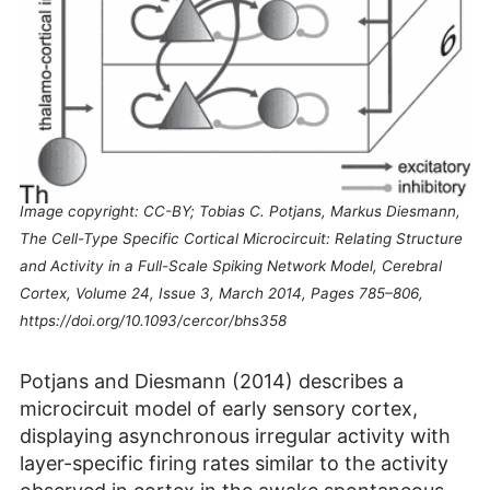
Image copyright: CC-BY; Tobias C. Potjans, Markus Diesmann,
The Cell-Type Specific Cortical Microcircuit: Relating Structure
and Activity in a Full-Scale Spiking Network Model, Cerebral
Cortex, Volume 24, Issue 3, March 2014, Pages 785–806,
https://doi.org/10.1093/cercor/bhs358
Potjans and Diesmann (2014) describes a
microcircuit model of early sensory cortex,
displaying asynchronous irregular activity with
layer-specific firing rates similar to the activity