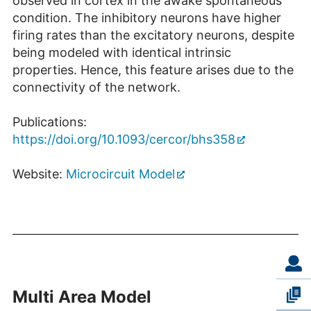
observed in cortex in the awake spontaneous
condition. The inhibitory neurons have higher
firing rates than the excitatory neurons, despite
being modeled with identical intrinsic
properties. Hence, this feature arises due to the
connectivity of the network.
Publications:
https://doi.org/10.1093/cercor/bhs358
Website:
Microcircuit Model
Multi Area Model