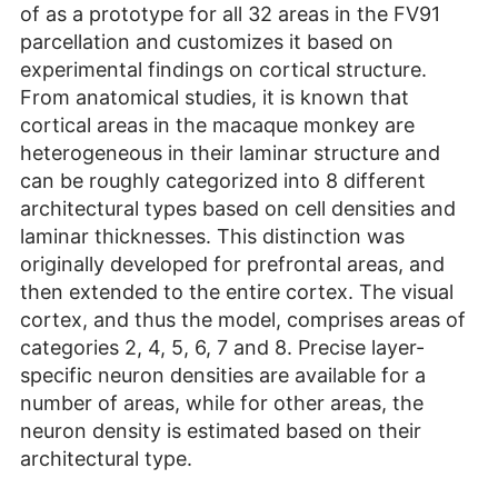
of as a prototype for all 32 areas in the FV91
parcellation and customizes it based on
experimental findings on cortical structure.
From anatomical studies, it is known that
cortical areas in the macaque monkey are
heterogeneous in their laminar structure and
can be roughly categorized into 8 different
architectural types based on cell densities and
laminar thicknesses. This distinction was
originally developed for prefrontal areas, and
then extended to the entire cortex. The visual
cortex, and thus the model, comprises areas of
categories 2, 4, 5, 6, 7 and 8. Precise layer-
specific neuron densities are available for a
number of areas, while for other areas, the
neuron density is estimated based on their
architectural type.