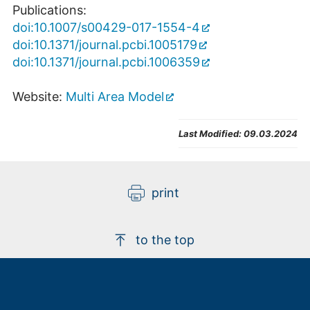
Publications:
doi:10.1007/s00429-017-1554-4
doi:10.1371/journal.pcbi.1005179
doi:10.1371/journal.pcbi.1006359
Website:
Multi Area Model
Last Modified:
09.03.2024
print
to the top