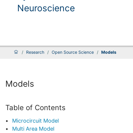
Neuroscience
/
Research
/
Open Source Science
/
Models
Models
Table of Contents
Microcircuit Model
Multi Area Model