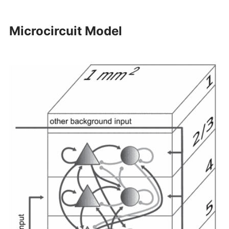
Microcircuit Model