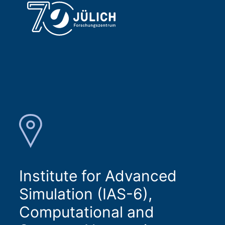
Institute for Advanced
Simulation (IAS-6),
Computational and