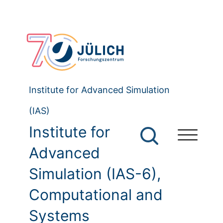
Institute for Advanced Simulation
(IAS)
Institute for
Advanced
Simulation (IAS-6),
Computational and
Systems