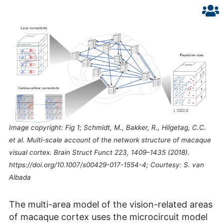
Image copyright: Fig 1; Schmidt, M., Bakker, R., Hilgetag, C.C.
et al. Multi-scale account of the network structure of macaque
visual cortex. Brain Struct Funct 223, 1409–1435 (2018).
https://doi.org/10.1007/s00429-017-1554-4; Courtesy: S. van
Albada
The multi-area model of the vision-related areas
of macaque cortex uses the microcircuit model