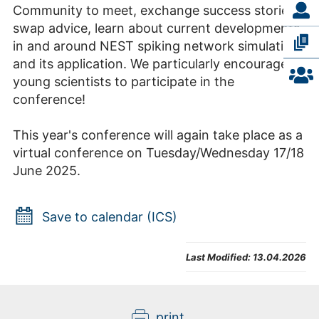
Community to meet, exchange success stories,
swap advice, learn about current developments
in and around NEST spiking network simulation
and its application. We particularly encourage
young scientists to participate in the
conference!
This year's conference will again take place as a
virtual conference on Tuesday/Wednesday 17/18
June 2025.
Save to calendar (ICS)
Last Modified:
13.04.2026
print