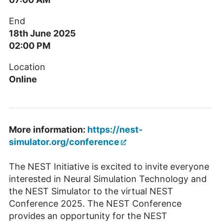
End
18th June 2025
02:00 PM
Location
Online
More information:
https://nest-
simulator.org/conference
The NEST Initiative is excited to invite everyone
interested in Neural Simulation Technology and
the NEST Simulator to the virtual NEST
Conference 2025. The NEST Conference
provides an opportunity for the NEST