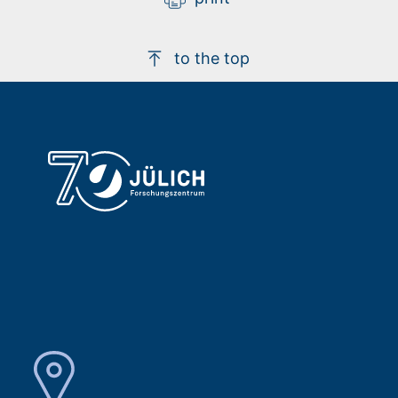
to the top