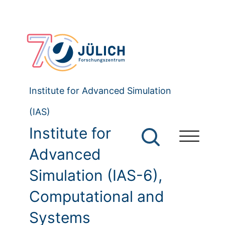
Institute for Advanced Simulation
(IAS)
Institute for
Advanced
Simulation (IAS-6),
Computational and
Systems