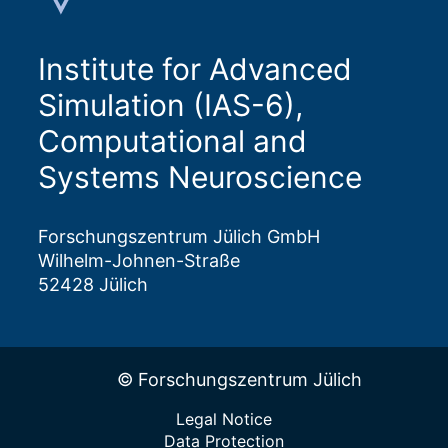
Institute for Advanced
Simulation (IAS-6),
Computational and
Systems Neuroscience
Forschungszentrum Jülich GmbH
Wilhelm-Johnen-Straße
52428 Jülich
© Forschungszentrum Jülich
Legal Notice
Data Protection