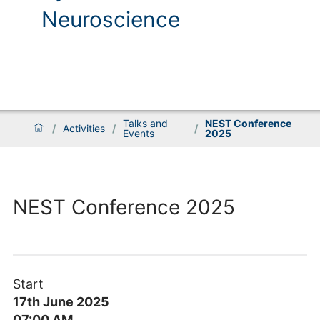
Neuroscience
Talks and
NEST Conference
/
Activities
/
/
Events
2025
NEST Conference 2025
Start
17th June 2025
07:00 AM