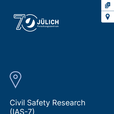
Civil Safety Research
(IAS-7)