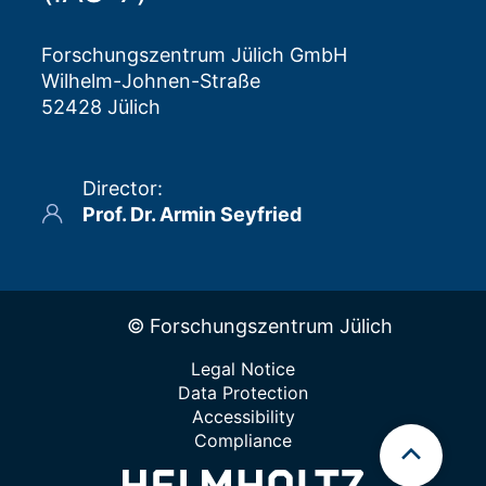
Forschungszentrum Jülich GmbH
Wilhelm-Johnen-Straße
52428 Jülich
Director
:
Prof. Dr. Armin Seyfried
© Forschungszentrum Jülich
Legal Notice
Data Protection
Accessibility
Compliance