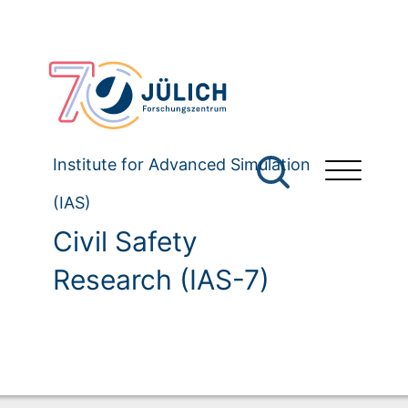
Institute for Advanced Simulation
(IAS)
Civil Safety
Research (IAS-7)