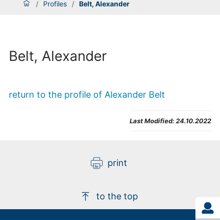
/
Profiles
/
Belt, Alexander
Belt, Alexander
return to the profile of Alexander Belt
Last Modified:
24.10.2022
print
to the top