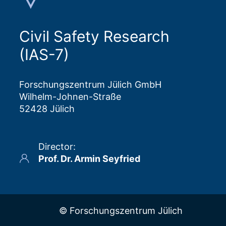
Civil Safety Research
(IAS-7)
Forschungszentrum Jülich GmbH
Wilhelm-Johnen-Straße
52428 Jülich
Director
:
Prof. Dr. Armin Seyfried
© Forschungszentrum Jülich