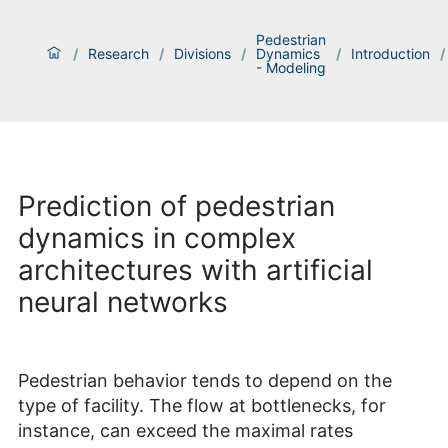
Pedestrian
/
Research
/
Divisions
/
Dynamics
/
Introduction
/
- Modeling
Prediction of pedestrian
dynamics in complex
architectures with artificial
neural networks
Pedestrian behavior tends to depend on the
type of facility. The flow at bottlenecks, for
instance, can exceed the maximal rates