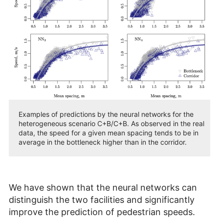
Examples of predictions by the neural networks for the
heterogeneous scenario C+B/C+B. As observed in the real
data, the speed for a given mean spacing tends to be in
average in the bottleneck higher than in the corridor.
We have shown that the neural networks can
distinguish the two facilities and significantly
improve the prediction of pedestrian speeds.