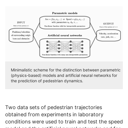
Minimalistic scheme for the distinction between parametric
(physics-based) models and artificial neural networks for
the prediction of pedestrian dynamics.
Two data sets of pedestrian trajectories
obtained from experiments in laboratory
conditions were used to train and test the speed