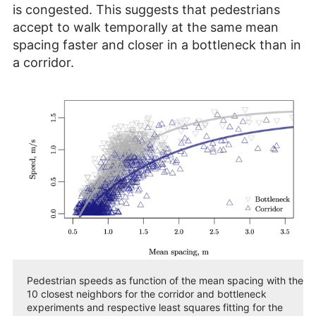
is congested. This suggests that pedestrians
accept to walk temporally at the same mean
spacing faster and closer in a bottleneck than in
a corridor.
Pedestrian speeds as function of the mean spacing with the
10 closest neighbors for the corridor and bottleneck
experiments and respective least squares fitting for the