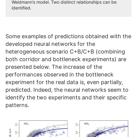
Weidmann’s model. Two distinct relationships can be
identified.
Some examples of predictions obtained with the
developed neural networks for the
heterogeneous scenario C+B/C+B (combining
both corridor and bottleneck experiments) are
presented below. The increase of the
performances observed in the bottleneck
experiment for the real data is, even partially,
predicted. Indeed, the neural networks seem to
identify the two experiments and their specific
patterns.