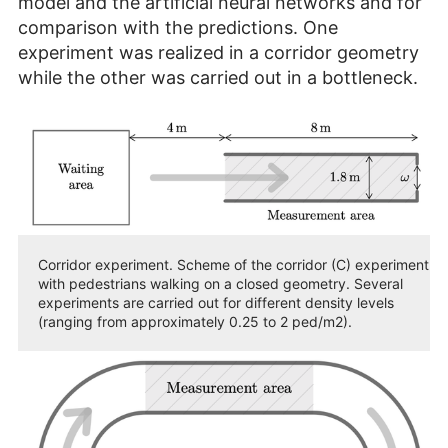
model and the artificial neural networks and for
comparison with the predictions. One
experiment was realized in a corridor geometry
while the other was carried out in a bottleneck.
Corridor experiment. Scheme of the corridor (C) experiment
with pedestrians walking on a closed geometry. Several
experiments are carried out for different density levels
(ranging from approximately 0.25 to 2 ped/m2).