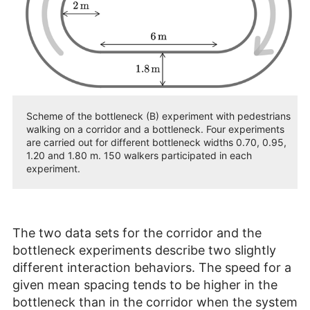
Scheme of the bottleneck (B) experiment with pedestrians
walking on a corridor and a bottleneck. Four experiments
are carried out for different bottleneck widths 0.70, 0.95,
1.20 and 1.80 m. 150 walkers participated in each
experiment.
The two data sets for the corridor and the
bottleneck experiments describe two slightly
different interaction behaviors. The speed for a
given mean spacing tends to be higher in the
bottleneck than in the corridor when the system