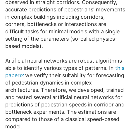
observed in straight corridors. Consequently,
accurate predictions of pedestrians' movements
in complex buildings including corridors,
corners, bottlenecks or intersections are
difficult tasks for minimal models with a single
setting of the parameters (so-called physics-
based models).
Artificial neural networks are robust algorithms
able to identify various types of patterns. In
this
paper
we verify their suitability for forecasting
of pedestrian dynamics in complex
architectures. Therefore, we developed, trained
and tested several artificial neural networks for
predictions of pedestrian speeds in corridor and
bottleneck experiments. The estimations are
compared to those of a classical speed-based
model.