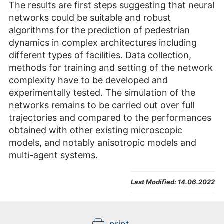
The results are first steps suggesting that neural
networks could be suitable and robust
algorithms for the prediction of pedestrian
dynamics in complex architectures including
different types of facilities. Data collection,
methods for training and setting of the network
complexity have to be developed and
experimentally tested. The simulation of the
networks remains to be carried out over full
trajectories and compared to the performances
obtained with other existing microscopic
models, and notably anisotropic models and
multi-agent systems.
Last Modified:
14.06.2022