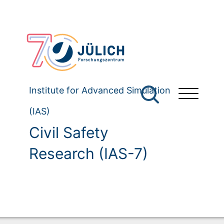
Institute for Advanced Simulation
(IAS)
Civil Safety
Research (IAS-7)