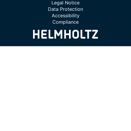
Legal Notice
Data Protection
Accessibility
Compliance