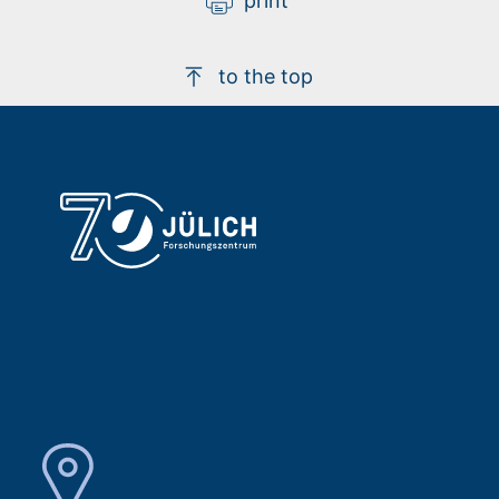
print
to the top