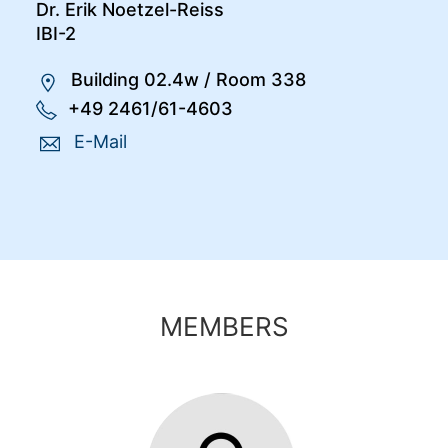
Dr. Erik Noetzel-Reiss
IBI-2
Building 02.4w
/
Room 338
+49 2461/61-4603
E-Mail
MEMBERS