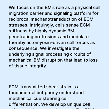
We focus on the BM’s role as a physical cell
migration barrier and signaling platform for
reciprocal mechanotransduction of ECM
stresses. Intriguingly, cells sense ECM
stiffness by highly dynamic BM-
penetrating protrusions and modulate
thereby actomyosin-driven cell forces as
consequence. We investigate the
underlying signal processing circuits of
mechanical BM disruption that lead to loss
of tissue integrity.
ECM-transmitted shear strain is a
fundamental but poorly understood
mechanical cue steering cell
differentiation. We develop unique cell