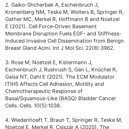
2. Gaiko-Shcherbak A, Eschenbruch J,
Kronenberg NM, Teske M, Wolters B, Springer R,
Gather MC, Merkel R, Hoffmann B and Noetzel
E (2021). Cell Force-Driven Basement
Membrane Disruption Fuels EGF- and Stiffness-
Induced Invasive Cell Dissemination from Benign
Breast Gland Acini. Int J Mol Sci. 22(8):3962.
3. Rose M, Noetzel E, Kistermann J,
Eschenbruch J, Rushrush S, Gan L, Knüchel R,
Gaisa NT, Dahl E (2021). The ECM Modulator
ITIH5 Affects Cell Adhesion, Motility and
Chemotherapeutic Response of
Basal/Squamous-Like (BASQ) Bladder Cancer
Cells. Cells. 10(5):1038.
4. Wiedenhoeft T, Braun T, Springer R, Teske M,
Noetzel E, Merkel R, Csiszár A (2020). The