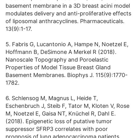
basement membrane in a 3D breast acini model
modulates delivery and anti-proliferative effects
of liposomal anthracyclines. Pharmaceuticals.
13(9):1-17.
5. Fabris G, Lucantonio A, Hampe N, Noetzel E,
Hoffmann B, DeSimone A Merkel R (2018).
Nanoscale Topography and Poroelastic
Properties of Model Tissue Breast Gland
Basement Membranes. Biophys J. 115(9):1770-
1782.
6. Schlensog M, Magnus L, Heide T,
Eschenbruch J, Steib F, Tator M, Kloten V, Rose
M, Noetzel E, Gaisa NT, Knüchel R, Dahl E.
(2018). Epigenetic loss of putative tumor
suppressor SFRP3 correlates with poor
prognosis of lung adenocarcinoma patients.