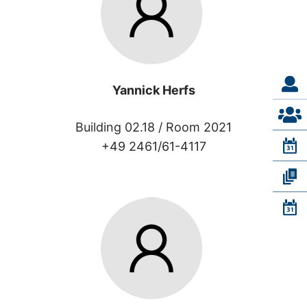
Yannick Herfs
Building 02.18 /
Room 2021
+49 2461/61-4117