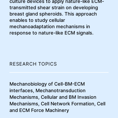
culture devices to apply nature-like ECM-
transmitted shear strain on developing
breast gland spheroids. This approach
enables to study cellular
mechanoadaptation mechanisms in
response to nature-like ECM signals.
RESEARCH TOPICS
Mechanobiology of Cell-BM-ECM
interfaces, Mechanotransduction
Mechanisms, Cellular and BM Invasion
Mechanisms, Cell Network Formation, Cell
and ECM Force Machinery