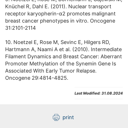
Knüchel R, Dahl E. (2011). Nuclear transport
receptor karyopherin-α2 promotes malignant
breast cancer phenotypes in vitro. Oncogene
31:2101-2114
10. Noetzel E, Rose M, Sevinc E, Hilgers RD,
Hartmann A, Naami A et al. (2010). Intermediate
Filament Dynamics and Breast Cancer: Aberrant
Promoter Methylation of the Synemin Gene Is
Associated With Early Tumor Relapse.
Oncogene 29:4814-4825.
Last Modified:
31.08.2024
print