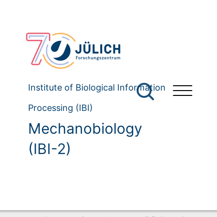
Institute of Biological Information
Processing (IBI)
Mechanobiology
(IBI-2)