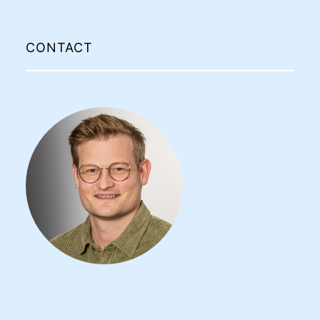
CONTACT