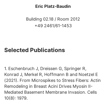
Eric Platz-Baudin
Building 02.18 /
Room 2012
+49 2461/61-1453
Selected Publications
1. Eschenbruch J, Dreissen G, Springer R,
Konrad J, Merkel R, Hoffmann B and Noetzel E
(2021). From Microspikes to Stress Fibers: Actin
Remodeling in Breast Acini Drives Myosin II-
Mediated Basement Membrane Invasion. Cells
10(8): 1979.