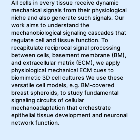
All cells in every tissue receive dynamic
mechanical signals from their physiological
niche and also generate such signals. Our
work aims to understand the
mechanobiological signaling cascades that
regulate cell and tissue function. To
recapitulate reciprocal signal processing
between cells, basement membrane (BM),
and extracellular matrix (ECM), we apply
physiological mechanical ECM cues to
biomimetic 3D cell cultures We use these
versatile cell models, e.g. BM-covered
breast spheroids, to study fundamental
signaling circuits of cellular
mechanoadaptation that orchestrate
epithelial tissue development and neuronal
network function.