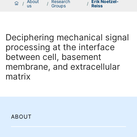
About
Research
Erik Noetzel-
/
/
/
us
Groups
Reiss
Deciphering mechanical signal
processing at the interface
between cell, basement
membrane, and extracellular
matrix
ABOUT