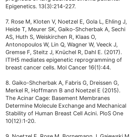
Epigenetics. 13(3):214-227.
7. Rose M, Kloten V, Noetzel E, Gola L, Ehling J,
Heide T, Meurer SK, Gaiko-Shcherbak A, Sechi
AS, Huth S, Weiskirchen R, Klaas O,
Antonopoulos W, Lin Q, Wagner W, Veeck J,
Gremse F, Steitz J, Knüchel R, Dahl E. (2017).
ITIH5 mediates epigenetic reprogramming of
breast cancer cells. Mol Cancer 16(1):44.
8. Gaiko-Shcherbak A, Fabris G, Dreissen G,
Merkel R, Hoffmann B and Noetzel E (2015).
The Acinar Cage: Basement Membranes
Determine Molecule Exchange and Mechanical
Stability of Human Breast Cell Acini. PloS One
10(12):1-20.
9. Noetzel E, Rose M, Bornemann J, Gajewski M,