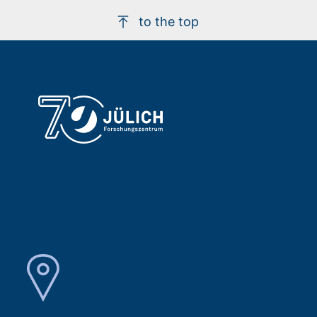
to the top