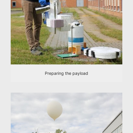
Preparing the payload