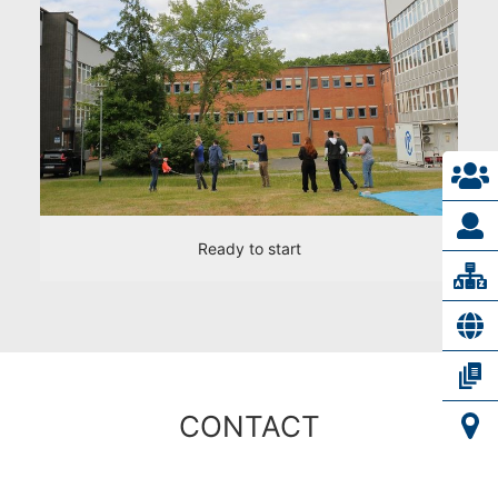
Ready to start
CONTACT