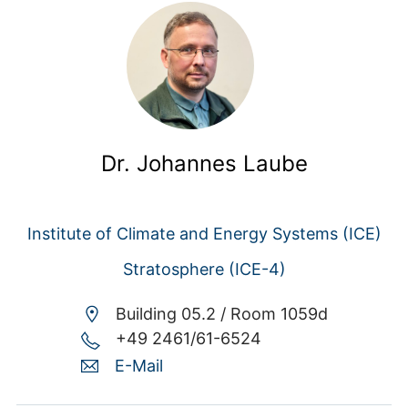
Dr. Johannes Laube
Institute of Climate and Energy Systems (ICE)
Stratosphere (ICE-4)
Building 05.2 /
Room 1059d
+49 2461/61-6524
E-Mail