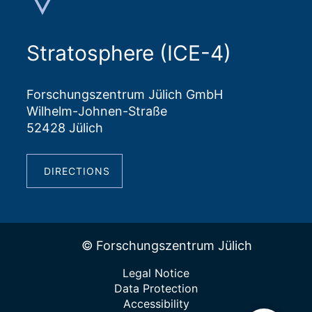
Stratosphere (ICE-4)
Forschungszentrum Jülich GmbH
Wilhelm-Johnen-Straße
52428 Jülich
DIRECTIONS
© Forschungszentrum Jülich
Legal Notice
Data Protection
Accessibility