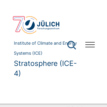
Institute of Climate and Energy
Systems (ICE)
Stratosphere (ICE-
4)