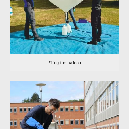
Filling the balloon