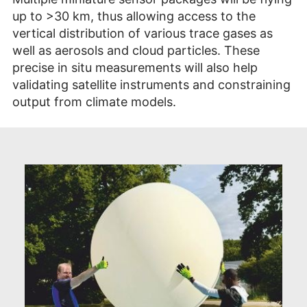
up to >30 km, thus allowing access to the
vertical distribution of various trace gases as
well as aerosols and cloud particles. These
precise in situ measurements will also help
validating satellite instruments and constraining
output from climate models.