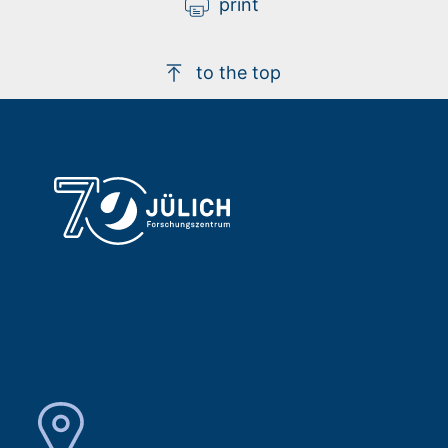
print
to the top