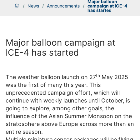
Major balloon
/
News
/
Announcements
/
campaign at ICE-4
has started
Major balloon campaign at
ICE-4 has started
th
The weather balloon launch on 27
May 2025
was the first of many this year. This
unprecedented campaign effort, which will
continue with weekly launches until October, is
going to explore, among other goals, the
influence of the Asian Summer Monsoon on the
stratosphere above Europe across more than an
entire season.
Multiple miniature sensor packages will be flying