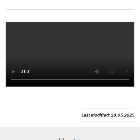
Last Modified:
28.05.2025