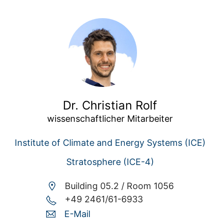
Dr. Christian Rolf
wissenschaftlicher Mitarbeiter
Institute of Climate and Energy Systems (ICE)
Stratosphere (ICE-4)
Building 05.2 /
Room 1056
+49 2461/61-6933
E-Mail