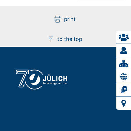
print
to the top