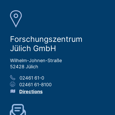
Forschungszentrum
Jülich GmbH
Wilhelm-Johnen-Straße
52428 Jülich
02461 61-0
02461 61-8100
Directions