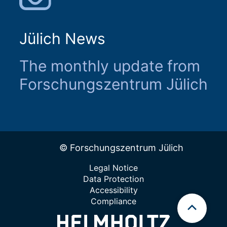
Jülich News
The monthly update from
Forschungszentrum Jülich
© Forschungszentrum Jülich
Legal Notice
Data Protection
Accessibility
Compliance