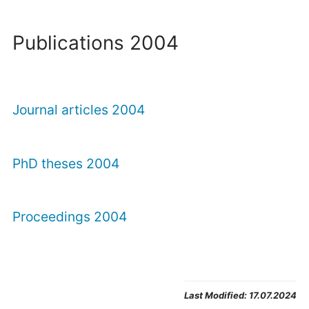
Publications 2004
Journal articles 2004
PhD theses 2004
Proceedings 2004
Last Modified:
17.07.2024