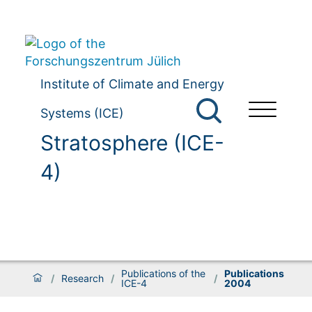
Institute of Climate and Energy
Systems (ICE)
Stratosphere (ICE-
4)
Publications of the
Publications
/
Research
/
/
ICE-4
2004