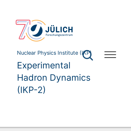
Nuclear Physics Institute (IKP)
Experimental
Hadron Dynamics
(IKP-2)