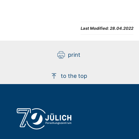
Last Modified:
28.04.2022
print
to the top