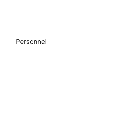
Personnel