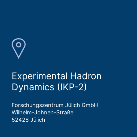
Experimental Hadron
Dynamics (IKP-2)
Forschungszentrum Jülich GmbH
Wilhelm-Johnen-Straße
52428 Jülich