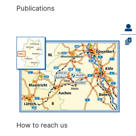
Publications
How to reach us