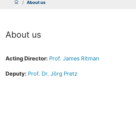
/
About us
About us
Acting Director:
Prof. James Ritman
Deputy:
Prof. Dr. Jörg Pretz