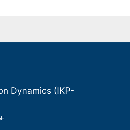
on Dynamics (IKP-
bH