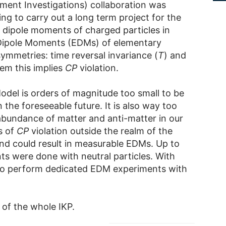
oment Investigations) collaboration was
ming to carry out a long term project for the
dipole moments of charged particles in
 Dipole Moments (EDMs) of elementary
ymmetries: time reversal invariance (
T
) and
em this implies
CP
violation.
odel is orders of magnitude too small to be
the foreseeable future. It is also way too
abundance of matter and anti-matter in our
s of
CP
violation outside the realm of the
nd could result in measurable EDMs. Up to
 were done with neutral particles. With
 to perform dedicated EDM experiments with
of the whole IKP.