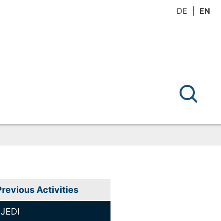
DE
EN
Previous Activities
JEDI