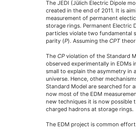
The JEDI (Jülich Electric Dipole m
created in the end of 2011. It is ai
measurement of permanent electic 
storage rings. Permanent Electric
particles violate two fundamental s
parity (
P
). Assuming the
CPT
theor
The
CP
violation of the Standard M
observed experimentally in EDMs in 
small to explain the asymmetry in 
universe. Hence, other mechanism
Standard Model are searched for a
now most of the EDM measurements
new techniques it is now possible
charged hadrons at storage rings.
The EDM project is common effort 