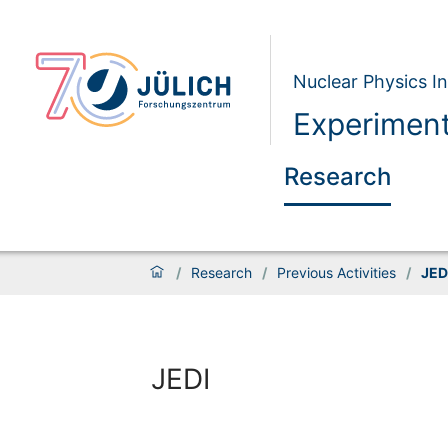
Nuclear Physics In
Experiment
Research
/
Research
/
Previous Activities
/
JED
JEDI