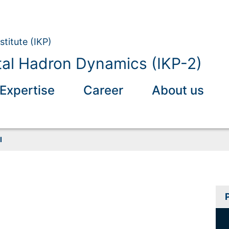
stitute (IKP)
al Hadron Dynamics (IKP-2)
Expertise
Career
About us
I