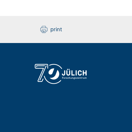
print