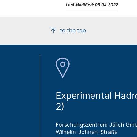
Last Modified:
05.04.2022
to the top
Experimental Hadr
2)
Forschungszentrum Jülich Gm
Wilhelm-Johnen-Straße