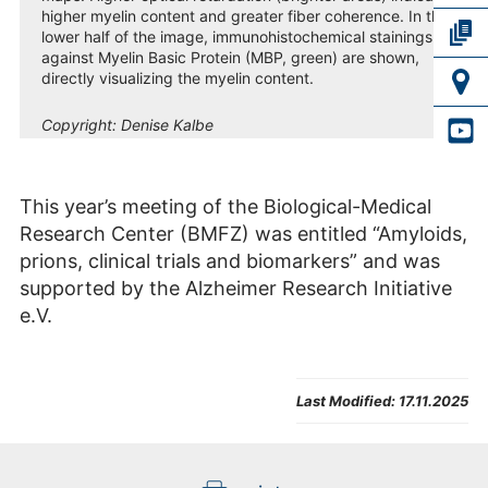
higher myelin content and greater fiber coherence. In the
lower half of the image, immunohistochemical stainings
against Myelin Basic Protein (MBP, green) are shown,
directly visualizing the myelin content.
Copyright:
Denise Kalbe
This year’s meeting of the Biological-Medical
Research Center (BMFZ) was entitled “Amyloids,
prions, clinical trials and biomarkers” and was
supported by the Alzheimer Research Initiative
e.V.
Last Modified:
17.11.2025