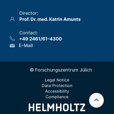
Director
:
Prof. Dr. med. Katrin Amunts
Contact
:
+49 2461/61-4300
E-Mail
© Forschungszentrum Jülich
Legal Notice
Data Protection
Accessibility
Compliance