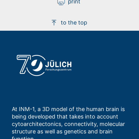
print
to the top
At INM-1, a 3D model of the human brain is
being developed that takes into account
cytoarchitectonics, connectivity, molecular
structure as well as genetics and brain
function.