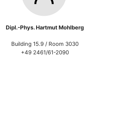
Dipl.-Phys. Hartmut Mohlberg
Building 15.9 /
Room 3030
+49 2461/61-2090