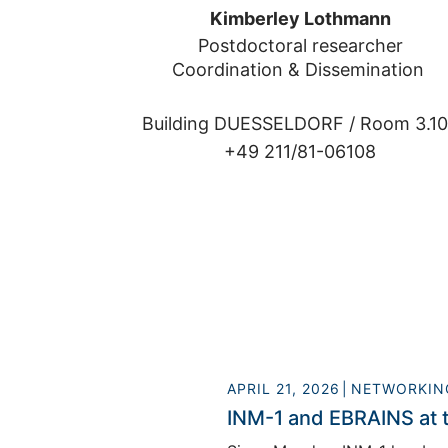
Kimberley Lothmann
Postdoctoral researcher

Coordination & Dissemination 
Building DUESSELDORF /
Room 3.1
+49 211/81-06108
APRIL 21, 2026
NETWORKIN
INM-1 and EBRAINS at