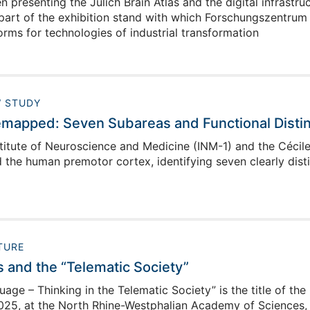
 presenting the Julich Brain Atlas and the digital infrast
part of the exhibition stand with which Forschungszentrum J
rms for technologies of industrial transformation
 STUDY
mapped: Seven Subareas and Functional Distin
titute of Neuroscience and Medicine (INM-1) and the Cécile 
the human premotor cortex, identifying seven clearly dist
TURE
s and the “Telematic Society”
ge – Thinking in the Telematic Society” is the title of the
25, at the North Rhine-Westphalian Academy of Sciences, H