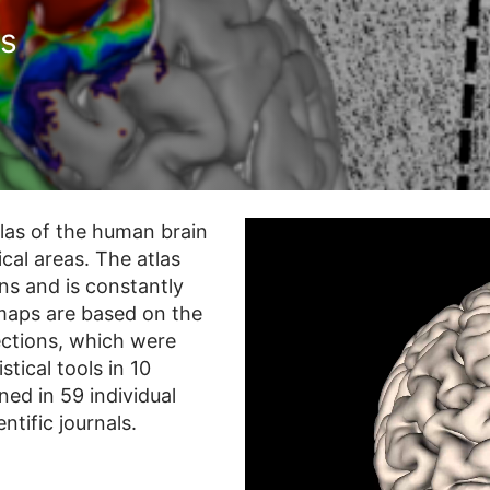
as
tlas of the human brain
cal areas. The atlas
ns and is constantly
 maps are based on the
sections, which were
tical tools in 10
ed in 59 individual
ntific journals.