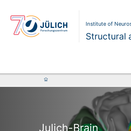
Institute of Neur
Structural 
Julich-Brain