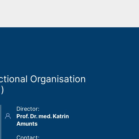
ctional Organisation
1)
Director
:
Prof. Dr. med. Katrin
Amunts
Contact
: