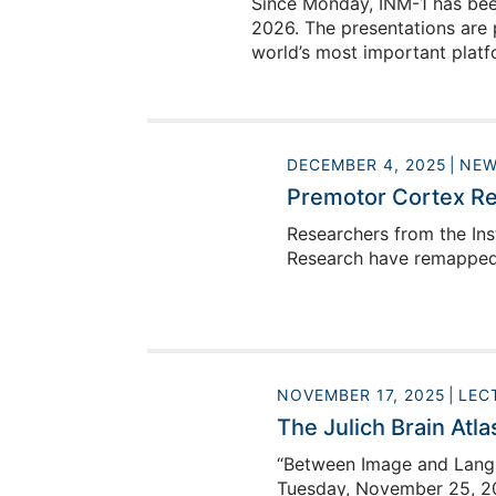
Since Monday, INM-1 has been
2026. The presentations are 
world’s most important platfo
DECEMBER 4, 2025
NEW
Premotor Cortex Re
Researchers from the Ins
Research have remapped 
NOVEMBER 17, 2025
LEC
The Julich Brain Atla
“Between Image and Langua
Tuesday, November 25, 20