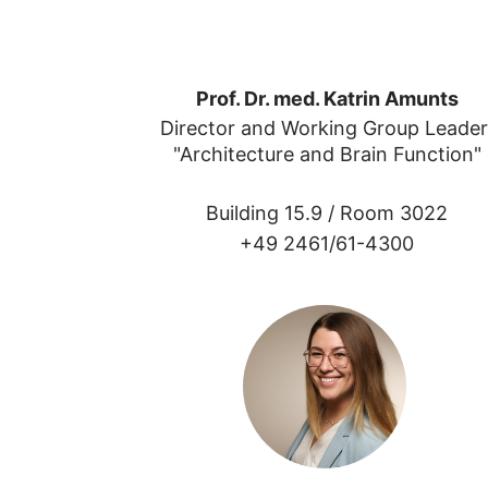
Prof. Dr. med. Katrin Amunts
Director and Working Group Leader
"Architecture and Brain Function"
Building 15.9 /
Room 3022
+49 2461/61-4300