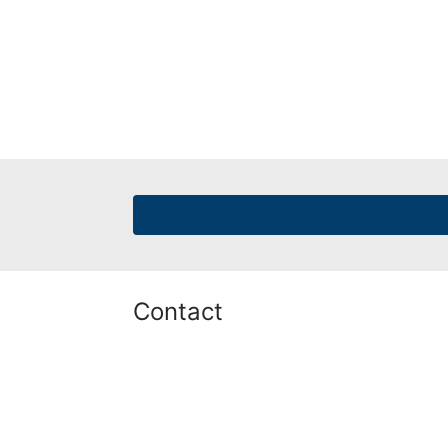
Contact