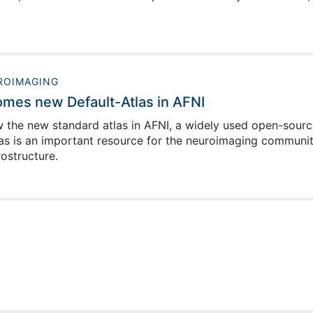
ROIMAGING
comes new Default-Atlas in AFNI
ow the new standard atlas in AFNI, a widely used open-source
las is an important resource for the neuroimaging communit
ostructure.