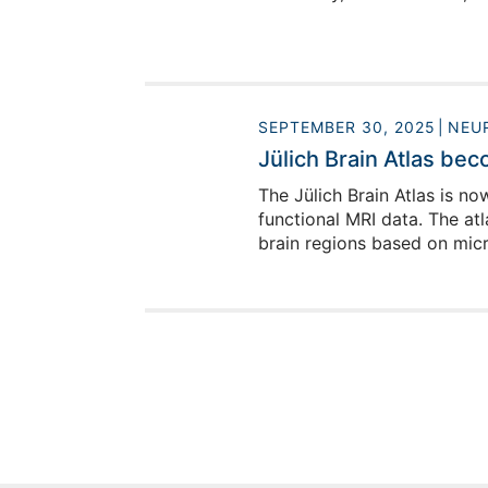
SEPTEMBER 30, 2025
NEU
Jülich Brain Atlas be
The Jülich Brain Atlas is n
functional MRI data. The at
brain regions based on micr