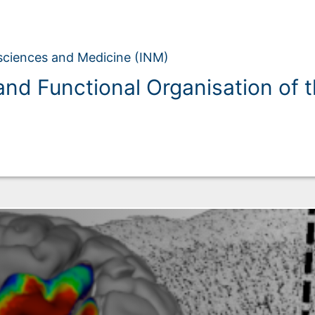
osciences and Medicine (INM)
and Functional Organisation of 