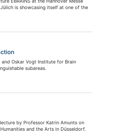
ructure EBRAINS at the Hannover Messe
ülich is showcasing itself at one of the
ction
and Oskar Vogt Institute for Brain
inguishable subareas.
 lecture by Professor Katrin Amunts on
umanities and the Arts in Düsseldorf.