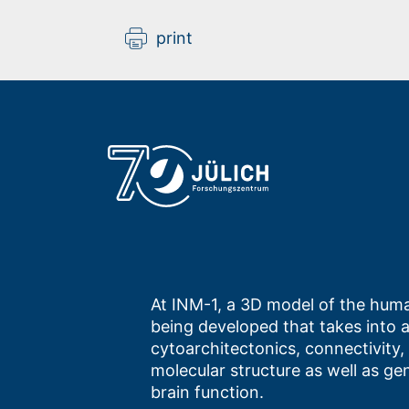
print
At INM-1, a 3D model of the huma
being developed that takes into 
cytoarchitectonics, connectivity,
molecular structure as well as ge
brain function.