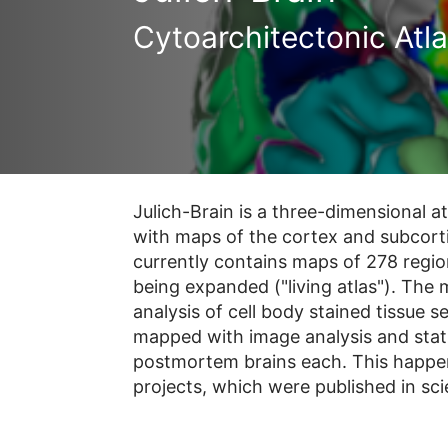
Cytoarchitectonic Atl
Julich-Brain is a three-dimensional a
with maps of the cortex and subcorti
currently contains maps of 278 regio
being expanded ("living atlas"). The
analysis of cell body stained tissue 
mapped with image analysis and statis
postmortem brains each. This happen
projects, which were published in scie