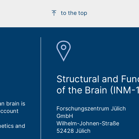
to the top
Structural and Fun
of the Brain (INM-
n brain is
Forschungszentrum Jülich
account
GmbH
Wilhelm-Johnen-Straße
netics and
52428 Jülich