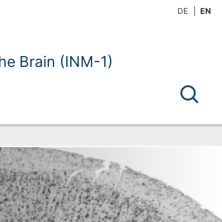
DE
EN
the Brain (INM-1)