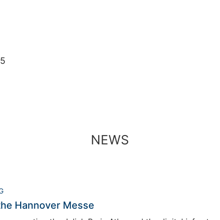
05
NEWS
G
 the Hannover Messe