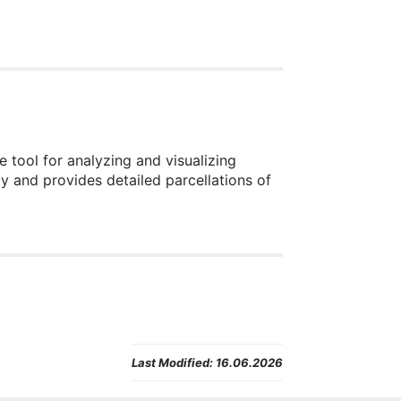
 tool for analyzing and visualizing
y and provides detailed parcellations of
Last Modified:
16.06.2026