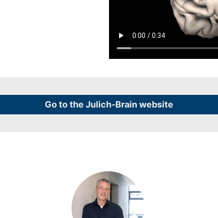
Go to the Julich-Brain website