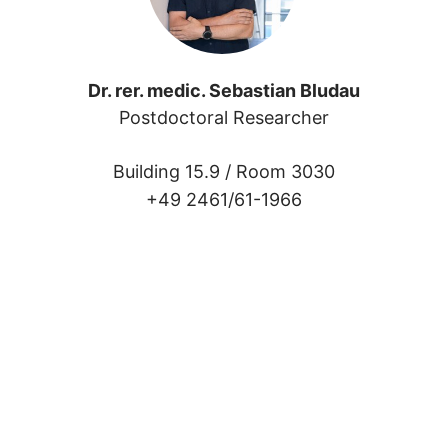
Dr. rer. medic. Sebastian Bludau
 
Postdoctoral Researcher
Building 15.9 /
Room 3030
+49 2461/61-1966