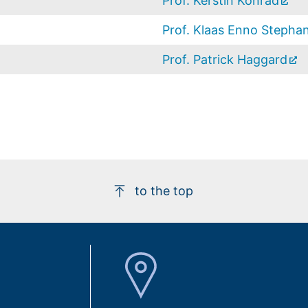
Prof. Kerstin Konrad
Prof. Klaas Enno Stepha
Prof. Patrick Haggard
to the top