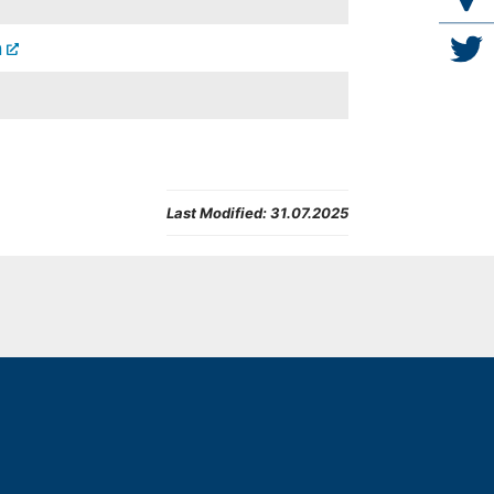
n
Last Modified:
31.07.2025