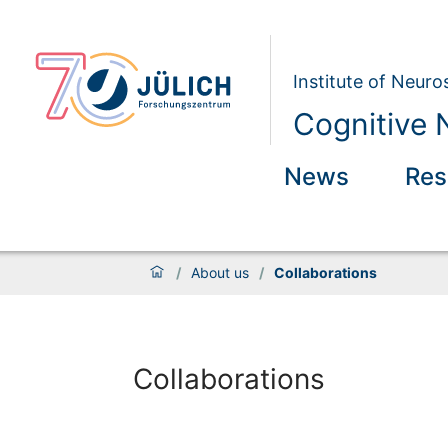
Institute of Neur
Cognitive 
News
Res
/
About us
/
Collaborations
Collaborations