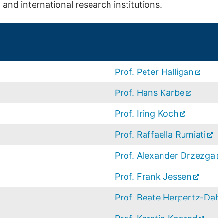
and international research institutions.
Prof. Peter Halligan
Prof. Hans Karbe
Prof. Iring Koch
Prof. Raffaella Rumiati
Prof. Alexander Drzezga
Prof. Frank Jessen
Prof. Beate Herpertz-D