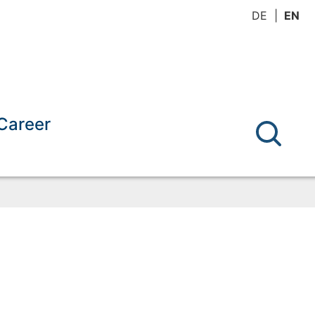
DE
EN
Career