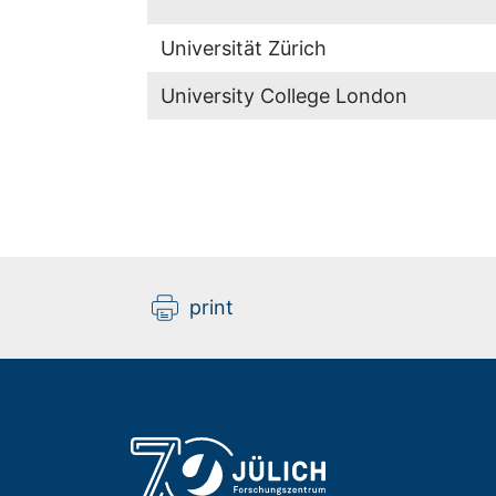
Universität Zürich
University College London
print