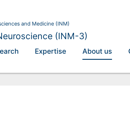
osciences and Medicine (INM)
Neuroscience (INM-3)
earch
Expertise
About us