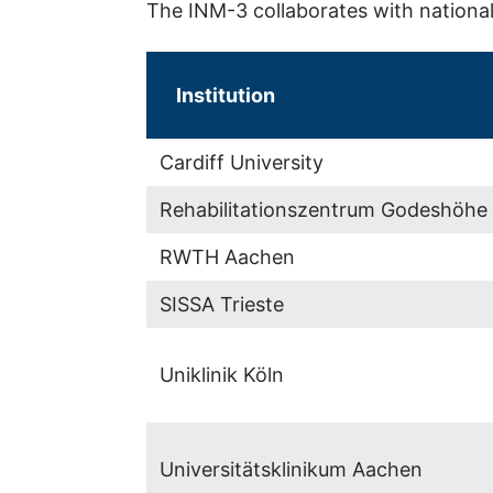
The INM-3 collaborates with national 
Institution
Cardiff University
Rehabilitationszentrum Godeshöhe
RWTH Aachen
SISSA Trieste
Uniklinik Köln
Universitätsklinikum Aachen