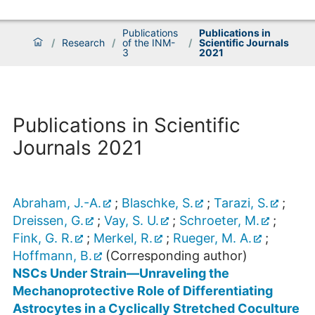
Publications
Publications in
/
Research
/
of the INM-
/
Scientific Journals
3
2021
Publications in Scientific
Journals 2021
Abraham, J.-A.
;
Blaschke, S.
;
Tarazi, S.
;
Dreissen, G.
;
Vay, S. U.
;
Schroeter, M.
;
Fink, G. R.
;
Merkel, R.
;
Rueger, M. A.
;
Hoffmann, B.
(Corresponding author)
NSCs Under Strain—Unraveling the
Mechanoprotective Role of Differentiating
Astrocytes in a Cyclically Stretched Coculture