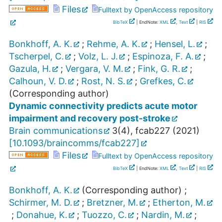
Files
Fulltext by OpenAccess repository
BibTeX
| EndNote:
XML
,
Text
|
RIS
Bonkhoff, A. K.
;
Rehme, A. K.
;
Hensel, L.
;
Tscherpel, C.
;
Volz, L. J.
;
Espinoza, F. A.
;
Gazula, H.
;
Vergara, V. M.
;
Fink, G. R.
;
Calhoun, V. D.
;
Rost, N. S.
;
Grefkes, C.
(Corresponding author)
Dynamic connectivity predicts acute motor
impairment and recovery post-stroke
Brain communications
3
(
4
),
fcab227
(
2021
)
[
10.1093/braincomms/fcab227
]
Files
Fulltext by OpenAccess repository
BibTeX
| EndNote:
XML
,
Text
|
RIS
Bonkhoff, A. K.
(Corresponding author)
;
Schirmer, M. D.
;
Bretzner, M.
;
Etherton, M.
;
Donahue, K.
;
Tuozzo, C.
;
Nardin, M.
;