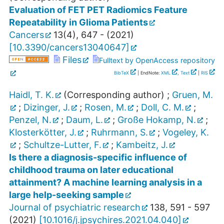
Evaluation of FET PET Radiomics Feature
Repeatability in Glioma Patients
Cancers
13
(
4
),
647 -
(
2021
)
[
10.3390/cancers13040647
]
Files
Fulltext by OpenAccess repository
BibTeX
| EndNote:
XML
,
Text
|
RIS
Haidl, T. K.
(Corresponding author)
;
Gruen, M.
;
Dizinger, J.
;
Rosen, M.
;
Doll, C. M.
;
Penzel, N.
;
Daum, L.
;
Große Hokamp, N.
;
Klosterkötter, J.
;
Ruhrmann, S.
;
Vogeley, K.
;
Schultze-Lutter, F.
;
Kambeitz, J.
Is there a diagnosis-specific influence of
childhood trauma on later educational
attainment? A machine learning analysis in a
large help-seeking sample
Journal of psychiatric research
138
,
591 - 597
(
2021
)
[
10.1016/j.jpsychires.2021.04.040
]