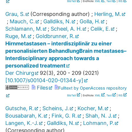
BibTeX
| EndNote:
XML
,
Text
|
RIS
Grau, S.
(Corresponding author)
;
Herling, M.
;
Mauch, C.
;
Galldiks, N.
;
Golla, H.
;
Schlamann, M.
;
Scheel, A. H.
;
Celik, E.
;
Ruge, M.
;
Goldbrunner, R.
Hirnmetastasen – interdisziplinär zu einer
personalisierten BehandlungBrain metastases–
Interdisciplinary approach towards a
personalized treatment
Der Chirurg
92
(
3
),
200 - 209
(
2021
)
[
10.1007/s00104-020-01344-y
]
Files
Fulltext by OpenAccess repository
BibTeX
| EndNote:
XML
,
Text
|
RIS
Gutsche, R.
;
Scheins, J.
;
Kocher, M.
;
Bousabarah, K.
;
Fink, G. R.
;
Shah, N. J.
;
Langen, K.-J.
;
Galldiks, N.
;
Lohmann, P.
(Corresponding author)