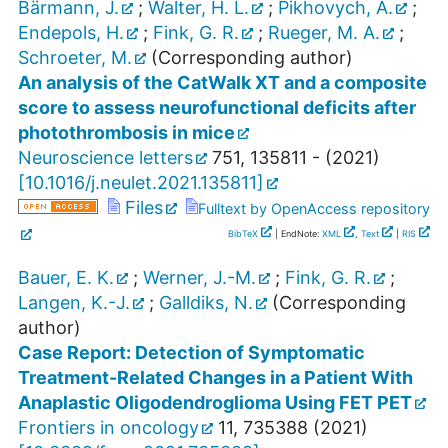
Bärmann, J.
;
Walter, H. L.
;
Pikhovych, A.
;
Endepols, H.
;
Fink, G. R.
;
Rueger, M. A.
;
Schroeter, M.
(Corresponding author)
An analysis of the CatWalk XT and a composite
score to assess neurofunctional deficits after
photothrombosis in mice
Neuroscience letters
751
,
135811 -
(
2021
)
[
10.1016/j.neulet.2021.135811
]
Files
Fulltext by OpenAccess repository
BibTeX
| EndNote:
XML
,
Text
|
RIS
Bauer, E. K.
;
Werner, J.-M.
;
Fink, G. R.
;
Langen, K.-J.
;
Galldiks, N.
(Corresponding
author)
Case Report: Detection of Symptomatic
Treatment-Related Changes in a Patient With
Anaplastic Oligodendroglioma Using FET PET
Frontiers in oncology
11
,
735388
(
2021
)