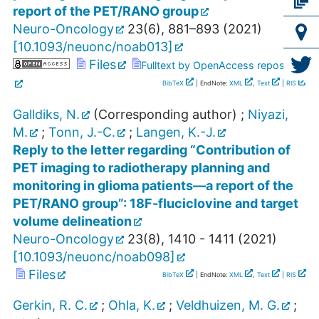
report of the PET/RANO group
Neuro-Oncology
23
(
6
),
881–893
(
2021
)
[
10.1093/neuonc/noab013
]
Files
Fulltext by OpenAccess repository
BibTeX
| EndNote:
XML
,
Text
|
RIS
Galldiks, N.
(Corresponding author)
;
Niyazi,
M.
;
Tonn, J.-C.
;
Langen, K.-J.
Reply to the letter regarding “Contribution of
PET imaging to radiotherapy planning and
monitoring in glioma patients—a report of the
PET/RANO group”: 18F-fluciclovine and target
volume delineation
Neuro-Oncology
23
(
8
),
1410 - 1411
(
2021
)
[
10.1093/neuonc/noab098
]
Files
BibTeX
| EndNote:
XML
,
Text
|
RIS
Gerkin, R. C.
;
Ohla, K.
;
Veldhuizen, M. G.
;