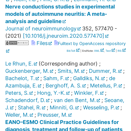
Nerve conductions studies in experimental
models of autoimmune neuritis: A meta-
analysis and guideline
Journal of neuroimmunology
352
,
577470 -
(
2021
)
[
10.1016/j.jneuroim.2020.577470
]
Files
Fulltext by OpenAccess repository
BibTeX
| EndNote:
XML
,
Text
|
RIS
Le Rhun, E.
(Corresponding author)
;
Guckenberger, M.
;
Smits, M.
;
Dummer, R.
;
Bachelot, T.
;
Sahm, F.
;
Galldiks, N.
;
de
Azambuja, E.
;
Berghoff, A. S.
;
Metellus, P.
;
Peters, S.
;
Hong, Y.-K.
;
Winkler, F.
;
Schadendorf, D.
;
van den Bent, M.
;
Seoane,
J.
;
Stahel, R.
;
Minniti, G.
;
Wesseling, P.
;
Weller, M.
;
Preusser, M.
EANO–ESMO Clinical Practice Guidelines for
diagnosis, treatment and follow-up of patients