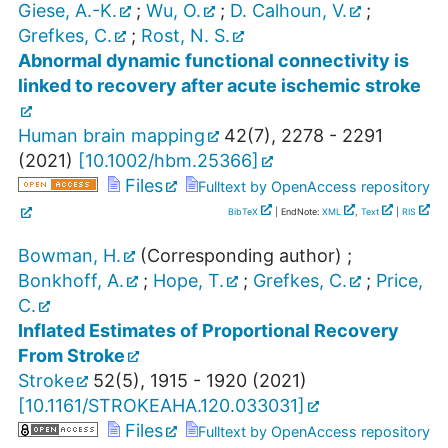
Giese, A.-K.
;
Wu, O.
;
D. Calhoun, V.
;
Grefkes, C.
;
Rost, N. S.
Abnormal dynamic functional connectivity is
linked to recovery after acute ischemic stroke
Human brain mapping
42
(
7
),
2278 - 2291
(
2021
)
[
10.1002/hbm.25366
]
Files
Fulltext by OpenAccess repository
BibTeX
| EndNote:
XML
,
Text
|
RIS
Bowman, H.
(Corresponding author)
;
Bonkhoff, A.
;
Hope, T.
;
Grefkes, C.
;
Price,
C.
Inflated Estimates of Proportional Recovery
From Stroke
Stroke
52
(
5
),
1915 - 1920
(
2021
)
[
10.1161/STROKEAHA.120.033031
]
Files
Fulltext by OpenAccess repository