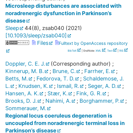
Microsleep disturbances are associated with
noradrenergic dysfunction in Parkinson’s
disease
Sleep
44
(
8
),
zsab040
(
2021
)
[
10.1093/sleep/zsab040
]
Files
Fulltext by OpenAccess repository
BibTeX
| EndNote:
XML
,
Text
|
RIS
Doppler, C. E. J.
(Corresponding author)
;
Kinnerup, M. B.
;
Brune, C.
;
Farrher, E.
;
Betts, M.
;
Fedorova, T. D.
;
Schaldemose, J.
L.
;
Knudsen, K.
;
Ismail, R.
;
Seger, A. D.
;
Hansen, A. K.
;
Stær, K.
;
Fink, G. R.
;
Brooks, D. J.
;
Nahimi, A.
;
Borghammer, P.
;
Sommerauer, M.
Regional locus coeruleus degeneration is
uncoupled from noradrenergic terminal loss in
Parkinson’s disease