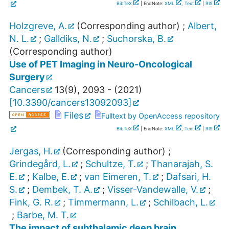
BibTeX
| EndNote:
XML
,
Text
|
RIS
Holzgreve, A.
(Corresponding author)
;
Albert,
N. L.
;
Galldiks, N.
;
Suchorska, B.
(Corresponding author)
Use of PET Imaging in Neuro-Oncological
Surgery
Cancers
13
(
9
),
2093 -
(
2021
)
[
10.3390/cancers13092093
]
Files
Fulltext by OpenAccess repository
BibTeX
| EndNote:
XML
,
Text
|
RIS
Jergas, H.
(Corresponding author)
;
Grindegård, L.
;
Schultze, T.
;
Thanarajah, S.
E.
;
Kalbe, E.
;
van Eimeren, T.
;
Dafsari, H.
S.
;
Dembek, T. A.
;
Visser-Vandewalle, V.
;
Fink, G. R.
;
Timmermann, L.
;
Schilbach, L.
;
Barbe, M. T.
The impact of subthalamic deep brain