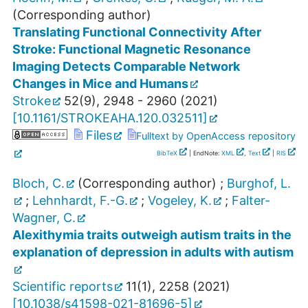
(Corresponding author)
Translating Functional Connectivity After
Stroke: Functional Magnetic Resonance
Imaging Detects Comparable Network
Changes in Mice and Humans
Stroke
52
(
9
),
2948 - 2960
(
2021
)
[
10.1161/STROKEAHA.120.032511
]
Files
Fulltext by OpenAccess repository
BibTeX
| EndNote:
XML
,
Text
|
RIS
Bloch, C.
(Corresponding author)
;
Burghof, L.
;
Lehnhardt, F.-G.
;
Vogeley, K.
;
Falter-
Wagner, C.
Alexithymia traits outweigh autism traits in the
explanation of depression in adults with autism
Scientific reports
11
(
1
),
2258
(
2021
)
[
10.1038/s41598-021-81696-5
]