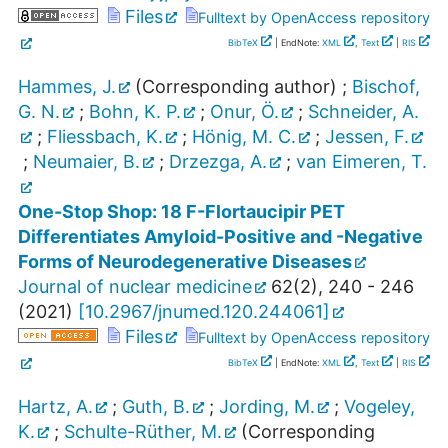
Files
Fulltext by OpenAccess repository
BibTeX
| EndNote:
XML
,
Text
|
RIS
Hammes, J.
(Corresponding author)
;
Bischof,
G. N.
;
Bohn, K. P.
;
Onur, Ö.
;
Schneider, A.
;
Fliessbach, K.
;
Hönig, M. C.
;
Jessen, F.
;
Neumaier, B.
;
Drzezga, A.
;
van Eimeren, T.
One-Stop Shop: 18 F-Flortaucipir PET
Differentiates Amyloid-Positive and -Negative
Forms of Neurodegenerative Diseases
Journal of nuclear medicine
62
(
2
),
240 - 246
(
2021
)
[
10.2967/jnumed.120.244061
]
Files
Fulltext by OpenAccess repository
BibTeX
| EndNote:
XML
,
Text
|
RIS
Hartz, A.
;
Guth, B.
;
Jording, M.
;
Vogeley,
K.
;
Schulte-Rüther, M.
(Corresponding