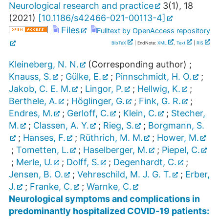
Neurological research and practice
3
(
1
),
18
(
2021
)
[
10.1186/s42466-021-00113-4
]
Files
Fulltext by OpenAccess repository
BibTeX
| EndNote:
XML
,
Text
|
RIS
Kleineberg, N. N.
(Corresponding author)
;
Knauss, S.
;
Gülke, E.
;
Pinnschmidt, H. O.
;
Jakob, C. E. M.
;
Lingor, P.
;
Hellwig, K.
;
Berthele, A.
;
Höglinger, G.
;
Fink, G. R.
;
Endres, M.
;
Gerloff, C.
;
Klein, C.
;
Stecher,
M.
;
Classen, A. Y.
;
Rieg, S.
;
Borgmann, S.
;
Hanses, F.
;
Rüthrich, M. M.
;
Hower, M.
;
Tometten, L.
;
Haselberger, M.
;
Piepel, C.
;
Merle, U.
;
Dolff, S.
;
Degenhardt, C.
;
Jensen, B. O.
;
Vehreschild, M. J. G. T.
;
Erber,
J.
;
Franke, C.
;
Warnke, C.
Neurological symptoms and complications in
predominantly hospitalized COVID‐19 patients: