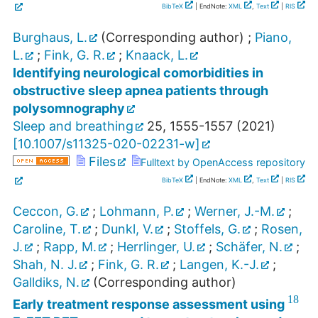
BibTeX
| EndNote:
XML
,
Text
|
RIS
Burghaus, L.
(Corresponding author)
;
Piano,
L.
;
Fink, G. R.
;
Knaack, L.
Identifying neurological comorbidities in
obstructive sleep apnea patients through
polysomnography
Sleep and breathing
25
,
1555-1557
(
2021
)
[
10.1007/s11325-020-02231-w
]
Files
Fulltext by OpenAccess repository
BibTeX
| EndNote:
XML
,
Text
|
RIS
Ceccon, G.
;
Lohmann, P.
;
Werner, J.-M.
;
Caroline, T.
;
Dunkl, V.
;
Stoffels, G.
;
Rosen,
J.
;
Rapp, M.
;
Herrlinger, U.
;
Schäfer, N.
;
Shah, N. J.
;
Fink, G. R.
;
Langen, K.-J.
;
Galldiks, N.
(Corresponding author)
18
Early treatment response assessment using