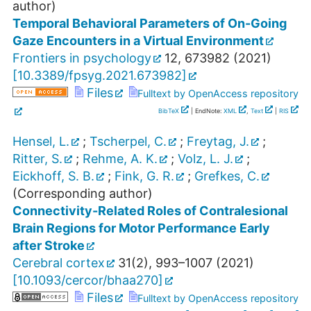
author)
Temporal Behavioral Parameters of On-Going
Gaze Encounters in a Virtual Environment
Frontiers in psychology
12
,
673982
(
2021
)
[
10.3389/fpsyg.2021.673982
]
Files
Fulltext by OpenAccess repository
BibTeX
| EndNote:
XML
,
Text
|
RIS
Hensel, L.
;
Tscherpel, C.
;
Freytag, J.
;
Ritter, S.
;
Rehme, A. K.
;
Volz, L. J.
;
Eickhoff, S. B.
;
Fink, G. R.
;
Grefkes, C.
(Corresponding author)
Connectivity-Related Roles of Contralesional
Brain Regions for Motor Performance Early
after Stroke
Cerebral cortex
31
(
2
),
993–1007
(
2021
)
[
10.1093/cercor/bhaa270
]
Files
Fulltext by OpenAccess repository