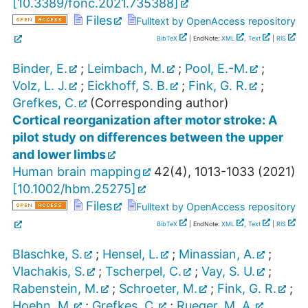
[
10.3389/fonc.2021.735388
]
Files
Fulltext by OpenAccess repository
BibTeX
| EndNote:
XML
,
Text
|
RIS
Binder, E.
;
Leimbach, M.
;
Pool, E.-M.
;
Volz, L. J.
;
Eickhoff, S. B.
;
Fink, G. R.
;
Grefkes, C.
(Corresponding author)
Cortical reorganization after motor stroke: A
pilot study on differences between the upper
and lower limbs
Human brain mapping
42
(
4
),
1013-1033
(
2021
)
[
10.1002/hbm.25275
]
Files
Fulltext by OpenAccess repository
BibTeX
| EndNote:
XML
,
Text
|
RIS
Blaschke, S.
;
Hensel, L.
;
Minassian, A.
;
Vlachakis, S.
;
Tscherpel, C.
;
Vay, S. U.
;
Rabenstein, M.
;
Schroeter, M.
;
Fink, G. R.
;
Hoehn, M.
;
Grefkes, C.
;
Rueger, M. A.