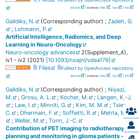
BibTeX
| EndNote:
XML
,
Text
|
RIS
Galldiks, N.
(Corresponding author)
;
Zadeh, G.
;
Lohmann, P.
Artificial Intelligence, Radiomics, and Deep
Learning in Neuro-Oncology
Neuro-oncology advances
2
(
Supplement_4
),
iv1 - iv2
(
2021
)
[
10.1093/noajnl/vdaa179
]
Files
Fulltext by OpenAccess repository
BibTeX
| EndNote:
XML
,
Text
|
RIS
Galldiks, N.
(Corresponding author)
;
Niyazi,
M.
;
Grosu, A. L.
;
Kocher, M.
;
Langen, K.-J.
;
Law, I.
;
Minniti, G.
;
Kim, M. M.
;
Tsien,
C.
;
Dhermain, F.
;
Soffietti, R.
;
Mehta, M. P.
;
Weller, M.
;
Tonn, J.-C.
Contribution of PET imaging to radiotherapy
planning and monitoring in glioma patients - a