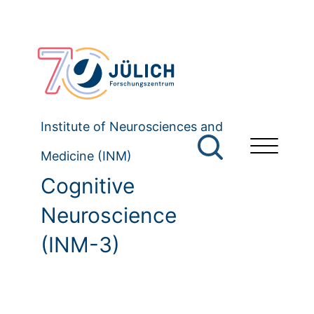
Institute of Neurosciences and
Medicine (INM)
Cognitive
Neuroscience
(INM-3)