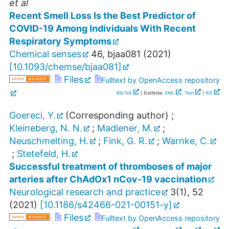
et al
Recent Smell Loss Is the Best Predictor of
COVID-19 Among Individuals With Recent
Respiratory Symptoms
Chemical senses
46
,
bjaa081
(
2021
)
[
10.1093/chemse/bjaa081
]
Files
Fulltext by OpenAccess repository
BibTeX
| EndNote:
XML
,
Text
|
RIS
Goereci, Y.
(Corresponding author)
;
Kleineberg, N. N.
;
Madlener, M.
;
Neuschmelting, H.
;
Fink, G. R.
;
Warnke, C.
;
Stetefeld, H.
Successful treatment of thromboses of major
arteries after ChAdOx1 nCov-19 vaccination
Neurological research and practice
3
(
1
),
52
(
2021
)
[
10.1186/s42466-021-00151-y
]
Files
Fulltext by OpenAccess repository