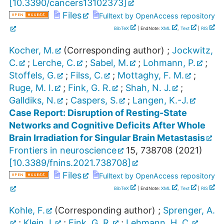
[
10.3390/cancers13102373
]
Files
Fulltext by OpenAccess repository
BibTeX
| EndNote:
XML
,
Text
|
RIS
Kocher, M.
(Corresponding author)
;
Jockwitz,
C.
;
Lerche, C.
;
Sabel, M.
;
Lohmann, P.
;
Stoffels, G.
;
Filss, C.
;
Mottaghy, F. M.
;
Ruge, M. I.
;
Fink, G. R.
;
Shah, N. J.
;
Galldiks, N.
;
Caspers, S.
;
Langen, K.-J.
Case Report: Disruption of Resting-State
Networks and Cognitive Deficits After Whole
Brain Irradiation for Singular Brain Metastasis
Frontiers in neuroscience
15
,
738708
(
2021
)
[
10.3389/fnins.2021.738708
]
Files
Fulltext by OpenAccess repository
BibTeX
| EndNote:
XML
,
Text
|
RIS
Kohle, F.
(Corresponding author)
;
Sprenger, A.
;
Klein, I.
;
Fink, G. R.
;
Lehmann, H. C.