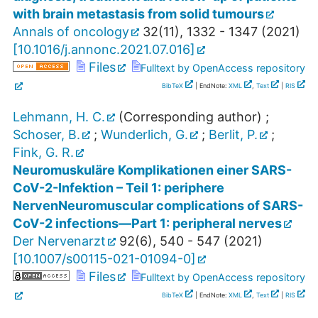
with brain metastasis from solid tumours
Annals of oncology
32
(
11
),
1332 - 1347
(
2021
)
[
10.1016/j.annonc.2021.07.016
]
Files
Fulltext by OpenAccess repository
BibTeX
| EndNote:
XML
,
Text
|
RIS
Lehmann, H. C.
(Corresponding author)
;
Schoser, B.
;
Wunderlich, G.
;
Berlit, P.
;
Fink, G. R.
Neuromuskuläre Komplikationen einer SARS-
CoV-2-Infektion – Teil 1: periphere
NervenNeuromuscular complications of SARS-
CoV-2 infections—Part 1: peripheral nerves
Der Nervenarzt
92
(
6
),
540 - 547
(
2021
)
[
10.1007/s00115-021-01094-0
]
Files
Fulltext by OpenAccess repository
BibTeX
| EndNote:
XML
,
Text
|
RIS