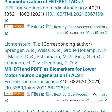
Parameterization of FET-PET TACs
IEEE transactions on medical imaging
40
(
7
),
1852 - 1862
(
2021
)
[
10.1109/TMI.2021.3067169
]
Files
Fulltext by OpenAccess repository
BibTeX
| EndNote:
XML
,
Text
|
RIS
Lichtenstein, T.
(Corresponding author)
;
Sprenger, A.
;
Weiss, K.
;
Große Hokamp, N.
;
Maintz, D.
;
Schlamann, M.
;
Fink, G. R.
;
Lehmann, H. C.
;
Henning, T. D.
MRI DTI and PDFF as Biomarkers for Lower
Motor Neuron Degeneration in ALS
Frontiers in neuroscience
15
,
682126
(
2021
)
[
10.3389/fnins.2021.682126
]
Files
Fulltext by OpenAccess repository
BibTeX
| EndNote:
XML
,
Text
|
RIS
Lohmann, L.
;
Lammerskitten, A.
;
Korsen, M.