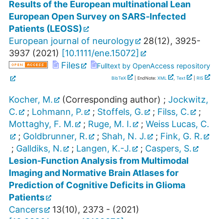
Results of the European multinational Lean
European Open Survey on SARS‐Infected
Patients (LEOSS)
European journal of neurology
28
(
12
),
3925-
3937
(
2021
)
[
10.1111/ene.15072
]
Files
Fulltext by OpenAccess repository
BibTeX
| EndNote:
XML
,
Text
|
RIS
Kocher, M.
(Corresponding author)
;
Jockwitz,
C.
;
Lohmann, P.
;
Stoffels, G.
;
Filss, C.
;
Mottaghy, F. M.
;
Ruge, M. I.
;
Weiss Lucas, C.
;
Goldbrunner, R.
;
Shah, N. J.
;
Fink, G. R.
;
Galldiks, N.
;
Langen, K.-J.
;
Caspers, S.
Lesion-Function Analysis from Multimodal
Imaging and Normative Brain Atlases for
Prediction of Cognitive Deficits in Glioma
Patients
Cancers
13
(
10
),
2373 -
(
2021
)