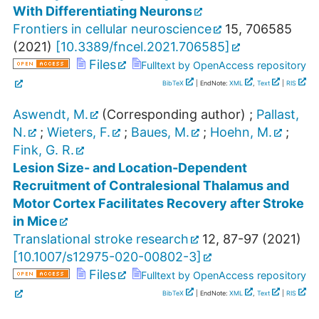
With Differentiating Neurons
Frontiers in cellular neuroscience
15
,
706585
(
2021
)
[
10.3389/fncel.2021.706585
]
Files
Fulltext by OpenAccess repository
BibTeX
| EndNote:
XML
,
Text
|
RIS
Aswendt, M.
(Corresponding author)
;
Pallast,
N.
;
Wieters, F.
;
Baues, M.
;
Hoehn, M.
;
Fink, G. R.
Lesion Size- and Location-Dependent
Recruitment of Contralesional Thalamus and
Motor Cortex Facilitates Recovery after Stroke
in Mice
Translational stroke research
12
,
87-97
(
2021
)
[
10.1007/s12975-020-00802-3
]
Files
Fulltext by OpenAccess repository
BibTeX
| EndNote:
XML
,
Text
|
RIS