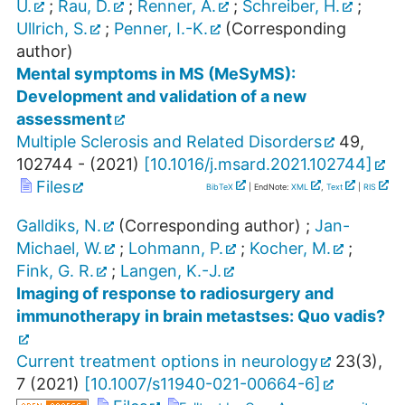
U.
;
Rau, D.
;
Renner, A.
;
Schreiber, H.
;
Ullrich, S.
;
Penner, I.-K.
(Corresponding
author)
Mental symptoms in MS (MeSyMS):
Development and validation of a new
assessment
Multiple Sclerosis and Related Disorders
49
,
102744 -
(
2021
)
[
10.1016/j.msard.2021.102744
]
Files
BibTeX
| EndNote:
XML
,
Text
|
RIS
Galldiks, N.
(Corresponding author)
;
Jan-
Michael, W.
;
Lohmann, P.
;
Kocher, M.
;
Fink, G. R.
;
Langen, K.-J.
Imaging of response to radiosurgery and
immunotherapy in brain metastses: Quo vadis?
Current treatment options in neurology
23
(
3
),
7
(
2021
)
[
10.1007/s11940-021-00664-6
]