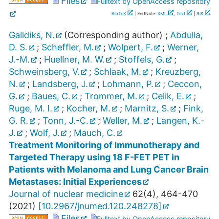
Files
Fulltext by OpenAccess repository
BibTeX
| EndNote:
XML
,
Text
|
RIS
Galldiks, N.
(Corresponding author)
;
Abdulla,
D. S.
;
Scheffler, M.
;
Wolpert, F.
;
Werner,
J.-M.
;
Huellner, M. W.
;
Stoffels, G.
;
Schweinsberg, V.
;
Schlaak, M.
;
Kreuzberg,
N.
;
Landsberg, J.
;
Lohmann, P.
;
Ceccon,
G.
;
Baues, C.
;
Trommer, M.
;
Celik, E.
;
Ruge, M. I.
;
Kocher, M.
;
Marnitz, S.
;
Fink,
G. R.
;
Tonn, J.-C.
;
Weller, M.
;
Langen, K.-
J.
;
Wolf, J.
;
Mauch, C.
Treatment Monitoring of Immunotherapy and
Targeted Therapy using 18 F-FET PET in
Patients with Melanoma and Lung Cancer Brain
Metastases: Initial Experiences
Journal of nuclear medicine
62
(
4
),
464-470
(
2021
)
[
10.2967/jnumed.120.248278
]
Files
Fulltext by OpenAccess repository