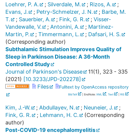
Loehrer, P. A.
;
Silverdale, M.
;
Rizos, A.
;
Evans, J.
;
Petry-Schmelzer, J. N.
;
Barbe, M.
T.
;
Sauerbier, A.
;
Fink, G. R.
;
Visser-
Vandewalle, V.
;
Antonini, A.
;
Martinez-
Martin, P.
;
Timmermann, L.
;
Dafsari, H. S.
(Corresponding author)
Subthalamic Stimulation Improves Quality of
Sleep in Parkinson Disease: A 36-Month
Controlled Study
Journal of Parkinson's Disease
11
(
1
),
323 - 335
(
2021
)
[
10.3233/JPD-202278
]
Files
Fulltext by OpenAccess repository
BibTeX
| EndNote:
XML
,
Text
|
RIS
Kim, J.-W.
;
Abdullayev, N.
;
Neuneier, J.
;
Fink, G. R.
;
Lehmann, H. C.
(Corresponding
author)
Post-COVID-19 encephalomyelitis