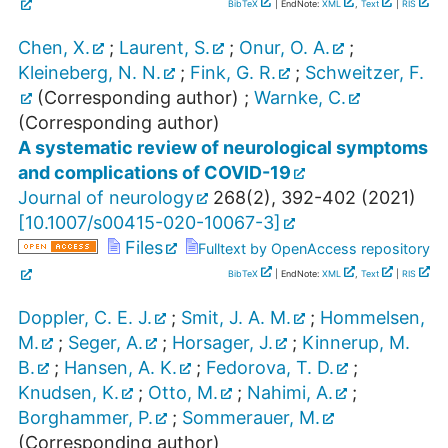
BibTeX
| EndNote:
XML
,
Text
|
RIS
Chen, X.
;
Laurent, S.
;
Onur, O. A.
;
Kleineberg, N. N.
;
Fink, G. R.
;
Schweitzer, F.
(Corresponding author)
;
Warnke, C.
(Corresponding author)
A systematic review of neurological symptoms
and complications of COVID-19
Journal of neurology
268
(
2
),
392-402
(
2021
)
[
10.1007/s00415-020-10067-3
]
Files
Fulltext by OpenAccess repository
BibTeX
| EndNote:
XML
,
Text
|
RIS
Doppler, C. E. J.
;
Smit, J. A. M.
;
Hommelsen,
M.
;
Seger, A.
;
Horsager, J.
;
Kinnerup, M.
B.
;
Hansen, A. K.
;
Fedorova, T. D.
;
Knudsen, K.
;
Otto, M.
;
Nahimi, A.
;
Borghammer, P.
;
Sommerauer, M.
(Corresponding author)