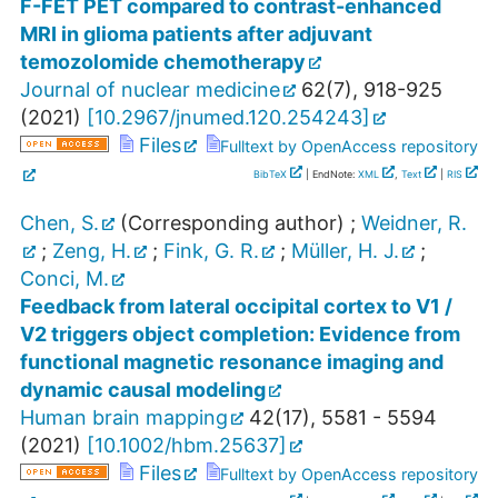
F-FET PET compared to contrast-enhanced
MRI in glioma patients after adjuvant
temozolomide chemotherapy
Journal of nuclear medicine
62
(
7
),
918-925
(
2021
)
[
10.2967/jnumed.120.254243
]
Files
Fulltext by OpenAccess repository
BibTeX
| EndNote:
XML
,
Text
|
RIS
Chen, S.
(Corresponding author)
;
Weidner, R.
;
Zeng, H.
;
Fink, G. R.
;
Müller, H. J.
;
Conci, M.
Feedback from lateral occipital cortex to V1 /
V2 triggers object completion: Evidence from
functional magnetic resonance imaging and
dynamic causal modeling
Human brain mapping
42
(
17
),
5581 - 5594
(
2021
)
[
10.1002/hbm.25637
]
Files
Fulltext by OpenAccess repository