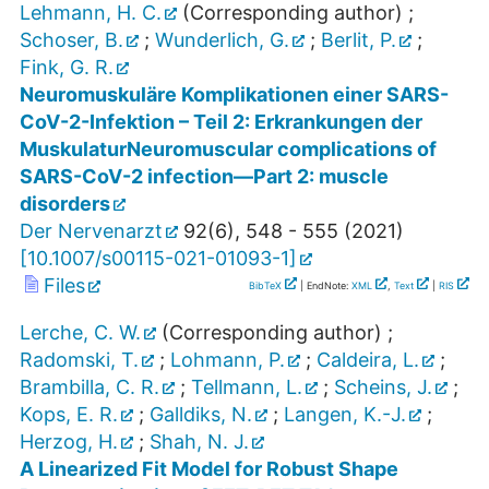
Lehmann, H. C.
(Corresponding author)
;
Schoser, B.
;
Wunderlich, G.
;
Berlit, P.
;
Fink, G. R.
Neuromuskuläre Komplikationen einer SARS-
CoV-2-Infektion – Teil 2: Erkrankungen der
MuskulaturNeuromuscular complications of
SARS-CoV-2 infection—Part 2: muscle
disorders
Der Nervenarzt
92
(
6
),
548 - 555
(
2021
)
[
10.1007/s00115-021-01093-1
]
Files
BibTeX
| EndNote:
XML
,
Text
|
RIS
Lerche, C. W.
(Corresponding author)
;
Radomski, T.
;
Lohmann, P.
;
Caldeira, L.
;
Brambilla, C. R.
;
Tellmann, L.
;
Scheins, J.
;
Kops, E. R.
;
Galldiks, N.
;
Langen, K.-J.
;
Herzog, H.
;
Shah, N. J.
A Linearized Fit Model for Robust Shape