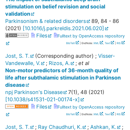
stimulation on belief revision and social
validation
Parkinsonism & related disorders
89
,
84 - 86
(
2021
)
[
10.1016/j.parkreldis.2021.06.020
]
Files
Fulltext by OpenAccess repository
BibTeX
| EndNote:
XML
,
Text
|
RIS
Jost, S. T.
(Corresponding author)
;
Visser-
Vandewalle, V.
;
Rizos, A.
;
et al
Non-motor predictors of 36-month quality of
life after subthalamic stimulation in Parkinson
disease
npj Parkinson's Disease
7
(
1
),
48
(
2021
)
[
10.1038/s41531-021-00174-x
]
Files
Fulltext by OpenAccess repository
BibTeX
| EndNote:
XML
,
Text
|
RIS
Jost, S. T.
;
Ray Chaudhuri, K.
;
Ashkan, K.
;