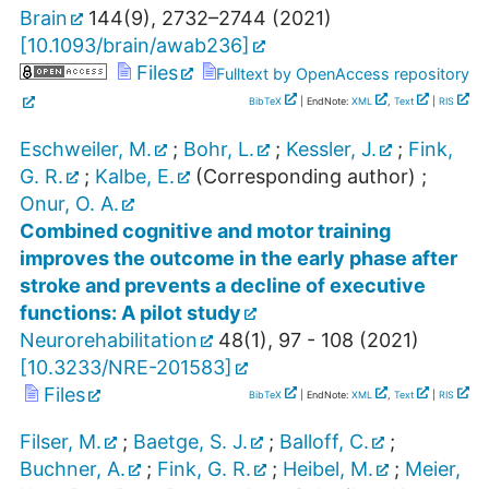
Brain
144
(
9
),
2732–2744
(
2021
)
[
10.1093/brain/awab236
]
Files
Fulltext by OpenAccess repository
BibTeX
| EndNote:
XML
,
Text
|
RIS
Eschweiler, M.
;
Bohr, L.
;
Kessler, J.
;
Fink,
G. R.
;
Kalbe, E.
(Corresponding author)
;
Onur, O. A.
Combined cognitive and motor training
improves the outcome in the early phase after
stroke and prevents a decline of executive
functions: A pilot study
Neurorehabilitation
48
(
1
),
97 - 108
(
2021
)
[
10.3233/NRE-201583
]
Files
BibTeX
| EndNote:
XML
,
Text
|
RIS
Filser, M.
;
Baetge, S. J.
;
Balloff, C.
;
Buchner, A.
;
Fink, G. R.
;
Heibel, M.
;
Meier,