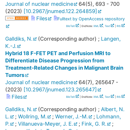
Journal of nuclear medicine
64
(
5
),
693 - 700
(
2023
)
[
10.2967/jnumed.122.264859
]
Files
Fulltext by OpenAccess repository
BibTeX
| EndNote:
XML
,
Text
|
RIS
Galldiks, N.
(Corresponding author)
;
Langen,
K.-J.
Hybrid 18 F-FET PET and Perfusion MRI to
Differentiate Disease Progression from
Treatment-Related Changes in Malignant Brain
Tumors
Journal of nuclear medicine
64
(
7
),
265647 -
(
2023
)
[
10.2967/jnumed.123.265647
]
Files
BibTeX
| EndNote:
XML
,
Text
|
RIS
Galldiks, N.
(Corresponding author)
;
Albert, N.
L.
;
Wollring, M.
;
Werner, J.-M.
;
Lohmann,
P.
;
Villanueva-Meyer, J. E.
;
Fink, G. R.
;