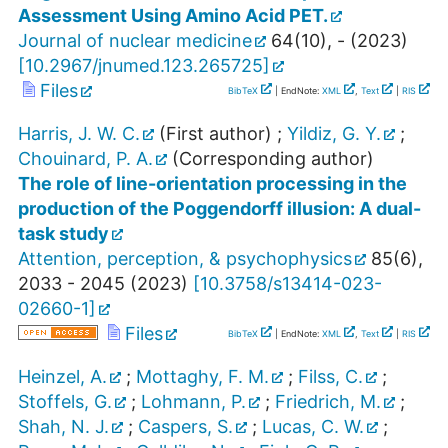
Assessment Using Amino Acid PET.
Journal of nuclear medicine
64
(
10
),
-
(
2023
)
[
10.2967/jnumed.123.265725
]
Files
BibTeX
| EndNote:
XML
,
Text
|
RIS
Harris, J. W. C.
(First author)
;
Yildiz, G. Y.
;
Chouinard, P. A.
(Corresponding author)
The role of line-orientation processing in the
production of the Poggendorff illusion: A dual-
task study
Attention, perception, & psychophysics
85
(
6
),
2033 - 2045
(
2023
)
[
10.3758/s13414-023-
02660-1
]
Files
BibTeX
| EndNote:
XML
,
Text
|
RIS
Heinzel, A.
;
Mottaghy, F. M.
;
Filss, C.
;
Stoffels, G.
;
Lohmann, P.
;
Friedrich, M.
;
Shah, N. J.
;
Caspers, S.
;
Lucas, C. W.
;