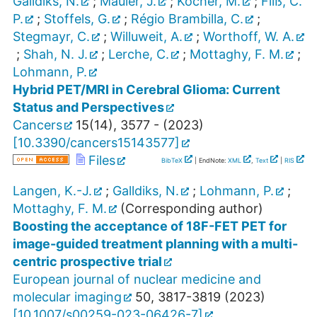
Galldiks, N.
;
Mauler, J.
;
Kocher, M.
;
Filß, C.
P.
;
Stoffels, G.
;
Régio Brambilla, C.
;
Stegmayr, C.
;
Willuweit, A.
;
Worthoff, W. A.
;
Shah, N. J.
;
Lerche, C.
;
Mottaghy, F. M.
;
Lohmann, P.
Hybrid PET/MRI in Cerebral Glioma: Current
Status and Perspectives
Cancers
15
(
14
),
3577 -
(
2023
)
[
10.3390/cancers15143577
]
Files
BibTeX
| EndNote:
XML
,
Text
|
RIS
Langen, K.-J.
;
Galldiks, N.
;
Lohmann, P.
;
Mottaghy, F. M.
(Corresponding author)
Boosting the acceptance of 18F-FET PET for
image-guided treatment planning with a multi-
centric prospective trial
European journal of nuclear medicine and
molecular imaging
50
,
3817-3819
(
2023
)
[
10.1007/s00259-023-06426-7
]