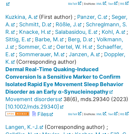
BibTeX
| EndNote:
XML
,
Text
|
RIS
Kuzkina, A.
(First author)
;
Panzer, C.
;
Seger,
A.
;
Schmitt, D.
;
Rößle, J.
;
Schreglmann, S.
R.
;
Knacke, H.
;
Salabasidou, E.
;
Kohl, A.
;
Sittig, E.
;
Barbe, M.
;
Berg, D.
;
Volkmann,
J.
;
Sommer, C.
;
Oertel, W. H.
;
Schaeffer,
E.
;
Sommerauer, M.
;
Janzen, A.
;
Doppler,
K.
(Corresponding author)
Dermal Real‐Time Quaking‐Induced
Conversion Is a Sensitive Marker to Confirm
Isolated Rapid Eye Movement Sleep Behavior
Disorder as an Early α‐Synucleinopathy
Movement disorders
38
(
6
),
mds.29340
(
2023
)
[
10.1002/mds.29340
]
Files
BibTeX
| EndNote:
XML
,
Text
|
RIS
Langen, K.-J.
(Corresponding author)
;