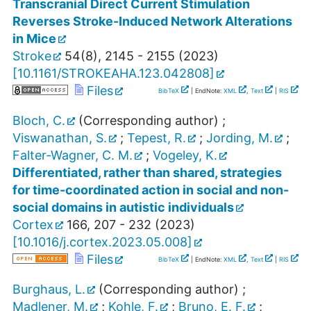
Transcranial Direct Current Stimulation
Reverses Stroke-Induced Network Alterations
in Mice
Stroke
54
(
8
),
2145 - 2155
(
2023
)
[
10.1161/STROKEAHA.123.042808
]
Files
BibTeX
| EndNote:
XML
,
Text
|
RIS
Bloch, C.
(Corresponding author)
;
Viswanathan, S.
;
Tepest, R.
;
Jording, M.
;
Falter-Wagner, C. M.
;
Vogeley, K.
Differentiated, rather than shared, strategies
for time-coordinated action in social and non-
social domains in autistic individuals
Cortex
166
,
207 - 232
(
2023
)
[
10.1016/j.cortex.2023.05.008
]
Files
BibTeX
| EndNote:
XML
,
Text
|
RIS
Burghaus, L.
(Corresponding author)
;
Madlener, M.
;
Kohle, F.
;
Bruno, E. F.
;