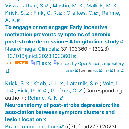
Viswanathan, S.
;
Mustin, M.
;
Mallick, M.
;
Krick, S.
;
Fink, G. R.
;
Grefkes, C.
;
Rehme,
A. K.
To engage or not engage: Early incentive
motivation prevents symptoms of chronic
post-stroke depression – A longitudinal study
NeuroImage: Clinical
37
,
103360 -
(
2023
)
[
10.1016/j.nicl.2023.103360
]
Files
Fulltext by OpenAccess repository
BibTeX
| EndNote:
XML
,
Text
|
RIS
Krick, S.
;
Koob, J. L.
;
Latarnik, S.
;
Volz, L.
J.
;
Fink, G. R.
;
Grefkes, C.
(Corresponding
author)
;
Rehme, A. K.
Neuroanatomy of post-stroke depression: the
association between symptom clusters and
lesion location
Brain communications
5
(
5
),
fcad275
(
2023
)