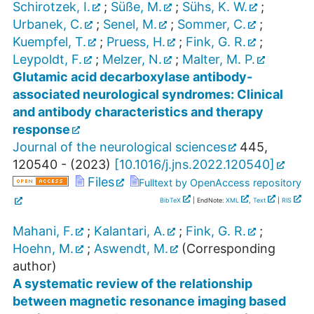
Schirotzek, I.
;
Süße, M.
;
Sühs, K. W.
;
Urbanek, C.
;
Senel, M.
;
Sommer, C.
;
Kuempfel, T.
;
Pruess, H.
;
Fink, G. R.
;
Leypoldt, F.
;
Melzer, N.
;
Malter, M. P.
Glutamic acid decarboxylase antibody-
associated neurological syndromes: Clinical
and antibody characteristics and therapy
response
Journal of the neurological sciences
445
,
120540 -
(
2023
)
[
10.1016/j.jns.2022.120540
]
Files
Fulltext by OpenAccess repository
BibTeX
| EndNote:
XML
,
Text
|
RIS
Mahani, F.
;
Kalantari, A.
;
Fink, G. R.
;
Hoehn, M.
;
Aswendt, M.
(Corresponding
author)
A systematic review of the relationship
between magnetic resonance imaging based