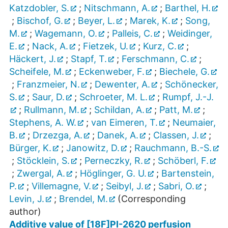
Katzdobler, S.
;
Nitschmann, A.
;
Barthel, H.
;
Bischof, G.
;
Beyer, L.
;
Marek, K.
;
Song,
M.
;
Wagemann, O.
;
Palleis, C.
;
Weidinger,
E.
;
Nack, A.
;
Fietzek, U.
;
Kurz, C.
;
Häckert, J.
;
Stapf, T.
;
Ferschmann, C.
;
Scheifele, M.
;
Eckenweber, F.
;
Biechele, G.
;
Franzmeier, N.
;
Dewenter, A.
;
Schönecker,
S.
;
Saur, D.
;
Schroeter, M. L.
;
Rumpf, J.-J.
;
Rullmann, M.
;
Schildan, A.
;
Patt, M.
;
Stephens, A. W.
;
van Eimeren, T.
;
Neumaier,
B.
;
Drzezga, A.
;
Danek, A.
;
Classen, J.
;
Bürger, K.
;
Janowitz, D.
;
Rauchmann, B.-S.
;
Stöcklein, S.
;
Perneczky, R.
;
Schöberl, F.
;
Zwergal, A.
;
Höglinger, G. U.
;
Bartenstein,
P.
;
Villemagne, V.
;
Seibyl, J.
;
Sabri, O.
;
Levin, J.
;
Brendel, M.
(Corresponding
author)
Additive value of [18F]PI-2620 perfusion