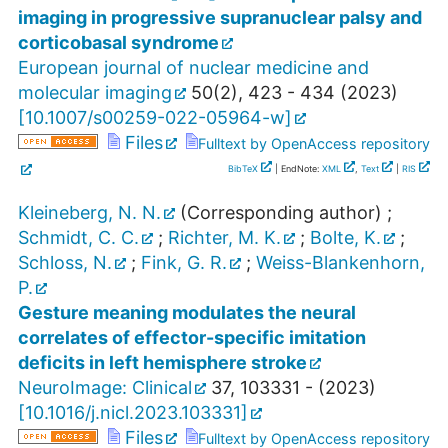
imaging in progressive supranuclear palsy and
corticobasal syndrome
European journal of nuclear medicine and
molecular imaging
50
(
2
),
423 - 434
(
2023
)
[
10.1007/s00259-022-05964-w
]
Files
Fulltext by OpenAccess repository
BibTeX
| EndNote:
XML
,
Text
|
RIS
Kleineberg, N. N.
(Corresponding author)
;
Schmidt, C. C.
;
Richter, M. K.
;
Bolte, K.
;
Schloss, N.
;
Fink, G. R.
;
Weiss-Blankenhorn,
P.
Gesture meaning modulates the neural
correlates of effector-specific imitation
deficits in left hemisphere stroke
NeuroImage: Clinical
37
,
103331 -
(
2023
)
[
10.1016/j.nicl.2023.103331
]
Files
Fulltext by OpenAccess repository