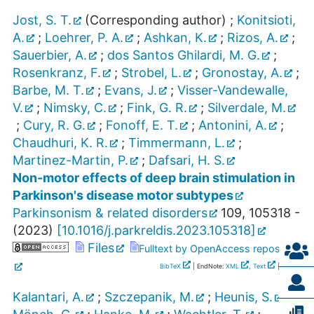
Jost, S. T.
(Corresponding author)
;
Konitsioti,
A.
;
Loehrer, P. A.
;
Ashkan, K.
;
Rizos, A.
;
Sauerbier, A.
;
dos Santos Ghilardi, M. G.
;
Rosenkranz, F.
;
Strobel, L.
;
Gronostay, A.
;
Barbe, M. T.
;
Evans, J.
;
Visser-Vandewalle,
V.
;
Nimsky, C.
;
Fink, G. R.
;
Silverdale, M.
;
Cury, R. G.
;
Fonoff, E. T.
;
Antonini, A.
;
Chaudhuri, K. R.
;
Timmermann, L.
;
Martinez-Martin, P.
;
Dafsari, H. S.
Non-motor effects of deep brain stimulation in
Parkinson's disease motor subtypes
Parkinsonism & related disorders
109
,
105318 -
(
2023
)
[
10.1016/j.parkreldis.2023.105318
]
Files
Fulltext by OpenAccess repository
BibTeX
| EndNote:
XML
,
Text
|
RIS
Kalantari, A.
;
Szczepanik, M.
;
Heunis, S.
;