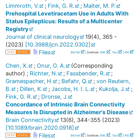
Limmroth, V.
;
Fink, G. R.
;
Malter, M. P.
Prehospital Levetiracetam Use in Adults With
Status Epilepticus: Results of a Multicenter
Registry
Journal of clinical neurology
19
(
4
),
365 -
(
2023
)
[
10.3988/jcn.2022.0302
]
Files
BibTeX
| EndNote:
XML
,
Text
|
RIS
Chen, X.
;
Onur, O. A.
(Corresponding
author)
;
Richter, N.
;
Fassbender, R.
;
Gramespacher, H.
;
Befahr, Q.
;
von Reutern,
B.
;
Dillen, K.
;
Jacobs, H. I. L.
;
Kukolja, J.
;
Fink, G. R.
;
Dronse, J.
Concordance of Intrinsic Brain Connectivity
Measures Is Disrupted in Alzheimer's Disease
Brain Connectivity
13
(
6
),
344-355
(
2023
)
[
10.1089/brain.2020.0918
]
Files
BibTeX
| EndNote:
XML
,
Text
|
RIS