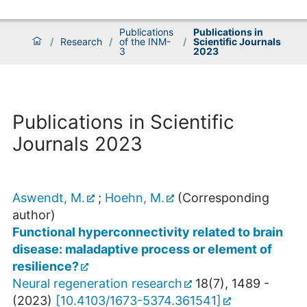
Publications
Publications in
/
Research
/
of the INM-
/
Scientific Journals
3
2023
Publications in Scientific
Journals 2023
Aswendt, M.
;
Hoehn, M.
(Corresponding
author)
Functional hyperconnectivity related to brain
disease: maladaptive process or element of
resilience?
Neural regeneration research
18
(
7
),
1489 -
(
2023
)
[
10.4103/1673-5374.361541
]