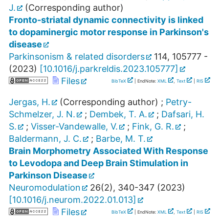
J.
(Corresponding author)
Fronto-striatal dynamic connectivity is linked
to dopaminergic motor response in Parkinson's
disease
Parkinsonism & related disorders
114
,
105777 -
(
2023
)
[
10.1016/j.parkreldis.2023.105777
]
Files
BibTeX
| EndNote:
XML
,
Text
|
RIS
Jergas, H.
(Corresponding author)
;
Petry-
Schmelzer, J. N.
;
Dembek, T. A.
;
Dafsari, H.
S.
;
Visser-Vandewalle, V.
;
Fink, G. R.
;
Baldermann, J. C.
;
Barbe, M. T.
Brain Morphometry Associated With Response
to Levodopa and Deep Brain Stimulation in
Parkinson Disease
Neuromodulation
26
(
2
),
340-347
(
2023
)
[
10.1016/j.neurom.2022.01.013
]
Files
BibTeX
| EndNote:
XML
,
Text
|
RIS