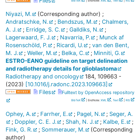
Files
BibTeX
| EndNote:
XML
,
Text
|
RIS
Niyazi, M.
(Corresponding author)
;
Andratschke, N.
;
Bendszus, M.
;
Chalmers,
A. J.
;
Erridge, S. C.
;
Galldiks, N.
;
Lagerwaard, F. J.
;
Navarria, P.
;
Munck af
Rosenschöld, P.
;
Ricardi, U.
;
van den Bent,
M. J.
;
Weller, M.
;
Belka, C.
;
Minniti, G.
ESTRO-EANO guideline on target delineation
and radiotherapy details for glioblastoma
Radiotherapy and oncology
184
,
109663 -
(
2023
)
[
10.1016/j.radonc.2023.109663
]
Files
Fulltext by OpenAccess repository
BibTeX
| EndNote:
XML
,
Text
|
RIS
Ophey, A.
;
Farrher, E.
;
Pagel, N.
;
Seger, A.
;
Doppler, C. E. J.
;
Shah, N. J.
;
Kalbe, E.
;
Fink, G. R.
;
Sommerauer, M.
(Corresponding
author)