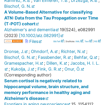
Ramirez, A.
;
van Eimeren, T.
;
Drzezga, A.
;
Bischof, G. N.
A Volume‐Based Alternative for classifying
ATN: Data from the Tau Propagation over Time
(T‐POT) cohort
Alzheimer's and dementia
19
(
S24
),
e082991
(
2023
)
[
10.1002/alz.082991
]
Files
BibTeX
| EndNote:
XML
,
Text
|
RIS
Dronse, J.
;
Ohndorf, A.
;
Richter, N.
;
Bischof, G. N.
;
Fassbender, R.
;
Behfar, Q.
;
Gramespacher, H.
;
Dillen, K.
;
Jacobs, H. I. L.
;
Kukolja, J.
;
Fink, G. R.
;
Onur, Ö.
(Corresponding author)
Serum cortisol is negatively related to
hippocampal volume, brain structure, and
memory performance in healthy aging and
Alzheimer’s disease
Frontiers in aging neuroscience
15
,
1154112