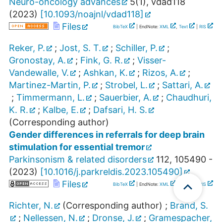
Neuro-oncology advances
5
(
1
),
vdad118
(
2023
)
[
10.1093/noajnl/vdad118
]
Files
BibTeX
| EndNote:
XML
,
Text
|
RIS
Reker, P.
;
Jost, S. T.
;
Schiller, P.
;
Gronostay, A.
;
Fink, G. R.
;
Visser-
Vandewalle, V.
;
Ashkan, K.
;
Rizos, A.
;
Martinez-Martin, P.
;
Strobel, L.
;
Sattari, A.
;
Timmermann, L.
;
Sauerbier, A.
;
Chaudhuri,
K. R.
;
Kalbe, E.
;
Dafsari, H. S.
(Corresponding author)
Gender differences in referrals for deep brain
stimulation for essential tremor
Parkinsonism & related disorders
112
,
105490 -
(
2023
)
[
10.1016/j.parkreldis.2023.105490
]
Files
BibTeX
| EndNote:
XML
,
Text
|
RIS
Richter, N.
(Corresponding author)
;
Brand, S.
;
Nellessen, N.
;
Dronse, J.
;
Gramespacher,