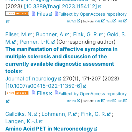
(
2023
)
[
10.3389/fnagi.2023.1154112
]
Files
Fulltext by OpenAccess repository
BibTeX
| EndNote:
XML
,
Text
|
RIS
Filser, M.
;
Buchner, A.
;
Fink, G. R.
;
Gold, S.
M.
;
Penner, I.-K.
(Corresponding author)
The manifestation of affective symptoms in
multiple sclerosis and discussion of the
currently available diagnostic assessment
tools
Journal of neurology
270
(
1
),
171-207
(
2023
)
[
10.1007/s00415-022-11359-6
]
Files
Fulltext by OpenAccess repository
BibTeX
| EndNote:
XML
,
Text
|
RIS
Galldiks, N.
;
Lohmann, P.
;
Fink, G. R.
;
Langen, K.-J.
Amino Acid PET in Neurooncology