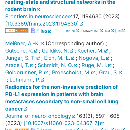
resting-state and structural networks in the
rodent brain
Frontiers in neuroscience
17
,
1194630
(
2023
)
[
10.3389/fnins.2023.1194630
]
Files
BibTeX
| EndNote:
XML
,
Text
|
RIS
Meißner, A.-K.
(Corresponding author)
;
Gutsche, R.
;
Galldiks, N.
;
Kocher, M.
;
Jünger, S. T.
;
Eich, M.-L.
;
Nogova, L.
;
Araceli, T.
;
Schmidt, N. O.
;
Ruge, M. I.
;
Goldbrunner, R.
;
Proescholdt, M.
;
Grau, S.
;
Lohmann, P.
Radiomics for the non-invasive prediction of
PD-L1 expression in patients with brain
metastases secondary to non-small cell lung
cancer
Journal of neuro-oncology
163
(
3
),
597 - 605
(
2023
)
[
10.1007/s11060-023-04367-7
]