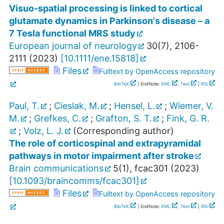
Visuo‐spatial processing is linked to cortical
glutamate dynamics in Parkinson's disease – a
7 Tesla functional MRS study
European journal of neurology
30
(
7
),
2106-
2111
(
2023
)
[
10.1111/ene.15818
]
Files
Fulltext by OpenAccess repository
BibTeX
| EndNote:
XML
,
Text
|
RIS
Paul, T.
;
Cieslak, M.
;
Hensel, L.
;
Wiemer, V.
M.
;
Grefkes, C.
;
Grafton, S. T.
;
Fink, G. R.
;
Volz, L. J.
(Corresponding author)
The role of corticospinal and extrapyramidal
pathways in motor impairment after stroke
Brain communications
5
(
1
),
fcac301
(
2023
)
[
10.1093/braincomms/fcac301
]
Files
Fulltext by OpenAccess repository
BibTeX
| EndNote:
XML
,
Text
|
RIS