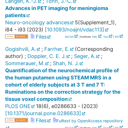
Langen, K.-J.
;
Tonn, J.-C.
Advances in PET imaging for meningioma
patients
Neuro-oncology advances
5
(
Supplement_1
),
i84 - i93
(
2023
)
[
10.1093/noajnl/vdac113
]
Files
BibTeX
| EndNote:
XML
,
Text
|
RIS
Gogishvili, A.
;
Farrher, E.
(Corresponding
author)
;
Doppler, C. E. J.
;
Seger, A.
;
Sommerauer, M.
;
Shah, N. J.
Quantification of the neurochemical profile of
the human putamen using STEAM MRS in a
cohort of elderly subjects at 3 T and 7 T:
Ruminations on the correction strategy for the
tissue voxel composition
PLOS ONE
18
(
6
),
e0286633 -
(
2023
)
[
10.1371/journal.pone.0286633
]
Files
Fulltext by OpenAccess repository
BibTeX
| EndNote:
XML
,
Text
|
RIS