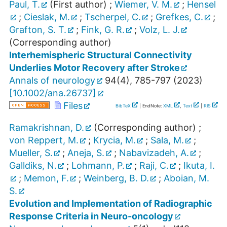
Paul, T.
(First author)
;
Wiemer, V. M.
;
Hensel
;
Cieslak, M.
;
Tscherpel, C.
;
Grefkes, C.
;
Grafton, S. T.
;
Fink, G. R.
;
Volz, L. J.
(Corresponding author)
Interhemispheric Structural Connectivity
Underlies Motor Recovery after Stroke
Annals of neurology
94
(
4
),
785-797
(
2023
)
[
10.1002/ana.26737
]
Files
BibTeX
| EndNote:
XML
,
Text
|
RIS
Ramakrishnan, D.
(Corresponding author)
;
von Reppert, M.
;
Krycia, M.
;
Sala, M.
;
Mueller, S.
;
Aneja, S.
;
Nabavizadeh, A.
;
Galldiks, N.
;
Lohmann, P.
;
Raji, C.
;
Ikuta, I.
;
Memon, F.
;
Weinberg, B. D.
;
Aboian, M.
S.
Evolution and Implementation of Radiographic
Response Criteria in Neuro-oncology