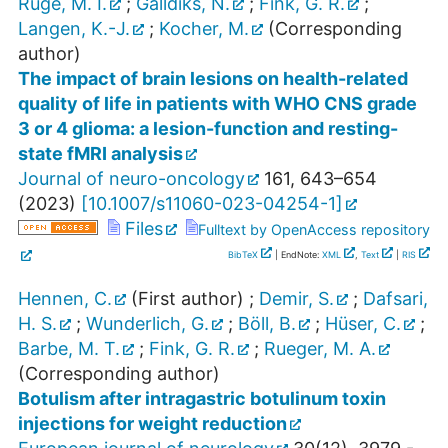
Ruge, M. I.
;
Galldiks, N.
;
Fink, G. R.
;
Langen, K.-J.
;
Kocher, M.
(Corresponding
author)
The impact of brain lesions on health-related
quality of life in patients with WHO CNS grade
3 or 4 glioma: a lesion-function and resting-
state fMRI analysis
Journal of neuro-oncology
161
,
643–654
(
2023
)
[
10.1007/s11060-023-04254-1
]
Files
Fulltext by OpenAccess repository
BibTeX
| EndNote:
XML
,
Text
|
RIS
Hennen, C.
(First author)
;
Demir, S.
;
Dafsari,
H. S.
;
Wunderlich, G.
;
Böll, B.
;
Hüser, C.
;
Barbe, M. T.
;
Fink, G. R.
;
Rueger, M. A.
(Corresponding author)
Botulism after intragastric botulinum toxin
injections for weight reduction