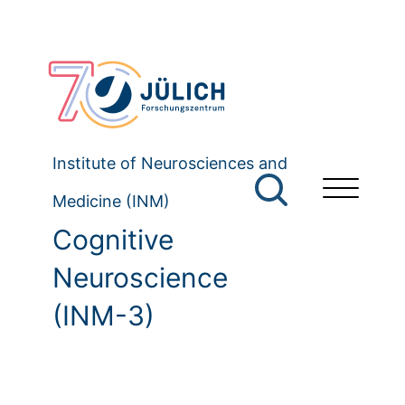
Institute of Neurosciences and
Medicine (INM)
Cognitive
Neuroscience
(INM-3)