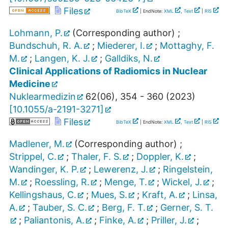
Files
BibTeX
| EndNote:
XML
,
Text
|
RIS
Lohmann, P.
(Corresponding author)
;
Bundschuh, R. A.
;
Miederer, I.
;
Mottaghy, F.
M.
;
Langen, K. J.
;
Galldiks, N.
Clinical Applications of Radiomics in Nuclear
Medicine
Nuklearmedizin
62
(
06
),
354 - 360
(
2023
)
[
10.1055/a-2191-3271
]
Files
BibTeX
| EndNote:
XML
,
Text
|
RIS
Madlener, M.
(Corresponding author)
;
Strippel, C.
;
Thaler, F. S.
;
Doppler, K.
;
Wandinger, K. P.
;
Lewerenz, J.
;
Ringelstein,
M.
;
Roessling, R.
;
Menge, T.
;
Wickel, J.
;
Kellingshaus, C.
;
Mues, S.
;
Kraft, A.
;
Linsa,
A.
;
Tauber, S. C.
;
Berg, F. T.
;
Gerner, S. T.
;
Paliantonis, A.
;
Finke, A.
;
Priller, J.
;