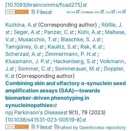
[
10.1093/braincomms/fcad275
]
Files
BibTeX
| EndNote:
XML
,
Text
|
RIS
Kuzkina, A.
(Corresponding author)
;
Rößle, J.
;
Seger, A.
;
Panzer, C.
;
Kohl, A.
;
Maltese,
V.
;
Musacchio, T.
;
Blaschke, S. J.
;
Tamgüney, G.
;
Kaulitz, S.
;
Rak, K.
;
Scherzad, A.
;
Zimmermann, P. H.
;
Klussmann, J. P.
;
Hackenberg, S.
;
Volkmann,
J.
;
Sommer, C.
;
Sommerauer, M.
;
Doppler,
K.
(Corresponding author)
Combining skin and olfactory α-synuclein seed
amplification assays (SAA)—towards
biomarker-driven phenotyping in
synucleinopathies
npj Parkinson's Disease
9
(
1
),
79
(
2023
)
[
10.1038/s41531-023-00519-8
]
Files
Fulltext by OpenAccess repository