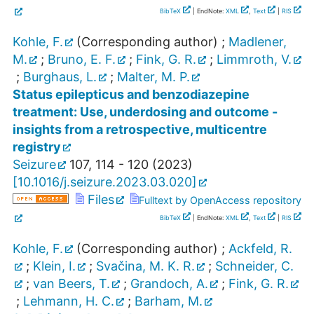
BibTeX
| EndNote:
XML
,
Text
|
RIS
Kohle, F.
(Corresponding author)
;
Madlener,
M.
;
Bruno, E. F.
;
Fink, G. R.
;
Limmroth, V.
;
Burghaus, L.
;
Malter, M. P.
Status epilepticus and benzodiazepine
treatment: Use, underdosing and outcome -
insights from a retrospective, multicentre
registry
Seizure
107
,
114 - 120
(
2023
)
[
10.1016/j.seizure.2023.03.020
]
Files
Fulltext by OpenAccess repository
BibTeX
| EndNote:
XML
,
Text
|
RIS
Kohle, F.
(Corresponding author)
;
Ackfeld, R.
;
Klein, I.
;
Svačina, M. K. R.
;
Schneider, C.
;
van Beers, T.
;
Grandoch, A.
;
Fink, G. R.
;
Lehmann, H. C.
;
Barham, M.