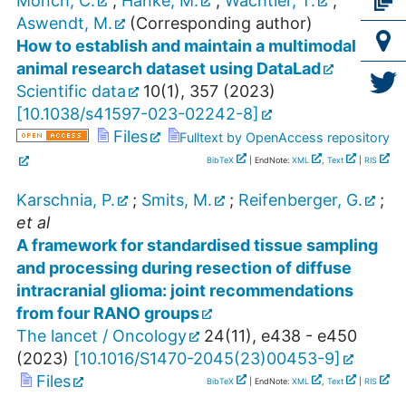
Mönch, C.
;
Hanke, M.
;
Wachtler, T.
;
Aswendt, M.
(Corresponding author)
How to establish and maintain a multimodal
animal research dataset using DataLad
Scientific data
10
(
1
),
357
(
2023
)
[
10.1038/s41597-023-02242-8
]
Files
Fulltext by OpenAccess repository
BibTeX
| EndNote:
XML
,
Text
|
RIS
Karschnia, P.
;
Smits, M.
;
Reifenberger, G.
;
et al
A framework for standardised tissue sampling
and processing during resection of diffuse
intracranial glioma: joint recommendations
from four RANO groups
The lancet / Oncology
24
(
11
),
e438 - e450
(
2023
)
[
10.1016/S1470-2045(23)00453-9
]
Files
BibTeX
| EndNote:
XML
,
Text
|
RIS