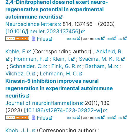
2,4-Dinitrophenol does not exert neuro-
regenerative potential in experimental
autoimmune neuritis
Neuroscience letters
814
,
137456 -
(
2023
)
[
10.1016/j.neulet.2023.137456
]
Files
BibTeX
| EndNote:
XML
,
Text
|
RIS
Kohle, F.
(Corresponding author)
;
Ackfeld, R.
;
Hommen, F.
;
Klein, I.
;
Svačina, M. K. R.
;
Schneider, C.
;
Fink, G. R.
;
Barham, M.
;
Vilchez, D.
;
Lehmann, H. C.
Kinesin-5 inhibition improves neural
regeneration in experimental autoimmune
neuritis
Journal of neuroinflammation
20
(
1
),
139
(
2023
)
[
10.1186/s12974-023-02822-w
]
Files
BibTeX
| EndNote:
XML
,
Text
|
RIS
Koob, J. L.
(Corresponding author)
;