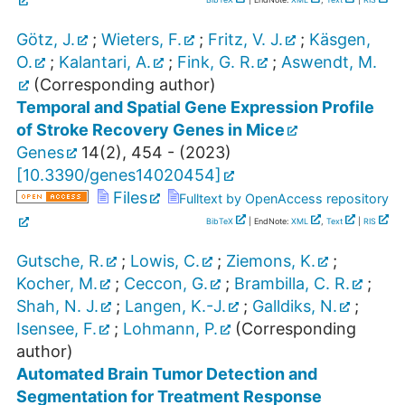
Götz, J.
;
Wieters, F.
;
Fritz, V. J.
;
Käsgen,
O.
;
Kalantari, A.
;
Fink, G. R.
;
Aswendt, M.
(Corresponding author)
Temporal and Spatial Gene Expression Profile
of Stroke Recovery Genes in Mice
Genes
14
(
2
),
454 -
(
2023
)
[
10.3390/genes14020454
]
Files
Fulltext by OpenAccess repository
BibTeX
| EndNote:
XML
,
Text
|
RIS
Gutsche, R.
;
Lowis, C.
;
Ziemons, K.
;
Kocher, M.
;
Ceccon, G.
;
Brambilla, C. R.
;
Shah, N. J.
;
Langen, K.-J.
;
Galldiks, N.
;
Isensee, F.
;
Lohmann, P.
(Corresponding
author)
Automated Brain Tumor Detection and
Segmentation for Treatment Response