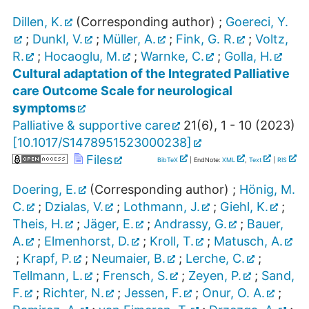
Dillen, K.
(Corresponding author)
;
Goereci, Y.
;
Dunkl, V.
;
Müller, A.
;
Fink, G. R.
;
Voltz,
R.
;
Hocaoglu, M.
;
Warnke, C.
;
Golla, H.
Cultural adaptation of the Integrated Palliative
care Outcome Scale for neurological
symptoms
Palliative & supportive care
21
(
6
),
1 - 10
(
2023
)
[
10.1017/S1478951523000238
]
Files
BibTeX
| EndNote:
XML
,
Text
|
RIS
Doering, E.
(Corresponding author)
;
Hönig, M.
C.
;
Dzialas, V.
;
Lothmann, J.
;
Giehl, K.
;
Theis, H.
;
Jäger, E.
;
Andrassy, G.
;
Bauer,
A.
;
Elmenhorst, D.
;
Kroll, T.
;
Matusch, A.
;
Krapf, P.
;
Neumaier, B.
;
Lerche, C.
;
Tellmann, L.
;
Frensch, S.
;
Zeyen, P.
;
Sand,
F.
;
Richter, N.
;
Jessen, F.
;
Onur, O. A.
;