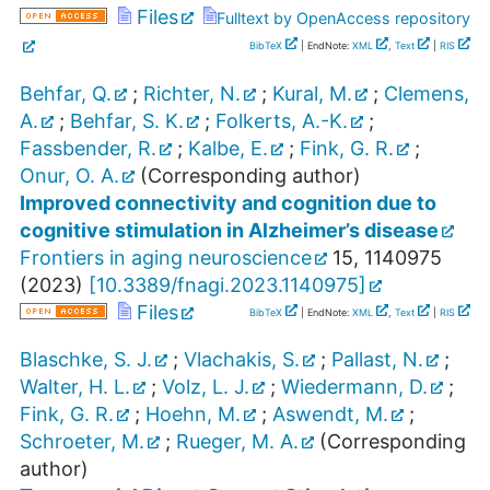
Files
Fulltext by OpenAccess repository
BibTeX
| EndNote:
XML
,
Text
|
RIS
Behfar, Q.
;
Richter, N.
;
Kural, M.
;
Clemens,
A.
;
Behfar, S. K.
;
Folkerts, A.-K.
;
Fassbender, R.
;
Kalbe, E.
;
Fink, G. R.
;
Onur, O. A.
(Corresponding author)
Improved connectivity and cognition due to
cognitive stimulation in Alzheimer’s disease
Frontiers in aging neuroscience
15
,
1140975
(
2023
)
[
10.3389/fnagi.2023.1140975
]
Files
BibTeX
| EndNote:
XML
,
Text
|
RIS
Blaschke, S. J.
;
Vlachakis, S.
;
Pallast, N.
;
Walter, H. L.
;
Volz, L. J.
;
Wiedermann, D.
;
Fink, G. R.
;
Hoehn, M.
;
Aswendt, M.
;
Schroeter, M.
;
Rueger, M. A.
(Corresponding
author)