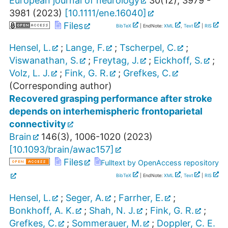
European journal of neurology
30
(
12
),
3979 -
3981
(
2023
)
[
10.1111/ene.16040
]
Files
BibTeX
| EndNote:
XML
,
Text
|
RIS
Hensel, L.
;
Lange, F.
;
Tscherpel, C.
;
Viswanathan, S.
;
Freytag, J.
;
Eickhoff, S.
;
Volz, L. J.
;
Fink, G. R.
;
Grefkes, C.
(Corresponding author)
Recovered grasping performance after stroke
depends on interhemispheric frontoparietal
connectivity
Brain
146
(
3
),
1006-1020
(
2023
)
[
10.1093/brain/awac157
]
Files
Fulltext by OpenAccess repository
BibTeX
| EndNote:
XML
,
Text
|
RIS
Hensel, L.
;
Seger, A.
;
Farrher, E.
;
Bonkhoff, A. K.
;
Shah, N. J.
;
Fink, G. R.
;
Grefkes, C.
;
Sommerauer, M.
;
Doppler, C. E.