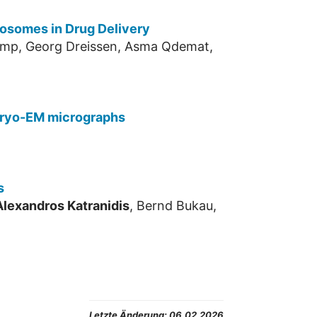
posomes in Drug Delivery
kamp, Georg Dreissen, Asma Qdemat,
 cryo-EM micrographs
s
Alexandros Katranidis
, Bernd Bukau,
Letzte Änderung:
06.02.2026