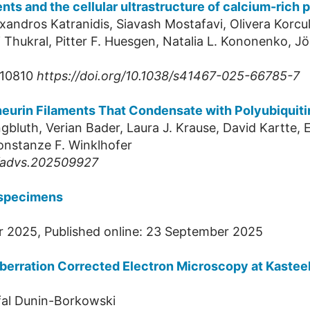
ents and the cellular ultrastructure of calcium-rich
xandros Katranidis, Siavash Mostafavi, Olivera Korcul
 Thukral, Pitter F. Huesgen, Natalia L. Kononenko, Jör
:10810
https://doi.org/10.1038/s41467-025-66785-7
neurin Filaments That Condensate with Polyubiquiti
ngbluth, Verian Bader, Laura J. Krause, David Kartte,
onstanze F. Winklhofer
2/advs.202509927
 specimens
r 2025, Published online: 23 September 2025
berration Corrected Electron Microscopy at Kasteel
fal Dunin-Borkowski