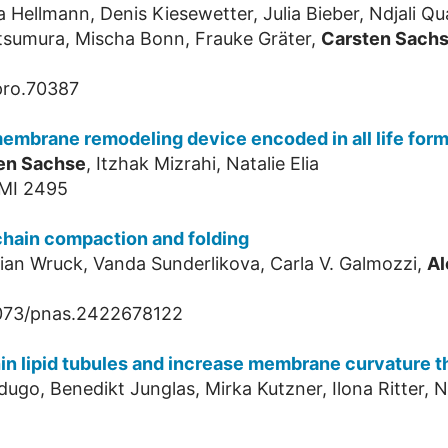
a Hellmann, Denis Kiesewetter, Julia Bieber, Ndjali 
tsumura, Mischa Bonn, Frauke Gräter,
Carsten Sach
pro.70387
embrane remodeling device encoded in all life for
en Sachse
, Itzhak Mizrahi, Natalie Elia
IMI 2495
chain compaction and folding
orian Wruck, Vanda Sunderlikova, Carla V. Galmozzi,
Al
1073/pnas.2422678122
hin lipid tubules and increase membrane curvature t
ugo, Benedikt Junglas, Mirka Kutzner, Ilona Ritter, N