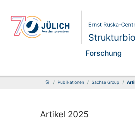
Ernst Ruska-Centr
Strukturbi
Forschung
/
Publikationen
/
Sachse Group
/
Art
Artikel 2025