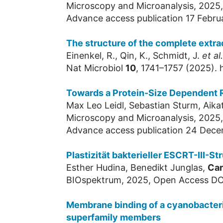
Microscopy and Microanalysis, 2025
Advance access publication 17 Febru
The structure of the complete extrac
Einenkel, R., Qin, K., Schmidt, J.
et al.
Nat Microbiol
10
, 1741–1757 (2025).
Towards a Protein-Size Dependent R
Max Leo Leidl, Sebastian Sturm, Aika
Microscopy and Microanalysis, 2025
Advance access publication 24 Dec
Plastizität bakterieller ESCRT-III-
Esther Hudina, Benedikt Junglas,
Car
BIOspektrum, 2025, Open Access DO
Membrane binding of a cyanobacterial
superfamily members