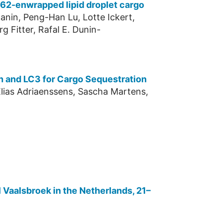
 p62-enwrapped lipid droplet cargo
anin, Peng-Han Lu, Lotte Ickert,
g Fitter, Rafal E. Dunin-
n and LC3 for Cargo Sequestration
 Elias Adriaenssens, Sascha Martens,
 Vaalsbroek in the Netherlands, 21–