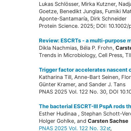
Lukas Schlösser, Mirka Kutzner, Nadj
Goetze, Benedikt Junglas, Fumiki Ma
Aponte-Santamaría, Dirk Schneider
Protein Science. 2025; DOI: 10.1002/
Review: ESCRTs - a multi-purpose m
Dikla Nachmias, Béla P. Frohn,
Carst
Trends in Microbiology, Cell Press, T
Trigger factor accelerates nascent 
Katharina Till, Anne-Bart Seinen, Fl
Günter Kramer, and Sander J. Tans
PNAS 2025 Vol. 122 No. 30, DOI 10.
The bacterial ESCRT-III PspA rods t
Esther Hudinaa , Stephan Schott-Verd
Holger Gohlke, and
Carsten Sachse
PNAS 2025 Vol. 122 No. 32
,