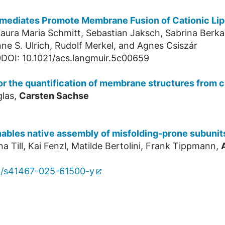
ermediates Promote Membrane Fusion of Cationic Li
 Laura Maria Schmitt, Sebastian Jaksch, Sabrina Ber
nne S. Ulrich, Rudolf Merkel, and Agnes Csiszár
DOI: 10.1021/acs.langmuir.5c00659
for the quantification of membrane structures from
glas,
Carsten Sachse
nables native assembly of misfolding-prone subunit
a Till, Kai Fenzl, Matilde Bertolini, Frank Tippmann,
8/s41467-025-61500-y