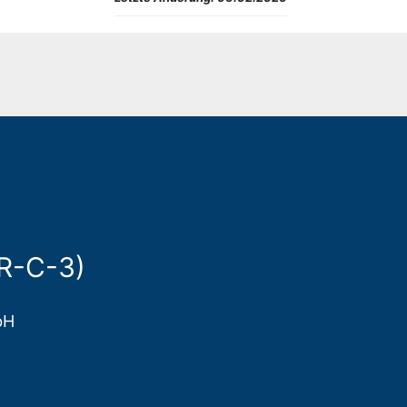
ER-C-3)
bH