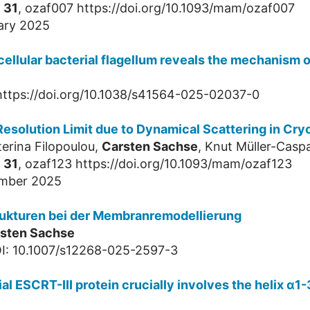
,
31
, ozaf007 https://doi.org/10.1093/mam/ozaf007
ary 2025
ellular bacterial flagellum reveals the mechanism of
 https://doi.org/10.1038/s41564-025-02037-0
esolution Limit due to Dynamical Scattering in Cr
terina Filopoulou,
Carsten Sachse
, Knut Müller-Casp
,
31
, ozaf123 https://doi.org/10.1093/mam/ozaf123
ember 2025
Strukturen bei der Membranremodellierung
sten Sachse
I: 10.1007/s12268-025-2597-3
 ESCRT-III protein crucially involves the helix α1-3