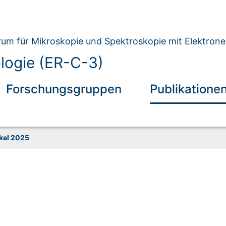
um für Mikroskopie und Spektroskopie mit Elektron
ologie (ER-C-3)
Forschungsgruppen
Publikatione
ikel 2025