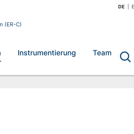
DE
en (ER-C)
n
Instrumentierung
Team