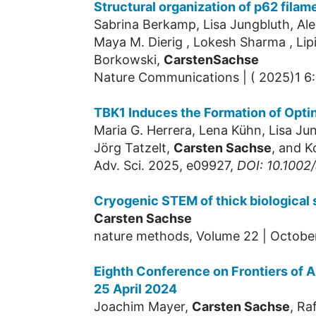
Structural organization of p62 filam
Sabrina Berkamp, Lisa Jungbluth, Ale
Maya M. Dierig , Lokesh Sharma , Lipi
Borkowski,
Carsten
Sachse
Nature Communications | ( 2025)1 6
TBK1 Induces the Formation of Opti
Maria G. Herrera, Lena Kühn, Lisa Ju
Jörg Tatzelt,
Carsten Sachse
, and K
Adv. Sci. 2025, e09927,
DOI: 10.100
Cryogenic STEM of thick biological
Carsten Sachse
nature methods, Volume 22 | Octobe
Eighth Conference on Frontiers of A
25 April 2024
Joachim Mayer,
Carsten Sachse
, Ra