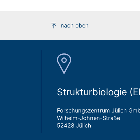
nach oben
Strukturbiologie (
Forschungszentrum Jülich Gm
Wilhelm-Johnen-Straße
52428 Jülich