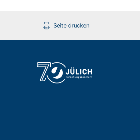
Seite drucken