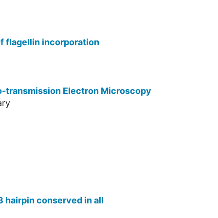
 flagellin incorporation
yo-transmission Electron Microscopy
ary
 hairpin conserved in all