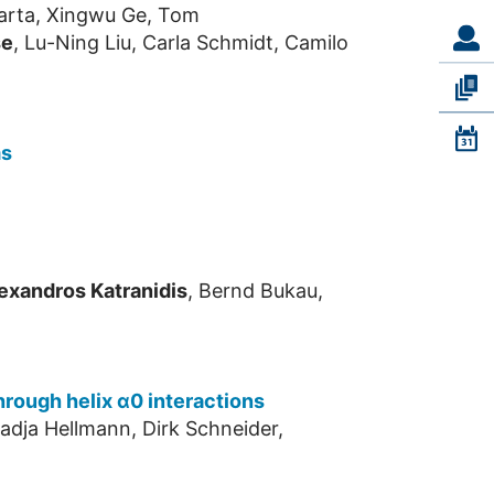
Quarta, Xingwu Ge, Tom
se
, Lu-Ning Liu, Carla Schmidt, Camilo
ms
exandros Katranidis
, Bernd Bukau,
hrough helix α0 interactions
adja Hellmann, Dirk Schneider,