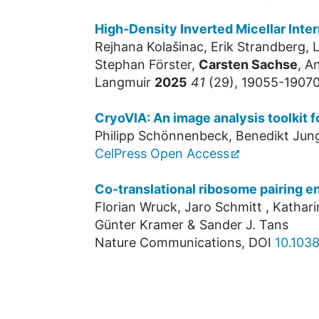
High-Density Inverted Micellar Int
Rejhana Kolašinac, Erik Strandberg,
Stephan Förster,
Carsten Sachse
, A
Langmuir
2025
41
(29), 19055-19070
CryoVIA: An image analysis toolkit 
Philipp Schönnenbeck, Benedikt Jun
CelPress Open Access
Co-translational ribosome pairing e
Florian Wruck, Jaro Schmitt , Katharin
Günter Kramer & Sander J. Tans
Nature Communications, DOI
10.103