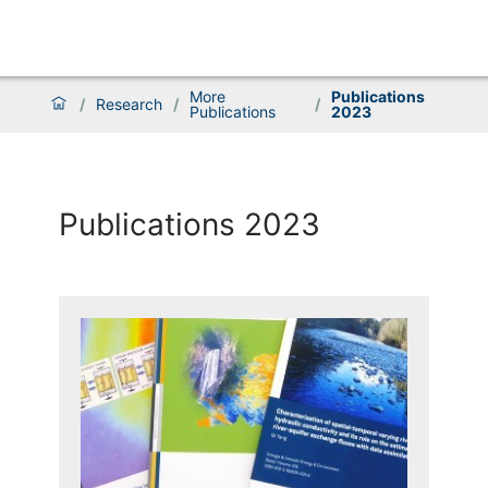
More
Publications
/
Research
/
/
Publications
2023
Publications 2023