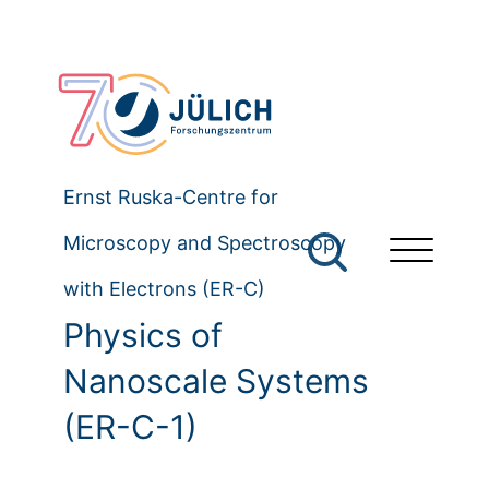
Ernst Ruska-Centre for
Microscopy and Spectroscopy
with Electrons (ER-C)
Physics of
Nanoscale Systems
(ER-C-1)