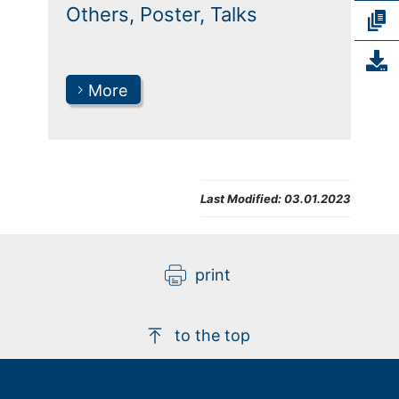
Others, Poster, Talks
More
Last Modified:
03.01.2023
print
to the top