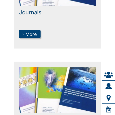
Journals
More