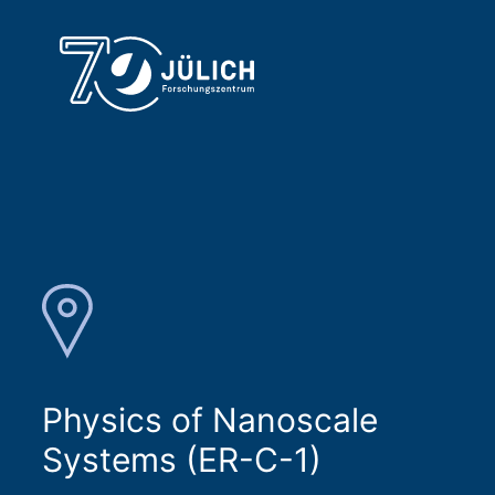
Physics of Nanoscale
Systems (ER-C-1)