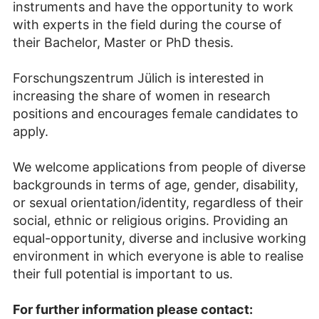
instruments and have the opportunity to work
with experts in the field during the course of
their Bachelor, Master or PhD thesis.
Forschungszentrum Jülich is interested in
increasing the share of women in research
positions and encourages female candidates to
apply.
We welcome applications from people of diverse
backgrounds in terms of age, gender, disability,
or sexual orientation/identity, regardless of their
social, ethnic or religious origins. Providing an
equal-opportunity, diverse and inclusive working
environment in which everyone is able to realise
their full potential is important to us.
For further information please contact: