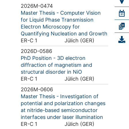
2026M-0474
Master Thesis - Computer Vision
for Liquid Phase Transmission
Electron Microscopy for
Quantifying Nucleation and Growth
ER-C 1
Jülich (GER)
2026D-0586
PhD Position - 3D electron
diffraction of magnetism and
structural disorder in NiO
ER-C 1
Jülich (GER)
2026M-0606
Master Thesis - Investigation of
potential and polarization changes
at nitride-based semiconductor
interfaces under laser illumination
ER-C 1
Jülich (GER)