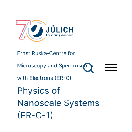
Ernst Ruska-Centre for
Microscopy and Spectroscopy
with Electrons (ER-C)
Physics of
Nanoscale Systems
(ER-C-1)