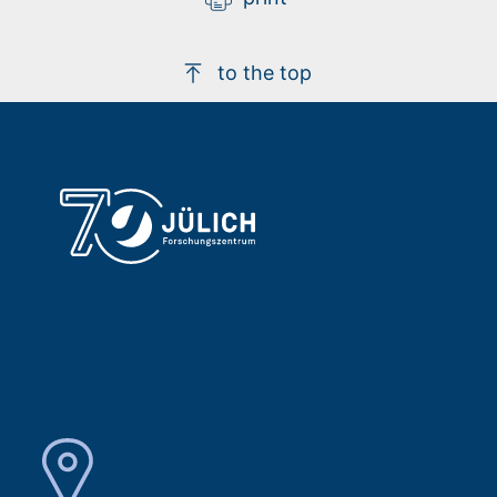
to the top