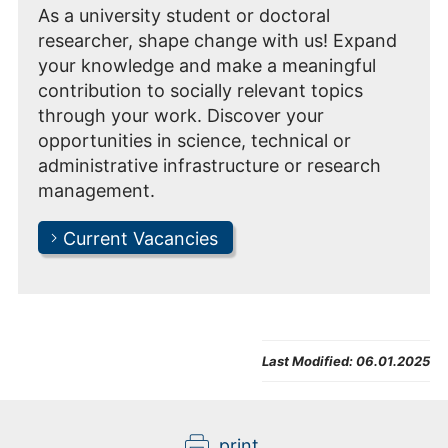
As a university student or doctoral
researcher, shape change with us! Expand
your knowledge and make a meaningful
contribution to socially relevant topics
through your work. Discover your
opportunities in science, technical or
administrative infrastructure or research
management.
Current Vacancies
Last Modified:
06.01.2025
print