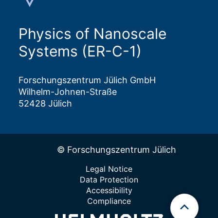
Physics of Nanoscale
Systems (ER-C-1)
Forschungszentrum Jülich GmbH
Wilhelm-Johnen-Straße
52428 Jülich
© Forschungszentrum Jülich
Legal Notice
Data Protection
Accessibility
Compliance