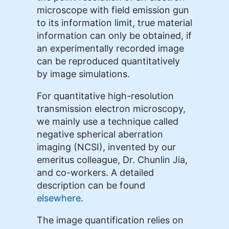
microscope with field emission gun
to its information limit, true material
information can only be obtained, if
an experimentally recorded image
can be reproduced quantitatively
by image simulations.
For quantitative high-resolution
transmission electron microscopy,
we mainly use a technique called
negative spherical aberration
imaging (NCSI), invented by our
emeritus colleague, Dr. Chunlin Jia,
and co-workers. A detailed
description can be found
elsewhere
.
The image quantification relies on