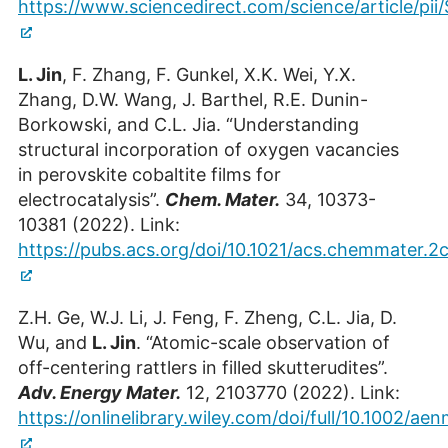
Postdoc at the ER-C-1 (OCPC Stipendiatin)
https://www.sciencedirect.com/science/article/p
Building 05.7 / Room 2016
L. Jin
, F. Zhang, F. Gunkel, X.K. Wei, Y.X.
+49 2461/61-85078
Zhang, D.W. Wang, J. Barthel, R.E. Dunin-
E-Mail
Borkowski, and C.L. Jia. “Understanding
structural incorporation of oxygen vacancies
in perovskite cobaltite films for
electrocatalysis”.
Chem. Mater.
34, 10373-
10381 (2022). Link:
https://pubs.acs.org/doi/10.1021/acs.chemmater.
Z.H. Ge, W.J. Li, J. Feng, F. Zheng, C.L. Jia, D.
Wu, and
L. Jin
. “Atomic-scale observation of
off-centering rattlers in filled skutterudites”.
Yucheng Zou
Adv. Energy Mater.
12, 2103770 (2022). Link:
PhD Student at ER-C-1
https://onlinelibrary.wiley.com/doi/full/10.1002/a