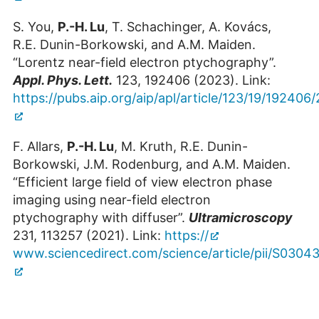
Building 05.7 / Room 2003
S. You,
P.-H. Lu
, T. Schachinger, A. Kovács,
+49 2461/61-8037
R.E. Dunin-Borkowski, and A.M. Maiden.
E-Mail
“Lorentz near-field electron ptychography”.
Appl. Phys. Lett.
123, 192406 (2023). Link:
https://pubs.aip.org/aip/apl/article/123/19/19240
F. Allars,
P.-H. Lu
, M. Kruth, R.E. Dunin-
Borkowski, J.M. Rodenburg, and A.M. Maiden.
“Efficient large field of view electron phase
imaging using near-field electron
ptychography with diffuser”.
Ultramicroscopy
231, 113257 (2021). Link:
https://
www.sciencedirect.com/science/article/pii/S030