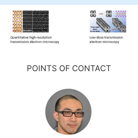
POINTS OF CONTACT