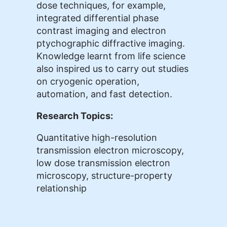
dose techniques, for example,
integrated differential phase
contrast imaging and electron
ptychographic diffractive imaging.
Knowledge learnt from life science
also inspired us to carry out studies
on cryogenic operation,
automation, and fast detection.
Research Topics:
Quantitative high-resolution
transmission electron microscopy,
low dose transmission electron
microscopy, structure-property
relationship