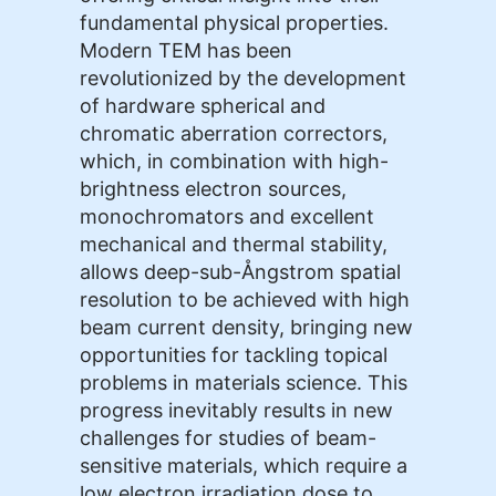
fundamental physical properties.
Modern TEM has been
revolutionized by the development
of hardware spherical and
chromatic aberration correctors,
which, in combination with high-
brightness electron sources,
monochromators and excellent
mechanical and thermal stability,
allows deep-sub-Ångstrom spatial
resolution to be achieved with high
beam current density, bringing new
opportunities for tackling topical
problems in materials science. This
progress inevitably results in new
challenges for studies of beam-
sensitive materials, which require a
low electron irradiation dose to