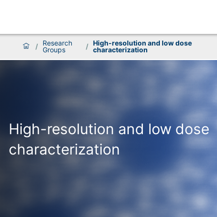
Research
High-resolution and low dose
/
/
Groups
characterization
High-resolution and low dose
characterization