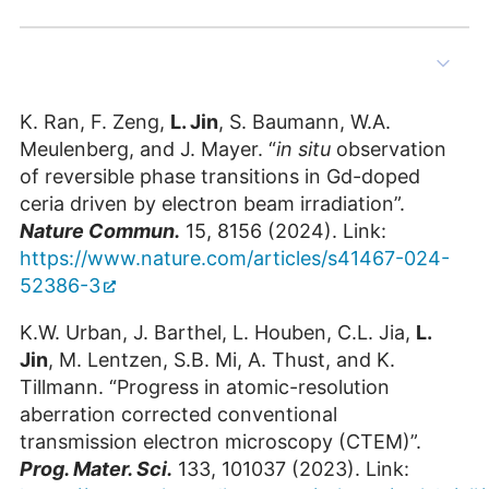
Penghan Lu
Scientific Staff at ER-C-1
Building 05.13 / Room 3015
K. Ran, F. Zeng,
L. Jin
, S. Baumann, W.A.
+49 2461/61-85121
Meulenberg, and J. Mayer. “
in situ
observation
E-Mail
of reversible phase transitions in Gd-doped
ceria driven by electron beam irradiation”.
Nature Commun.
15, 8156 (2024). Link:
https://www.nature.com/articles/s41467-024-
52386-3
K.W. Urban, J. Barthel, L. Houben, C.L. Jia,
L.
Jin
, M. Lentzen, S.B. Mi, A. Thust, and K.
Tillmann. “Progress in atomic-resolution
aberration corrected conventional
transmission electron microscopy (CTEM)”.
Tingting Yang
Prog. Mater. Sci.
133, 101037 (2023). Link: