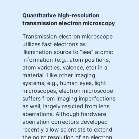
Quantitative high-resolution
transmission electron microscopy
Transmission electron microscope
utilizes fast electrons as
illumination source to “see” atomic
information (e.g., atom positions,
atom varieties, valence, etc) in a
material. Like other imaging
systems, e.g., human eyes, light
microscopes, electron microscope
suffers from imaging imperfections
as well, largely resulted from lens
aberrations. Although hardware
aberration correctors developed
recently allow scientists to extend
the point resolution of an electron