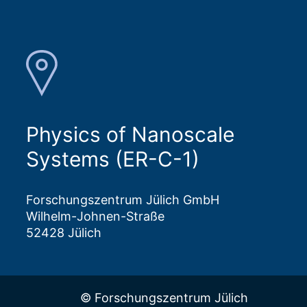
Physics of Nanoscale
Systems (ER-C-1)
Forschungszentrum Jülich GmbH
Wilhelm-Johnen-Straße
52428 Jülich
© Forschungszentrum Jülich