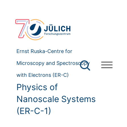
Ernst Ruska-Centre for
Microscopy and Spectroscopy
with Electrons (ER-C)
Physics of
Nanoscale Systems
(ER-C-1)