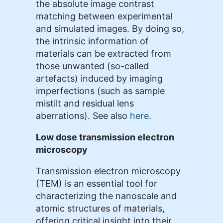
the absolute image contrast
matching between experimental
and simulated images. By doing so,
the intrinsic information of
materials can be extracted from
those unwanted (so-called
artefacts) induced by imaging
imperfections (such as sample
mistilt and residual lens
aberrations). See also
here
.
Low dose transmission electron
microscopy
Transmission electron microscopy
(TEM) is an essential tool for
characterizing the nanoscale and
atomic structures of materials,
offering critical insight into their