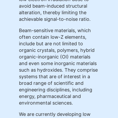
avoid beam-induced structural
alteration, thereby limiting the
achievable signal-to-noise ratio.
Beam-sensitive materials, which
often contain low-Z elements,
include but are not limited to
organic crystals, polymers, hybrid
organic-inorganic (OI) materials
and even some inorganic materials
such as hydroxides. They comprise
systems that are of interest in a
broad range of scientific and
engineering disciplines, including
energy, pharmaceutical and
environmental sciences.
We are currently developing low