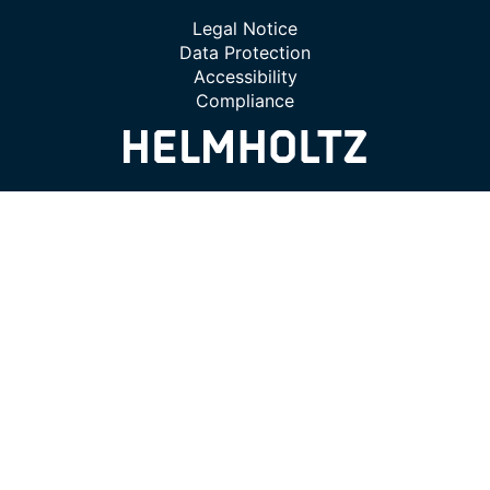
Legal Notice
Data Protection
Accessibility
Compliance