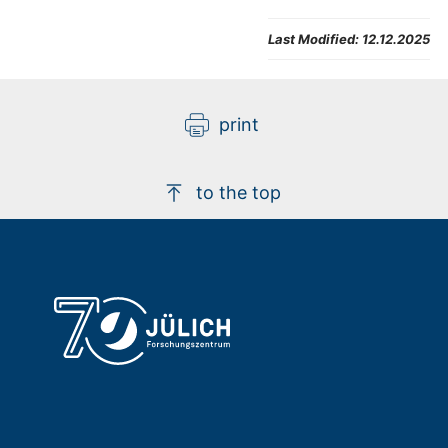
Last Modified:
12.12.2025
print
to the top