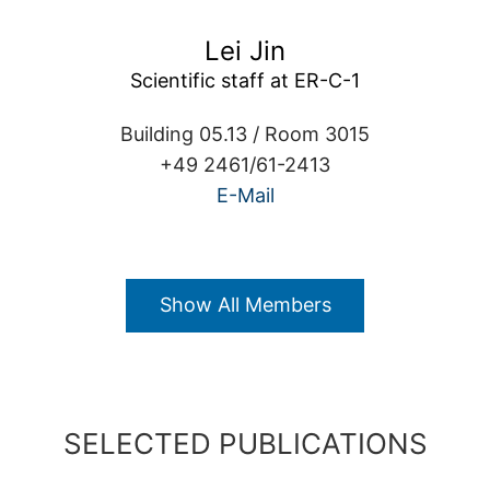
Lei Jin
Scientific staff at ER-C-1
Building 05.13 / Room 3015
+49 2461/61-2413
E-Mail
Show All Members
SELECTED PUBLICATIONS