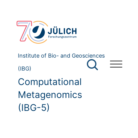
Institute of Bio- and Geosciences
(IBG)
Computational
Metagenomics
(IBG-5)