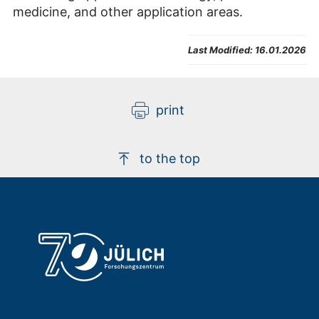
medicine, and other application areas.
Last Modified:
16.01.2026
print
to the top