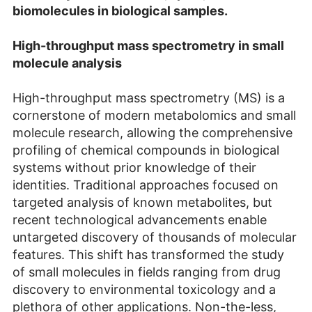
biomolecules in biological samples.
High-throughput mass spectrometry in small
molecule analysis
High-throughput mass spectrometry (MS) is a
cornerstone of modern metabolomics and small
molecule research, allowing the comprehensive
profiling of chemical compounds in biological
systems without prior knowledge of their
identities. Traditional approaches focused on
targeted analysis of known metabolites, but
recent technological advancements enable
untargeted discovery of thousands of molecular
features. This shift has transformed the study
of small molecules in fields ranging from drug
discovery to environmental toxicology and a
plethora of other applications. Non-the-less,