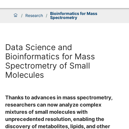
Bioinformatics for Mass
/
Research
/
Spectrometry
Data Science and
Bioinformatics for Mass
Spectrometry of Small
Molecules
Thanks to advances in mass spectrometry,
researchers can now analyze complex
mixtures of small molecules with
unprecedented resolution, enabling the
discovery of metabolites, lipids, and other