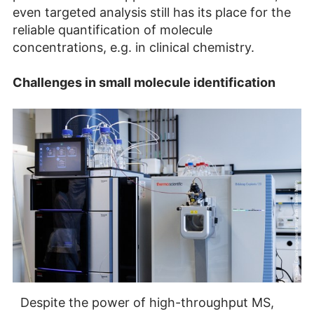
even targeted analysis still has its place for the
reliable quantification of molecule
concentrations, e.g. in clinical chemistry.
Challenges in small molecule identification
Despite the power of high-throughput MS,