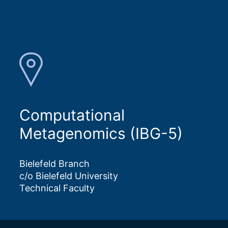
Computational
Metagenomics (IBG-5)
Bielefeld Branch
c/o Bielefeld University
Technical Faculty