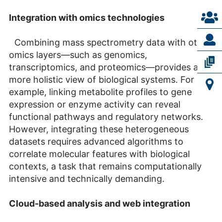
Integration with omics technologies
Combining mass spectrometry data with other
omics layers—such as genomics,
transcriptomics, and proteomics—provides a
more holistic view of biological systems. For
example, linking metabolite profiles to gene
expression or enzyme activity can reveal
functional pathways and regulatory networks.
However, integrating these heterogeneous
datasets requires advanced algorithms to
correlate molecular features with biological
contexts, a task that remains computationally
intensive and technically demanding.
Cloud-based analysis and web integration