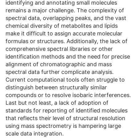
identifying and annotating small molecules
remains a major challenge. The complexity of
spectral data, overlapping peaks, and the vast
chemical diversity of metabolites and lipids
make it difficult to assign accurate molecular
formulas or structures. Additionally, the lack of
comprehensive spectral libraries or other
identification methods and the need for precise
alignment of chromatographic and mass
spectral data further complicate analysis.
Current computational tools often struggle to
distinguish between structurally similar
compounds or to resolve isobaric interferences.
Last but not least, a lack of adoption of
standards for reporting of identified molecules
that reflects their level of structural resolution
using mass spectrometry is hampering large
scale data integration.