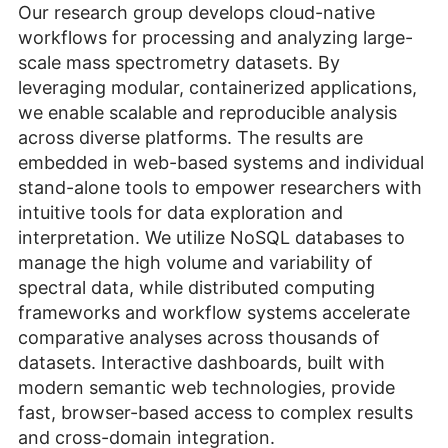
Our research group develops cloud-native
workflows for processing and analyzing large-
scale mass spectrometry datasets. By
leveraging modular, containerized applications,
we enable scalable and reproducible analysis
across diverse platforms. The results are
embedded in web-based systems and individual
stand-alone tools to empower researchers with
intuitive tools for data exploration and
interpretation. We utilize NoSQL databases to
manage the high volume and variability of
spectral data, while distributed computing
frameworks and workflow systems accelerate
comparative analyses across thousands of
datasets. Interactive dashboards, built with
modern semantic web technologies, provide
fast, browser-based access to complex results
and cross-domain integration.