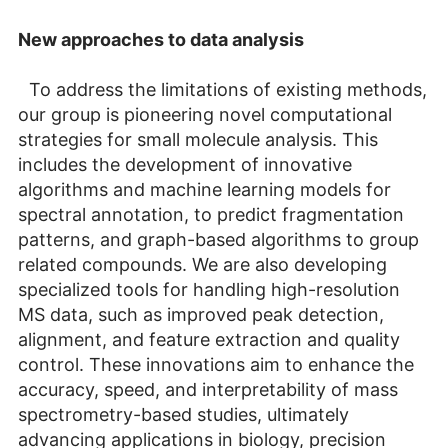
New approaches to data analysis
To address the limitations of existing methods,
our group is pioneering novel computational
strategies for small molecule analysis. This
includes the development of innovative
algorithms and machine learning models for
spectral annotation, to predict fragmentation
patterns, and graph-based algorithms to group
related compounds. We are also developing
specialized tools for handling high-resolution
MS data, such as improved peak detection,
alignment, and feature extraction and quality
control. These innovations aim to enhance the
accuracy, speed, and interpretability of mass
spectrometry-based studies, ultimately
advancing applications in biology, precision