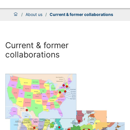
/
About us
/
Current & former collaborations
Current & former
collaborations