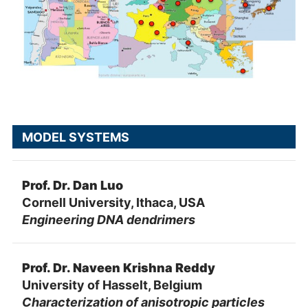
MODEL SYSTEMS
Prof. Dr. Dan Luo
Cornell University, Ithaca, USA
Engineering DNA dendrimers
Prof. Dr. Naveen Krishna Reddy
University of Hasselt, Belgium
Characterization of anisotropic particles