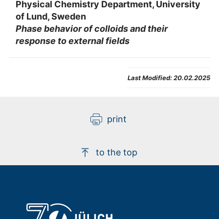
Physical Chemistry Department, University
of Lund, Sweden
Phase behavior of colloids and their
response to external fields
Last Modified:
20.02.2025
print
to the top