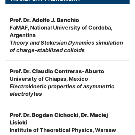
Prof. Dr. Adolfo J. Banchio
FaMAF, National University of Cordoba,
Argentina
Theory and Stokesian Dynamics simulation
of charge-stabilized colloids
Prof. Dr. Claudio Contreras-Aburto
University of Chiapas, Mexico
Electrokinetic properties of asymmetric
electrolytes
Prof. Dr. Bogdan Cichocki, Dr. Maciej
Lisicki
Institute of Theoretical Physics, Warsaw