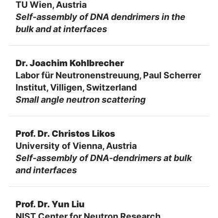
TU Wien, Austria
Self-assembly of DNA dendrimers in the
bulk and at interfaces
Dr. Joachim Kohlbrecher
Labor für Neutronenstreuung, Paul Scherrer
Institut, Villigen, Switzerland
Small angle neutron scattering
Prof. Dr. Christos Likos
University of Vienna, Austria
Self-assembly of DNA-dendrimers at bulk
and interfaces
Prof. Dr. Yun Liu
NIST Center for Neutron Research,