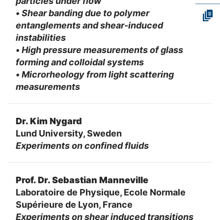
particles under flow
•
Shear banding due to polymer
entanglements and shear-induced
instabilities
•
High pressure measurements of glass
forming and colloidal systems
•
Microrheology from light scattering
measurements
Dr. Kim Nygard
Lund University, Sweden
Experiments on confined fluids
Prof. Dr. Sebastian Manneville
Laboratoire de Physique, Ecole Normale
Supérieure de Lyon, France
Experiments on shear induced transitions