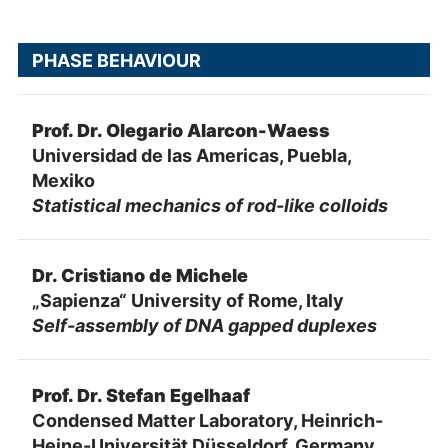
PHASE BEHAVIOUR
Prof. Dr. Olegario Alarcon-Waess
Universidad de las Americas, Puebla,
Mexiko
Statistical mechanics of rod-like colloids
Dr. Cristiano de Michele
„Sapienza“ University of Rome, Italy
Self-assembly of DNA gapped duplexes
Prof. Dr. Stefan Egelhaaf
Condensed Matter Laboratory, Heinrich-
Heine-Universität Düsseldorf, Germany