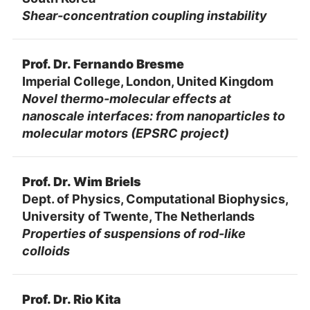
Shear-concentration coupling instability
Prof. Dr. Fernando Bresme
Imperial College, London, United Kingdom
Novel thermo-molecular effects at
nanoscale interfaces: from nanoparticles to
molecular motors (EPSRC project)
Prof. Dr. Wim Briels
Dept. of Physics, Computational Biophysics,
University of Twente, The Netherlands
Properties of suspensions of rod-like
colloids
Prof. Dr. Rio Kita