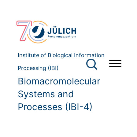
Institute of Biological Information
Processing (IBI)
Biomacromolecular
Systems and
Processes (IBI-4)