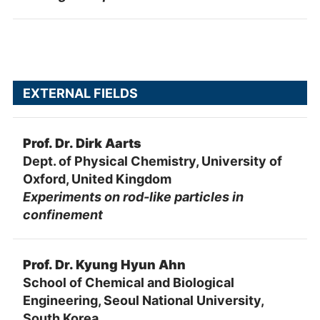
EXTERNAL FIELDS
Prof. Dr. Dirk Aarts
Dept. of Physical Chemistry, University of
Oxford, United Kingdom
Experiments on rod-like particles in
confinement
Prof. Dr. Kyung Hyun Ahn
School of Chemical and Biological
Engineering, Seoul National University,
South Korea