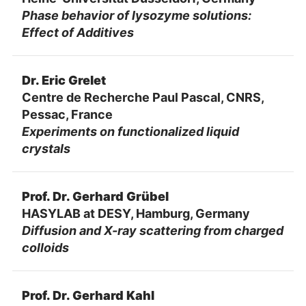
Phase behavior of lysozyme solutions:
Effect of Additives
Dr. Eric Grelet
Centre de Recherche Paul Pascal, CNRS,
Pessac, France
Experiments on functionalized liquid
crystals
Prof. Dr. Gerhard Grübel
HASYLAB at DESY, Hamburg, Germany
Diffusion and X-ray scattering from charged
colloids
Prof. Dr. Gerhard Kahl