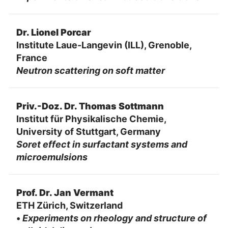
Dr. Lionel Porcar
Institute Laue-Langevin (ILL), Grenoble,
France
Neutron scattering on soft matter
Priv.-Doz. Dr. Thomas Sottmann
Institut für Physikalische Chemie,
University of Stuttgart, Germany
Soret effect in surfactant systems and
microemulsions
Prof. Dr. Jan Vermant
ETH Zürich, Switzerland
•
Experiments on rheology and structure of