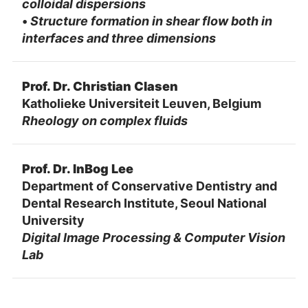
colloidal dispersions
•
Structure formation in shear flow both in
interfaces and three dimensions
Prof. Dr. Christian Clasen
Katholieke Universiteit Leuven, Belgium
Rheology on complex fluids
Prof. Dr. InBog Lee
Department of Conservative Dentistry and
Dental Research Institute, Seoul National
University
Digital Image Processing & Computer Vision
Lab