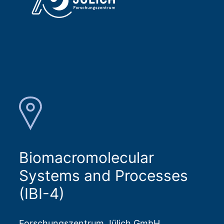
Biomacromolecular
Systems and Processes
(IBI-4)
Forschungszentrum Jülich GmbH