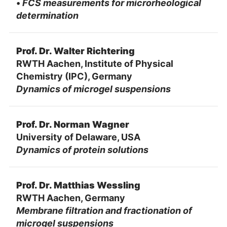
•
FCS measurements for microrheological
determination
Prof. Dr. Walter Richtering
RWTH Aachen, Institute of Physical
Chemistry (IPC), Germany
Dynamics of microgel suspensions
Prof. Dr. Norman Wagner
University of Delaware, USA
Dynamics of protein solutions
Prof. Dr. Matthias Wessling
RWTH Aachen, Germany
Membrane filtration and fractionation of
microgel suspensions