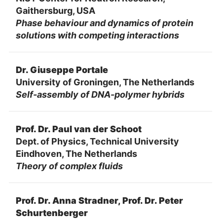
Gaithersburg, USA
Phase behaviour and dynamics of protein
solutions with competing interactions
Dr. Giuseppe Portale
University of Groningen, The Netherlands
Self-assembly of DNA-polymer hybrids
Prof. Dr. Paul van der Schoot
Dept. of Physics, Technical University
Eindhoven, The Netherlands
Theory of complex fluids
Prof. Dr. Anna Stradner, Prof. Dr. Peter
Schurtenberger