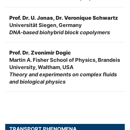
Prof. Dr. U. Jonas, Dr. Veronique Schwartz
Universität Siegen, Germany
DNA-based biohybrid block copolymers
Prof. Dr. Zvonimir Dogic
Martin A. Fisher School of Physics, Brandeis
University, Waltham, USA
Theory and experiments on complex fluids
and biological physics
TRANSPORT PHENOMENA