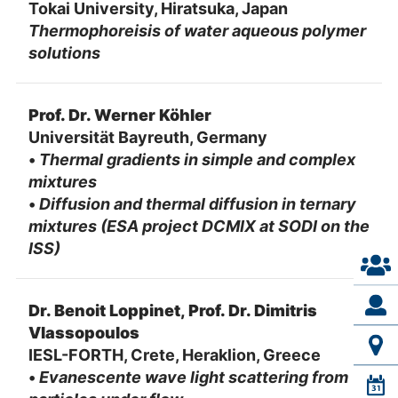
Tokai University, Hiratsuka, Japan
Thermophoreisis of water aqueous polymer
solutions
Prof. Dr. Werner Köhler
Universität Bayreuth, Germany
•
Thermal gradients in simple and complex
mixtures
•
Diffusion and thermal diffusion in ternary
mixtures (ESA project DCMIX at SODI on the
ISS)
Dr. Benoit Loppinet, Prof. Dr. Dimitris
Vlassopoulos
IESL-FORTH, Crete, Heraklion, Greece
•
Evanescente wave light scattering from