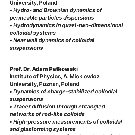
University, Poland
•
Hydro- and Brownian dynamics of
permeable particles dispersions
•
Hydrodynamics in quasi-two-dimensional
colloidal systems
•
Near wall dynamics of colloidal
suspensions
Prof. Dr. Adam Patkowski
Institute of Physics, A. Mickiewicz
University, Poznan, Poland
•
Dynamics of charge-stabilized collodial
suspensions
•
Tracer diffusion through entangled
networks of rod-like colloids
•
High-pressure measurements of colloidal
and glasforming systems