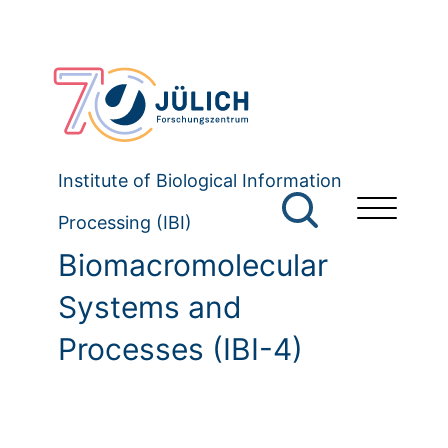
Institute of Biological Information
Processing (IBI)
Biomacromolecular
Systems and
Processes (IBI-4)