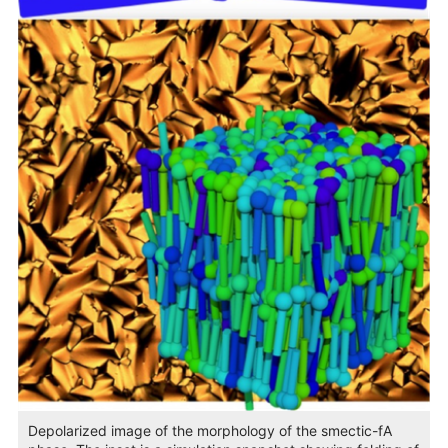
Depolarized image of the morphology of the smectic-fA