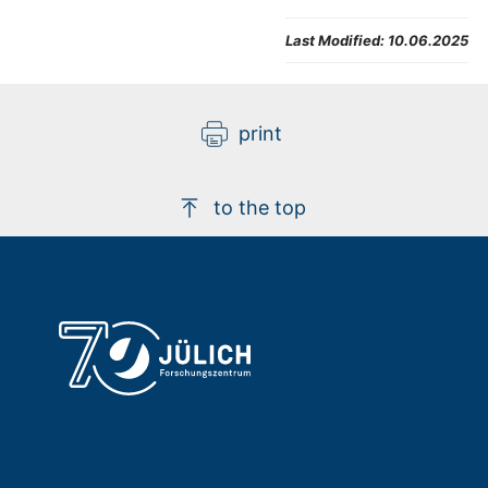
Last Modified:
10.06.2025
print
to the top