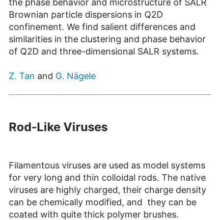
the phase behavior and microstructure of SALR
Brownian particle dispersions in Q2D
confinement. We find salient differences and
similarities in the clustering and phase behavior
of Q2D and three-dimensional SALR systems.
Z. Tan
and
G. Nägele
Rod-Like Viruses
Filamentous viruses are used as model systems
for very long and thin colloidal rods. The native
viruses are highly charged, their charge density
can be chemically modified, and they can be
coated with quite thick polymer brushes.