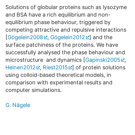
Solutions of globular proteins such as lysozyme
and BSA have a rich equilibrium and non-
equilibrium phase behaviour, triggered by
competing attractive and repulsive interactions
[
Gögelein2008
,
Gögelein2012
] and the
surface patchiness of the proteins. We have
successfully analysed the phase behaviour and
microstructure and dynamics [
Gapinski2005
,
Heinen2012
,
Riest2015
] of protein solutions
using colloid-based theoretical models, in
comparison with experimental results and
computer simulations.
G. Nägele