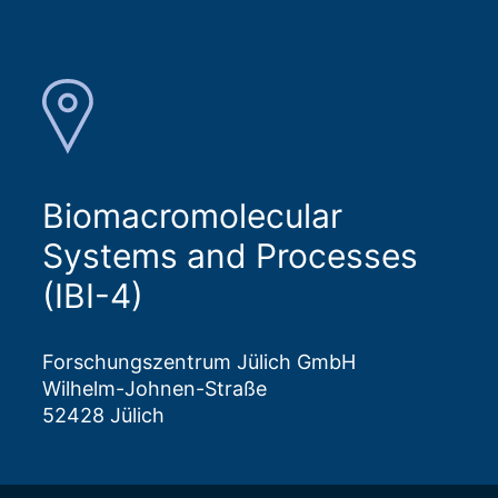
Biomacromolecular
Systems and Processes
(IBI-4)
Forschungszentrum Jülich GmbH
Wilhelm-Johnen-Straße
52428 Jülich