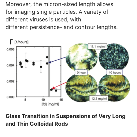
Moreover, the micron-sized length allows
for imaging single particles. A variety of
different viruses is used, with
different persistence- and contour lengths.​
Glass Transition in Suspensions of Very Long
and Thin Colloidal Rods