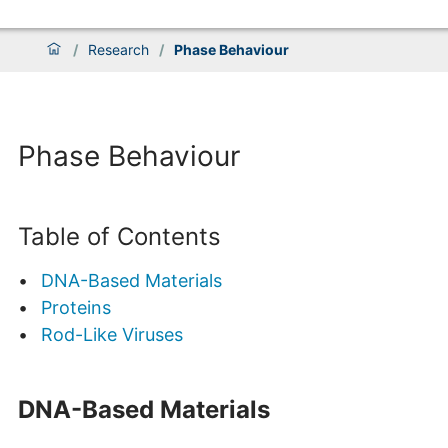
/
Research
/
Phase Behaviour
Phase Behaviour
Table of Contents
DNA-Based Materials
Proteins
Rod-Like Viruses
DNA-Based Materials