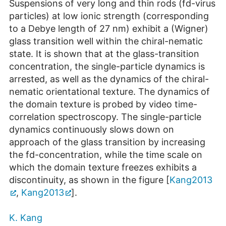
Suspensions of very long and thin rods (fd-virus
particles) at low ionic strength (corresponding
to a Debye length of 27 nm) exhibit a (Wigner)
glass transition well within the chiral-nematic
state. It is shown that at the glass-transition
concentration, the single-particle dynamics is
arrested, as well as the dynamics of the chiral-
nematic orientational texture. The dynamics of
the domain texture is probed by video time-
correlation spectroscopy. The single-particle
dynamics continuously slows down on
approach of the glass transition by increasing
the fd-concentration, while the time scale on
which the domain texture freezes exhibits a
discontinuity, as shown in the figure [
Kang2013
,
Kang2013
].
K. Kang