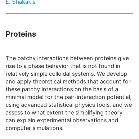
E. Stiakakis
Proteins
The patchy interactions between proteins give
rise to a phase behavior that is not found in
relatively simple colloidal systems. We develop
and apply theoretical methods that account for
these patchy interactions on the basis of a
minimal model for the pair-interaction potential,
using advanced statistical physics tools, and we
assess to what extent the simplifying theory
can explain experimental observations and
computer simulations.