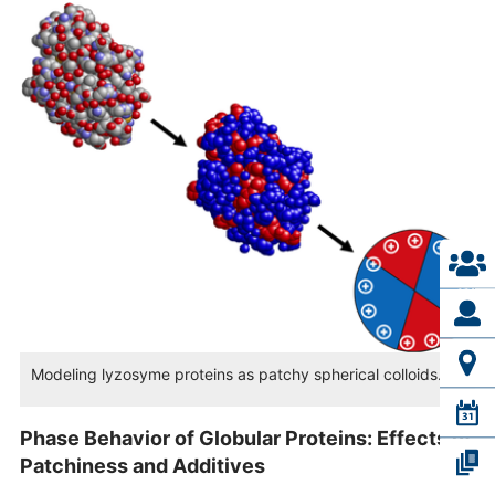
Modeling lyzosyme proteins as patchy spherical colloids.
Phase Behavior of Globular Proteins: Effects of
Patchiness and Additives