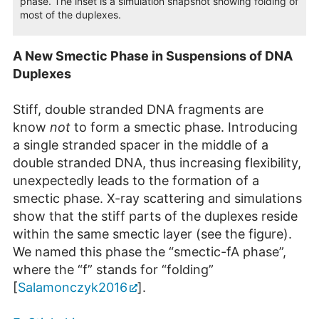
phase. The inset is a simulation snapshot showing folding of
most of the duplexes.
A New Smectic Phase in Suspensions of DNA
Duplexes
Stiff, double stranded DNA fragments are
know
not
to form a smectic phase. Introducing
a single stranded spacer in the middle of a
double stranded DNA, thus increasing flexibility,
unexpectedly leads to the formation of a
smectic phase. X-ray scattering and simulations
show that the stiff parts of the duplexes reside
within the same smectic layer (see the figure).
We named this phase the “smectic-fA phase”,
where the “f” stands for “folding”
[
Salamonczyk2016
].