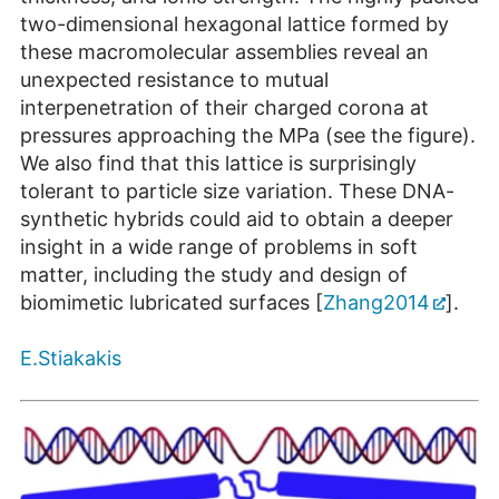
two-dimensional hexagonal lattice formed by
these macromolecular assemblies reveal an
unexpected resistance to mutual
interpenetration of their charged corona at
pressures approaching the MPa (see the figure).
We also find that this lattice is surprisingly
tolerant to particle size variation. These DNA-
synthetic hybrids could aid to obtain a deeper
insight in a wide range of problems in soft
matter, including the study and design of
biomimetic lubricated surfaces [
Zhang2014
].
E.Stiakakis