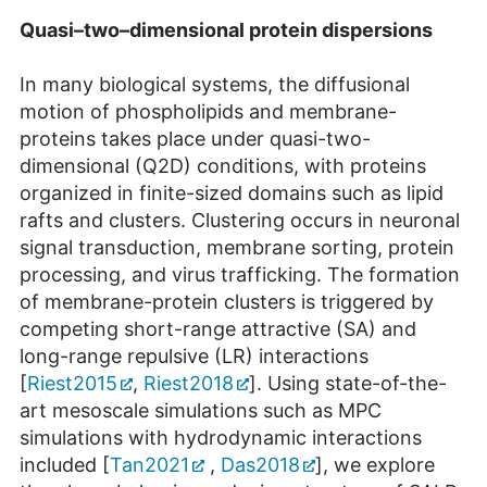
Quasi–two–dimensional protein dispersions
In many biological systems, the diffusional
motion of phospholipids and membrane-
proteins takes place under quasi-two-
dimensional (Q2D) conditions, with proteins
organized in finite-sized domains such as lipid
rafts and clusters. Clustering occurs in neuronal
signal transduction, membrane sorting, protein
processing, and virus trafficking. The formation
of membrane-protein clusters is triggered by
competing short-range attractive (SA) and
long-range repulsive (LR) interactions
[
Riest2015
,
Riest2018
]. Using state-of-the-
art mesoscale simulations such as MPC
simulations with hydrodynamic interactions
included [
Tan2021
,
Das2018
], we explore