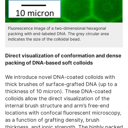
Fluorescence image of a two-dimensional hexagonal
packing with end-labeled DNA. The grey circular area
indicates the size of the colloidal bead.
Direct visualization of conformation and dense
packing of DNA-based soft colloids
We introduce novel DNA-coated colloids with
thick brushes of surface-grafted DNA (up to a
thickness of 10 micron). These DNA-coated
colloids allow the direct visualization of the
internal brush structure and arm’s free-end
locations with confocal fluorescent microscopy,
as a function of grafting density, brush
thickness, and ionic strength. The highly packed