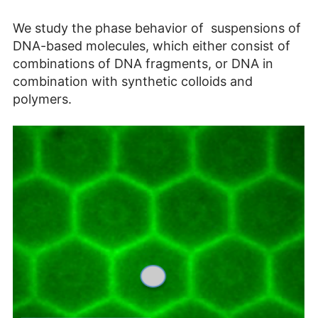
We study the phase behavior of suspensions of
DNA-based molecules, which either consist of
combinations of DNA fragments, or DNA in
combination with synthetic colloids and
polymers.​