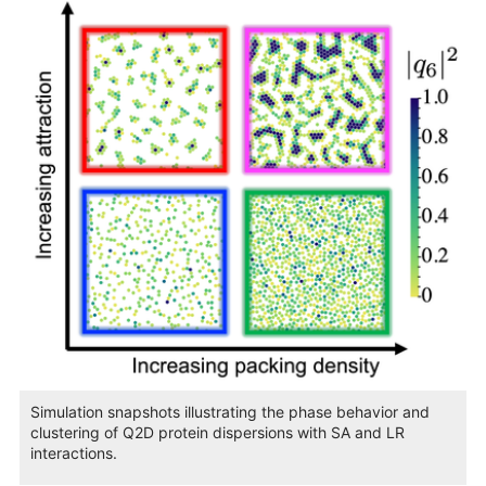
Simulation snapshots illustrating the phase behavior and
clustering of Q2D protein dispersions with SA and LR
interactions.