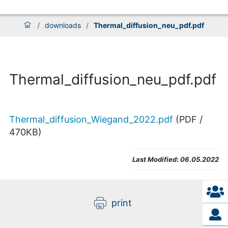
/
downloads
/
Thermal_diffusion_neu_pdf.pdf
Thermal_diffusion_neu_pdf.pdf
Thermal_diffusion_Wiegand_2022.pdf
(
PDF
/
470
KB
)
Last Modified:
06.05.2022
print