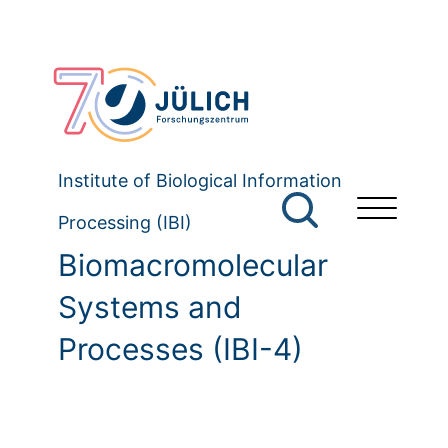
Institute of Biological Information
Processing (IBI)
Biomacromolecular
Systems and
Processes (IBI-4)