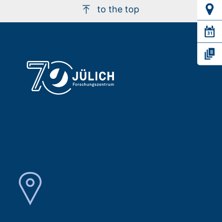
to the top