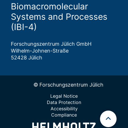
Biomacromolecular
Systems and Processes
(IBI-4)
Forschungszentrum Jülich GmbH
Wilhelm-Johnen-Straße
52428 Jülich
© Forschungszentrum Jülich
Legal Notice
Data Protection
Accessibility
Compliance