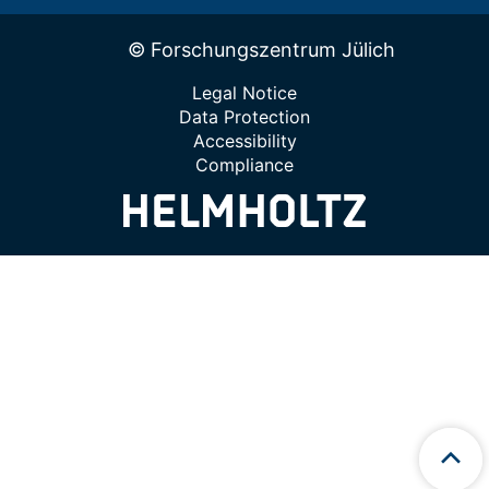
© Forschungszentrum Jülich
Legal Notice
Data Protection
Accessibility
Compliance