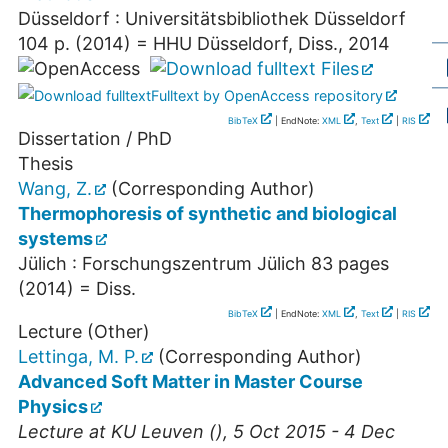
Düsseldorf : Universitätsbibliothek Düsseldorf
104 p.
(
2014
)
= HHU Düsseldorf, Diss., 2014
Files
Fulltext by OpenAccess repository
BibTeX
| EndNote:
XML
,
Text
|
RIS
Dissertation / PhD
Thesis
Wang, Z.
(Corresponding Author)
Thermophoresis of synthetic and biological
systems
Jülich : Forschungszentrum Jülich
83 pages
(
2014
)
= Diss.
BibTeX
| EndNote:
XML
,
Text
|
RIS
Lecture (Other)
Lettinga, M. P.
(Corresponding Author)
Advanced Soft Matter in Master Course
Physics
Lecture at
KU Leuven
(), 5 Oct 2015 - 4 Dec