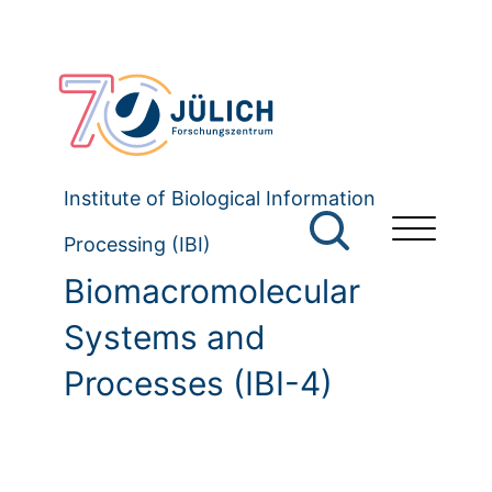
Institute of Biological Information
Processing (IBI)
Biomacromolecular
Systems and
Processes (IBI-4)