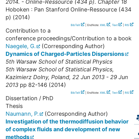
2014. - Online-Ressource (434 p). Chapter 18
Hoboken : Pan Stanford
Online-Ressource (434
p)
(
2014
)
BibTeX
| EndNote:
XML
,
Text
|
RIS
Contribution to a
conference proceedings/Contribution to a book
Naegele, G.
(Corresponding Author)
Dynamics of Charged-Particles Dispersions
5th Warsaw School of Statistical Physics
5th Warsaw School of Statistical Physics
,
Kazimierz Dolny
,
Poland
, 22 Jun 2013 - 29 Jun
2013
pp 82-146
(
2014
)
BibTeX
| EndNote:
XML
,
Text
|
RIS
Dissertation / PhD
Thesis
Naumann, P.
(Corresponding Author)
Investigation of the thermodiffusion behavior
of complex fluids and development of new
methods