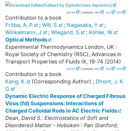
Fulltext by OpenAccess repository
BibTeX
| EndNote:
XML
,
Text
|
RIS
Contribution to a book
Fröba, A. P.
;
Will, S.
;
Nagasaka, Y.
;
Winkelmann, J.
;
Wiegand, S.
;
Köhler, W.
Optical Methods
Experimental Thermodynamics
London, UK :
Royal Society of Chemistry (RSC), Advances in
Transport Properties of Fluids
IX
,
19-74
(
2014
)
BibTeX
| EndNote:
XML
,
Text
|
RIS
Contribution to a book
Kang, K.
(Corresponding Author)
;
Dhont, J. K.
G.
Dynamic Electric Response of Charged Fibrous
Virus (fd) Suspensions: Interactions of
Charged Colloidal Rods in AC Electric Fields
Dean, David S.: Electrostatics of Soft and
Disordered Matter - Hoboken : Pan Stanford,