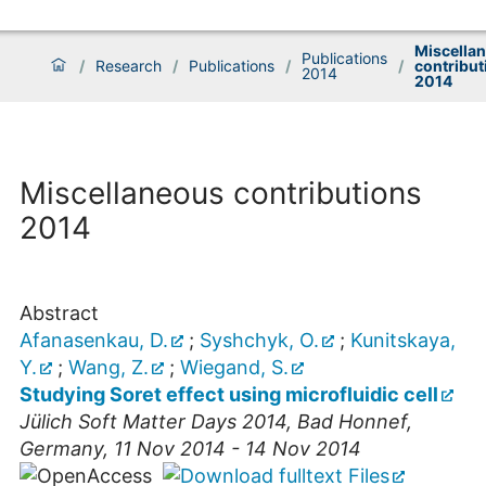
Miscella
Publications
/
Research
/
Publications
/
/
contribut
2014
2014
Miscellaneous contributions
2014
Abstract
Afanasenkau, D.
;
Syshchyk, O.
;
Kunitskaya,
Y.
;
Wang, Z.
;
Wiegand, S.
Studying Soret effect using microfluidic cell
Jülich Soft Matter Days 2014
,
Bad Honnef
,
Germany
, 11 Nov 2014 - 14 Nov 2014
Files