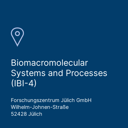
Biomacromolecular
Systems and Processes
(IBI-4)
Forschungszentrum Jülich GmbH
Wilhelm-Johnen-Straße
52428 Jülich