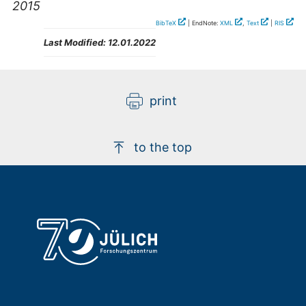
2015
BibTeX
| EndNote:
XML
,
Text
|
RIS
Last Modified:
12.01.2022
print
to the top