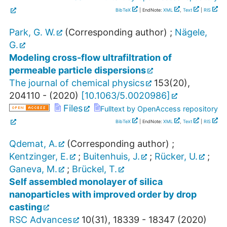
BibTeX
| EndNote:
XML
,
Text
|
RIS
Park, G. W.
(Corresponding author)
;
Nägele,
G.
Modeling cross-flow ultrafiltration of
permeable particle dispersions
The journal of chemical physics
153
(
20
),
204110 -
(
2020
)
[
10.1063/5.0020986
]
Files
Fulltext by OpenAccess repository
BibTeX
| EndNote:
XML
,
Text
|
RIS
Qdemat, A.
(Corresponding author)
;
Kentzinger, E.
;
Buitenhuis, J.
;
Rücker, U.
;
Ganeva, M.
;
Brückel, T.
Self assembled monolayer of silica
nanoparticles with improved order by drop
casting
RSC Advances
10
(
31
),
18339 - 18347
(
2020
)