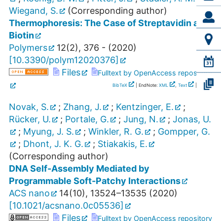
Wiegand, S.
(Corresponding author)
Thermophoresis: The Case of Streptavidin and
Biotin
Polymers
12
(
2
),
376 -
(
2020
)
[
10.3390/polym12020376
]
Files
Fulltext by OpenAccess repository
BibTeX
| EndNote:
XML
,
Text
|
RIS
Novak, S.
;
Zhang, J.
;
Kentzinger, E.
;
Rücker, U.
;
Portale, G.
;
Jung, N.
;
Jonas, U.
;
Myung, J. S.
;
Winkler, R. G.
;
Gompper, G.
;
Dhont, J. K. G.
;
Stiakakis, E.
(Corresponding author)
DNA Self-Assembly Mediated by
Programmable Soft-Patchy Interactions
ACS nano
14
(
10
),
13524–13535
(
2020
)
[
10.1021/acsnano.0c05536
]
Files
Fulltext by OpenAccess repository