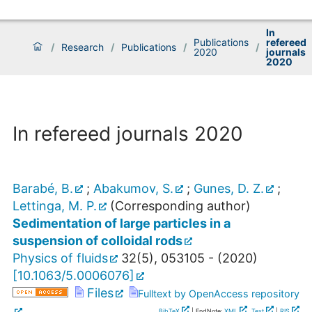
In
Publications
refereed
/
Research
/
Publications
/
/
2020
journals
2020
In refereed journals 2020
Barabé, B.
;
Abakumov, S.
;
Gunes, D. Z.
;
Lettinga, M. P.
(Corresponding author)
Sedimentation of large particles in a
suspension of colloidal rods
Physics of fluids
32
(
5
),
053105 -
(
2020
)
[
10.1063/5.0006076
]
Files
Fulltext by OpenAccess repository
BibTeX
| EndNote:
XML
,
Text
|
RIS