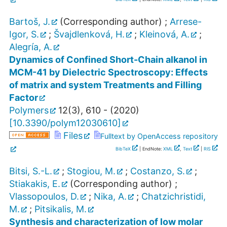
Bartoš, J.
(Corresponding author)
;
Arrese-
Igor, S.
;
Švajdlenková, H.
;
Kleinová, A.
;
Alegría, A.
Dynamics of Confined Short-Chain alkanol in
MCM-41 by Dielectric Spectroscopy: Effects
of matrix and system Treatments and Filling
Factor
Polymers
12
(
3
),
610 -
(
2020
)
[
10.3390/polym12030610
]
Files
Fulltext by OpenAccess repository
BibTeX
| EndNote:
XML
,
Text
|
RIS
Bitsi, S.-L.
;
Stogiou, M.
;
Costanzo, S.
;
Stiakakis, E.
(Corresponding author)
;
Vlassopoulos, D.
;
Nika, A.
;
Chatzichristidi,
M.
;
Pitsikalis, M.
Synthesis and characterization of low molar