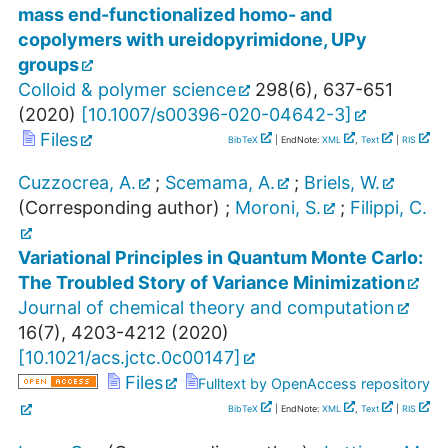
mass end-functionalized homo- and
copolymers with ureidopyrimidone, UPy
groups
Colloid & polymer science
298
(
6
),
637-651
(
2020
)
[
10.1007/s00396-020-04642-3
]
Files
BibTeX
| EndNote:
XML
,
Text
|
RIS
Cuzzocrea, A.
;
Scemama, A.
;
Briels, W.
(Corresponding author)
;
Moroni, S.
;
Filippi, C.
Variational Principles in Quantum Monte Carlo:
The Troubled Story of Variance Minimization
Journal of chemical theory and computation
16
(
7
),
4203-4212
(
2020
)
[
10.1021/acs.jctc.0c00147
]
Files
Fulltext by OpenAccess repository
BibTeX
| EndNote:
XML
,
Text
|
RIS