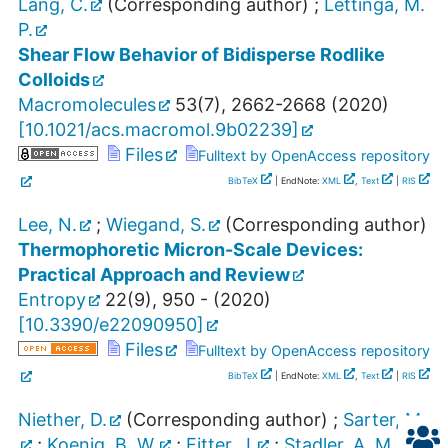
Lang, C.
(Corresponding author)
;
Lettinga, M.
P.
Shear Flow Behavior of Bidisperse Rodlike
Colloids
Macromolecules
53
(
7
),
2662-2668
(
2020
)
[
10.1021/acs.macromol.9b02239
]
Files
Fulltext by OpenAccess repository
BibTeX
| EndNote:
XML
,
Text
|
RIS
Lee, N.
;
Wiegand, S.
(Corresponding author)
Thermophoretic Micron-Scale Devices:
Practical Approach and Review
Entropy
22
(
9
),
950 -
(
2020
)
[
10.3390/e22090950
]
Files
Fulltext by OpenAccess repository
BibTeX
| EndNote:
XML
,
Text
|
RIS
Niether, D.
(Corresponding author)
;
Sarter, M.
;
Koenig, B. W.
;
Fitter, J.
;
Stadler, A. M.
;