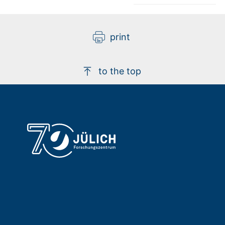
print
to the top