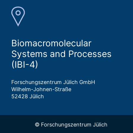
Biomacromolecular
Systems and Processes
(IBI-4)
Forschungszentrum Jülich GmbH
Wilhelm-Johnen-Straße
52428 Jülich
© Forschungszentrum Jülich