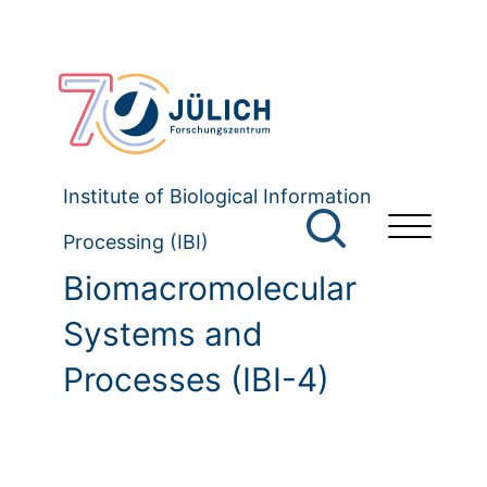
Institute of Biological Information
Processing (IBI)
Biomacromolecular
Systems and
Processes (IBI-4)