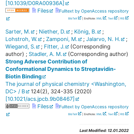
[
10.1039/D0RA00936A
]
Files
Fulltext by OpenAccess repository
BibTeX
| EndNote:
XML
,
Text
|
RIS
Sarter, M.
;
Niether, D.
;
König, B.
;
Lohstroh, W.
;
Zamponi, M.
;
Jalarvo, N. H.
;
Wiegand, S.
;
Fitter, J.
(Corresponding
author)
;
Stadler, A. M.
(Corresponding author)
Strong Adverse Contribution of
Conformational Dynamics to Streptavidin-
Biotin Binding
The journal of physical chemistry <Washington,
DC> / B
124
(
2
),
324-335
(
2020
)
[
10.1021/acs.jpcb.9b08467
]
Files
Fulltext by OpenAccess repository
BibTeX
| EndNote:
XML
,
Text
|
RIS
Last Modified:
12.01.2022