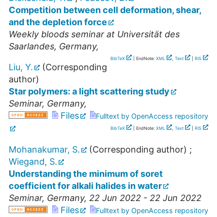
Competition between cell deformation, shear,
and the depletion force
Weekly bloods seminar at Universität des
Saarlandes
,
Germany
,
BibTeX
| EndNote:
XML
,
Text
|
RIS
Liu, Y.
(Corresponding
author)
Star polymers: a light scattering study
Seminar
,
Germany
,
Files
Fulltext by OpenAccess repository
BibTeX
| EndNote:
XML
,
Text
|
RIS
Mohanakumar, S.
(Corresponding author)
;
Wiegand, S.
Understanding the minimum of soret
coefficient for alkali halides in water
Seminar
,
Germany
, 22 Jun 2022 - 22 Jun 2022
Files
Fulltext by OpenAccess repository