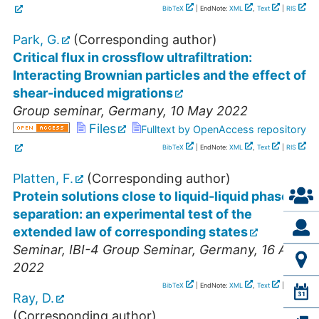
BibTeX
| EndNote:
XML
,
Text
|
RIS
Park, G.
(Corresponding author)
Critical flux in crossflow ultrafiltration:
Interacting Brownian particles and the effect of
shear-induced migrations
Group seminar
,
Germany
, 10 May 2022
Files
Fulltext by OpenAccess repository
BibTeX
| EndNote:
XML
,
Text
|
RIS
Platten, F.
(Corresponding author)
Protein solutions close to liquid-liquid phase
separation: an experimental test of the
extended law of corresponding states
Seminar
,
IBI-4 Group Seminar
,
Germany
, 16 Aug
2022
BibTeX
| EndNote:
XML
,
Text
|
RIS
Ray, D.
(Corresponding author)