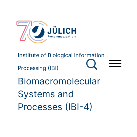
Institute of Biological Information
Processing (IBI)
Biomacromolecular
Systems and
Processes (IBI-4)