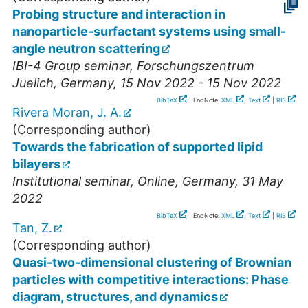
Probing structure and interaction in
nanoparticle-surfactant systems using small-
angle neutron scattering
IBI-4 Group seminar
,
Forschungszentrum
Juelich
,
Germany
, 15 Nov 2022 - 15 Nov 2022
BibTeX
| EndNote:
XML
,
Text
|
RIS
Rivera Moran, J. A.
(Corresponding author)
Towards the fabrication of supported lipid
bilayers
Institutional seminar
,
Online
,
Germany
, 31 May
2022
BibTeX
| EndNote:
XML
,
Text
|
RIS
Tan, Z.
(Corresponding author)
Quasi-two-dimensional clustering of Brownian
particles with competitive interactions: Phase
diagram, structures, and dynamics