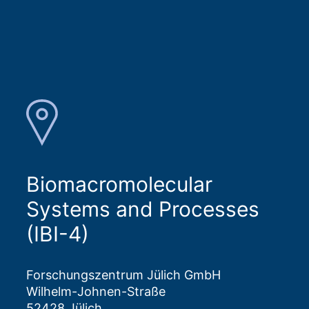
Biomacromolecular
Systems and Processes
(IBI-4)
Forschungszentrum Jülich GmbH
Wilhelm-Johnen-Straße
52428 Jülich