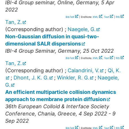
IBI-4 Group seminar
,
Online
,
Germany
, 5 Apr
2022
BibTeX
| EndNote:
XML
,
Text
|
RIS
Tan, Z.
(Corresponding author)
;
Naegele, G.
Non-Gaussian diffusion in quasi-two-
dimensional SALR dispersions
IBI-4 Group Seminar
,
Germany
, 25 Oct 2022
BibTeX
| EndNote:
XML
,
Text
|
RIS
Tan, Z.
(Corresponding author)
;
Calandrini, V.
;
Qi, K.
;
Dhont, J. K. G.
;
Winkler, R. G.
;
Naegele,
G.
An efficient multiparticle collision dynamics
approach to membrane protein diffusion
36th European Colloid & Interface Society
Conference
,
Chania
,
Greece
, 4 Sep 2022 - 9
Sep 2022
BibTeX
| EndNote:
XML
,
Text
|
RIS