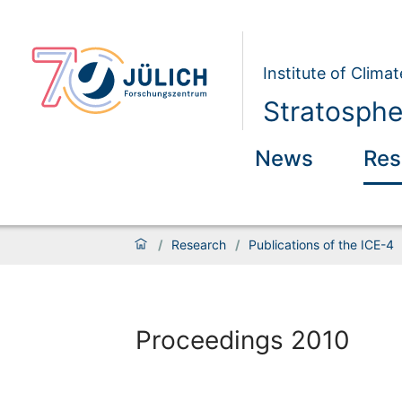
Institute of Clim
Stratosphe
News
Res
/
Research
/
Publications of the ICE-4
Proceedings 2010