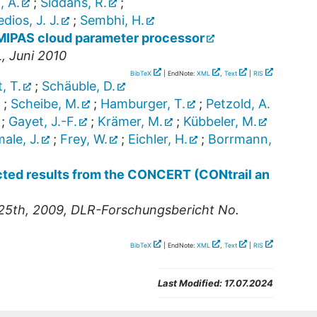
, A.
;
Siddans, R.
;
ios, J. J.
;
Sembhi, H.
e MIPAS cloud parameter processor
, Juni 2010
BibTeX
| EndNote:
XML
,
Text
|
RIS
, T.
;
Schäuble, D.
;
Scheibe, M.
;
Hamburger, T.
;
Petzold, A.
;
Gayet, J.-F.
;
Krämer, M.
;
Kübbeler, M.
ale, J.
;
Frey, W.
;
Eichler, H.
;
Borrmann,
ected results from the CONCERT (CONtrail an
25th, 2009, DLR-Forschungsbericht No.
BibTeX
| EndNote:
XML
,
Text
|
RIS
Last Modified:
17.07.2024