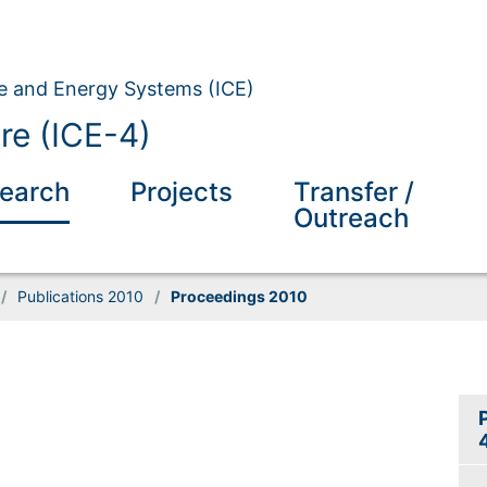
ate and Energy Systems (ICE)
re (ICE-4)
earch
Projects
Transfer /
Outreach
/
Publications 2010
/
Proceedings 2010