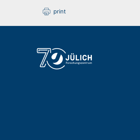
print