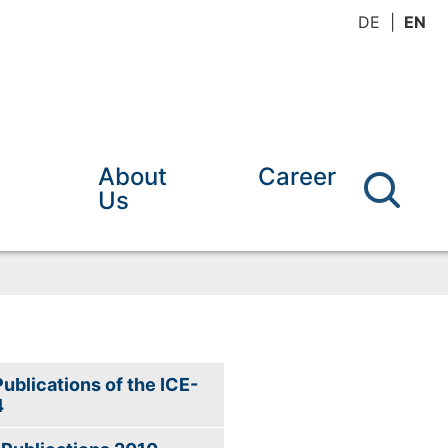
DE
EN
About
Career
Us
Publications of the ICE-
4