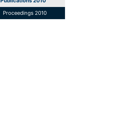
Publications 2010
Proceedings 2010