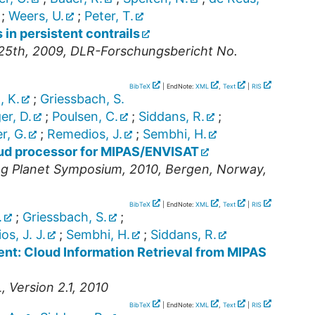
;
Weers, U.
;
Peter, T.
s in persistent contrails
25th, 2009, DLR-Forschungsbericht No.
BibTeX
| EndNote:
XML
,
Text
|
RIS
, K.
;
Griessbach, S.
er, D.
;
Poulsen, C.
;
Siddans, R.
;
er, G.
;
Remedios, J.
;
Sembhi, H.
oud processor for MIPAS/ENVISAT
g Planet Symposium, 2010, Bergen, Norway,
BibTeX
| EndNote:
XML
,
Text
|
RIS
.
;
Griessbach, S.
;
s, J. J.
;
Sembhi, H.
;
Siddans, R.
nt: Cloud Information Retrieval from MIPAS
 Version 2.1, 2010
BibTeX
| EndNote:
XML
,
Text
|
RIS