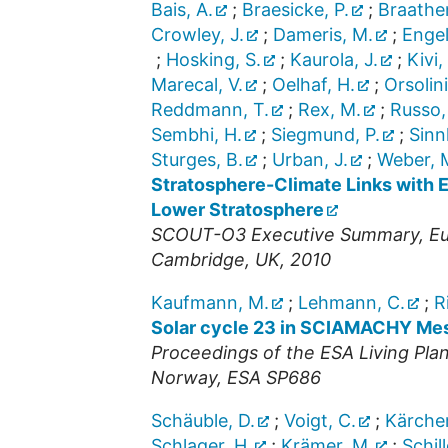
Bais, A.
;
Braesicke, P.
;
Braathe
Crowley, J.
;
Dameris, M.
;
Engel
;
Hosking, S.
;
Kaurola, J.
;
Kivi,
Marecal, V.
;
Oelhaf, H.
;
Orsolini
Reddmann, T.
;
Rex, M.
;
Russo,
Sembhi, H.
;
Siegmund, P.
;
Sinn
Sturges, B.
;
Urban, J.
;
Weber, 
Stratosphere-Climate Links with 
Lower Stratosphere
SCOUT-O3 Executive Summary, Eur
Cambridge, UK, 2010
Kaufmann, M.
;
Lehmann, C.
;
R
Solar cycle 23 in SCIAMACHY Mes
Proceedings of the ESA Living Pla
Norway, ESA SP686
Schäuble, D.
;
Voigt, C.
;
Kärcher
Schlager, H.
;
Krämer, M.
;
Schill