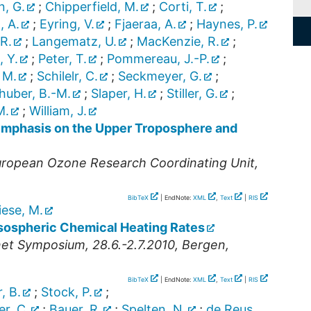
n, G.
;
Chipperfield, M.
;
Corti, T.
;
, A.
;
Eyring, V.
;
Fjaeraa, A.
;
Haynes, P.
 R.
;
Langematz, U.
;
MacKenzie, R.
;
, Y.
;
Peter, T.
;
Pommereau, J.-P.
;
 M.
;
Schilelr, C.
;
Seckmeyer, G.
;
huber, B.-M.
;
Slaper, H.
;
Stiller, G.
;
M.
;
William, J.
Emphasis on the Upper Troposphere and
opean Ozone Research Coordinating Unit,
BibTeX
| EndNote:
XML
,
Text
|
RIS
iese, M.
ospheric Chemical Heating Rates
net Symposium, 28.6.-2.7.2010, Bergen,
BibTeX
| EndNote:
XML
,
Text
|
RIS
, B.
;
Stock, P.
;
er, C.
;
Bauer, R.
;
Spelten, N.
;
de Reus,