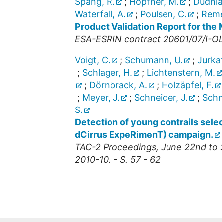
Spang, R.
;
Höpfner, M.
;
Dudhia
Waterfall, A.
;
Poulsen, C.
;
Remed
Product Validation Report for th
ESA-ESRIN contract 20601/07/I-OL
Voigt, C.
;
Schumann, U.
;
Jurkat
;
Schlager, H.
;
Lichtenstern, M.
;
Dörnbrack, A.
;
Holzäpfel, F.
;
Meyer, J.
;
Schneider, J.
;
Schm
S.
Detection of young contrails sel
dCirrus ExpeRimenT) campaign.
TAC-2 Proceedings, June 22nd to 
2010-10. - S. 57 - 62