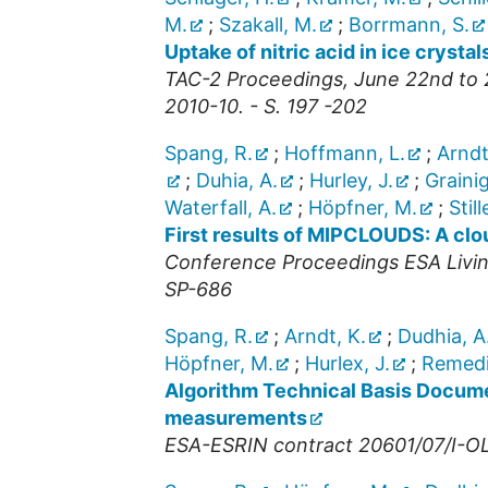
M.
;
Szakall, M.
;
Borrmann, S.
Uptake of nitric acid in ice crystal
TAC-2 Proceedings, June 22nd to 
2010-10. - S. 197 -202
Spang, R.
;
Hoffmann, L.
;
Arndt
;
Duhia, A.
;
Hurley, J.
;
Grainig
Waterfall, A.
;
Höpfner, M.
;
Still
First results of MIPCLOUDS: A cl
Conference Proceedings ESA Livin
SP-686
Spang, R.
;
Arndt, K.
;
Dudhia, A
Höpfner, M.
;
Hurlex, J.
;
Remedio
Algorithm Technical Basis Docume
measurements
ESA-ESRIN contract 20601/07/I-OL,