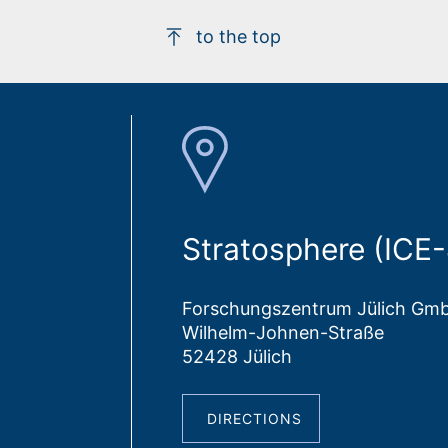
to the top
Stratosphere (ICE-
Forschungszentrum Jülich Gm
Wilhelm-Johnen-Straße
52428 Jülich
DIRECTIONS