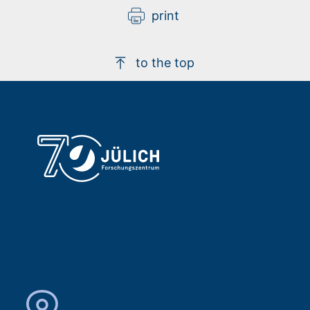
print
to the top