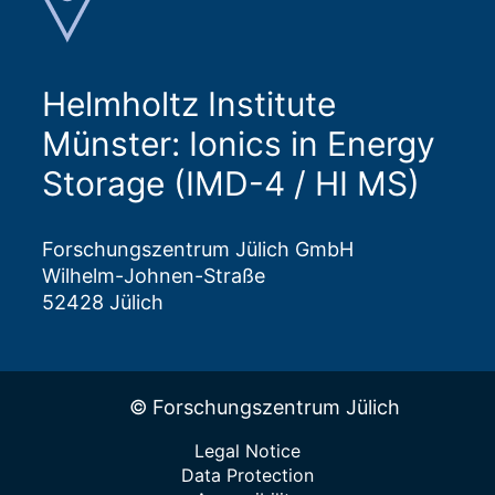
Helmholtz Institute
Münster: Ionics in Energy
Storage (IMD-4 / HI MS)
Forschungszentrum Jülich GmbH
Wilhelm-Johnen-Straße
52428 Jülich
© Forschungszentrum Jülich
Legal Notice
Data Protection