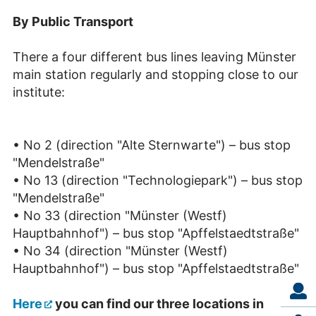
By Public Transport
There a four different bus lines leaving Münster
main station regularly and stopping close to our
institute:
• No 2 (direction "Alte Sternwarte") – bus stop
"Mendelstraße"
• No 13 (direction "Technologiepark") – bus stop
"Mendelstraße"
• No 33 (direction "Münster (Westf)
Hauptbahnhof") – bus stop "Apffelstaedtstraße"
• No 34 (direction "Münster (Westf)
Hauptbahnhof") – bus stop "Apffelstaedtstraße"
Here
you can find our three locations in