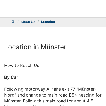
/
About Us
/
Location
Location in Münster
How to Reach Us
By Car
Following motorway A1 take exit 77 "Münster-
Nord" and change to main road B54 heading for
Münster. Follow this main road for about 4.5