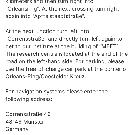
kilometers and then turn right into
"Orleansring". At the next crossing turn right
again into "Apffelstaedtstraße".
At the next junction turn left into
"Corrensstraße" and directly turn left again to
get to our institute at the building of “MEET”.
The research centre is located at the end of the
road on the left-hand side. For parking, please
use the free-of-charge car park at the corner of
Orleans-Ring/Coesfelder Kreuz.
For navigation systems please enter the
following address:
Corrensstraße 46
48149 Münster
Germany