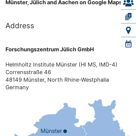
Münster, Jülich and Aachen on Google Maps.
Address
Forschungszentrum Jülich GmbH
Helmholtz Institute Münster (HI MS, IMD-4)
Corrensstraße 46
48149 Münster, North Rhine-Westphalia
Germany