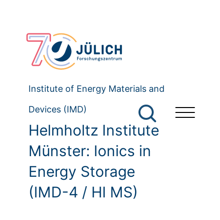
Institute of Energy Materials and
Devices (IMD)
Helmholtz Institute
Münster: Ionics in
Energy Storage
(IMD-4 / HI MS)