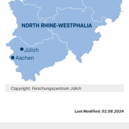
Copyright:
Forschungszentrum Jülich
Last Modified:
02.08.2024