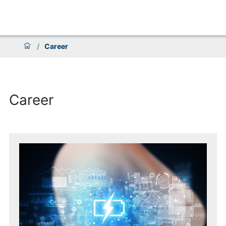
/
Career
Career