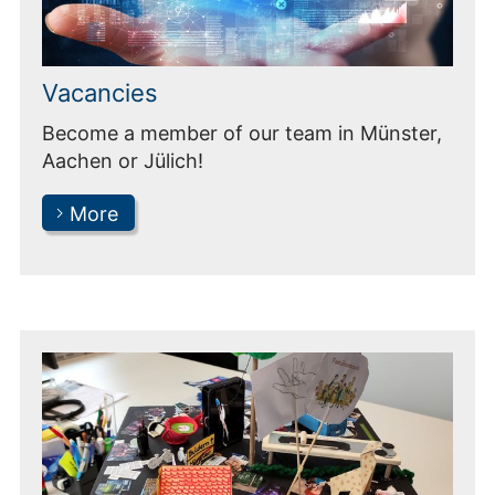
Vacancies
Become a member of our team in Münster,
Aachen or Jülich!
More