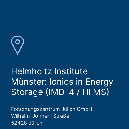
Helmholtz Institute
Münster: Ionics in Energy
Storage (IMD-4 / HI MS)
Forschungszentrum Jülich GmbH
Wilhelm-Johnen-Straße
52428 Jülich