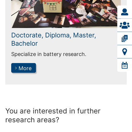
Doctorate, Diploma, Master,
Bachelor
Specialize in battery research.
More
You are interested in further
research areas?