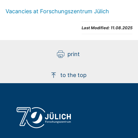
Vacancies at Forschungszentrum Jülich
Last Modified:
11.08.2025
print
to the top