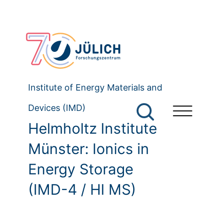
Institute of Energy Materials and
Devices (IMD)
Helmholtz Institute
Münster: Ionics in
Energy Storage
(IMD-4 / HI MS)