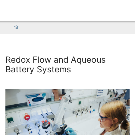
Redox Flow and Aqueous
Battery Systems