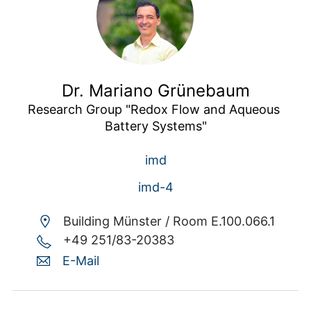
Dr. Mariano Grünebaum
Research Group "Redox Flow and Aqueous 
Battery Systems"
imd
imd-4
Building Münster /
Room E.100.066.1
+49 251/83-20383
E-Mail