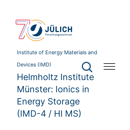
Institute of Energy Materials and
Devices (IMD)
Helmholtz Institute
Münster: Ionics in
Energy Storage
(IMD-4 / HI MS)