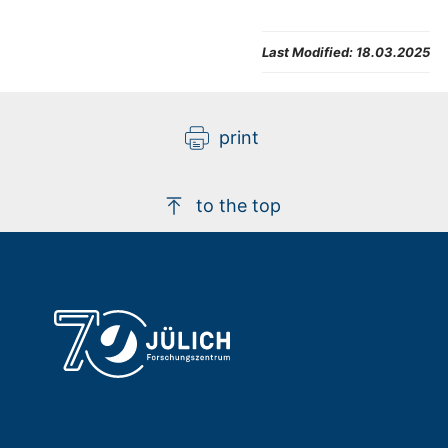
Last Modified:
18.03.2025
print
to the top