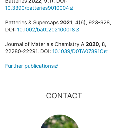
Batteries
2022
, 9(1), DOI:
10.3390/batteries9010004
Batteries & Supercaps
2021
, 4(6), 923-928,
DOI:
10.1002/batt.202100018
Journal of Materials Chemistry A
2020
, 8,
22280-22291, DOI:
10.1039/D0TA07891C
Further publications
CONTACT