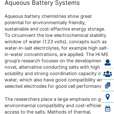
Aqueous Battery Systems
Aqueous battery chemistries show great
potential for environmentally friendly,
sustainable and cost-effective energy storage.
To circumvent the low electrochemical stability
window of water (1.23 volts), concepts such as
water-in-salt electrolytes, for example high salt-
in-water concentrations, are applied. The HI MS
group’s research focuses on the development of
novel, alternative conducting salts with high
solubility and strong coordination capacity of
water, which also have good compatibility with
selected electrodes for good cell performance.
The researchers place a large emphasis on good
environmental compatibility and cost-efficient
access to the salts. Methods of thermal,