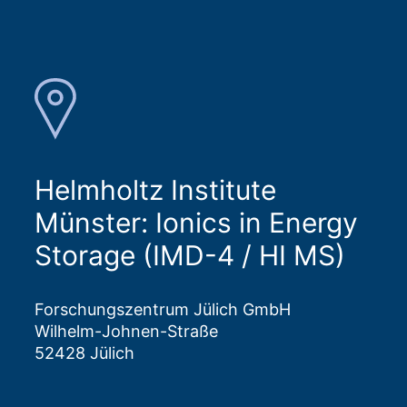
Helmholtz Institute
Münster: Ionics in Energy
Storage (IMD-4 / HI MS)
Forschungszentrum Jülich GmbH
Wilhelm-Johnen-Straße
52428 Jülich