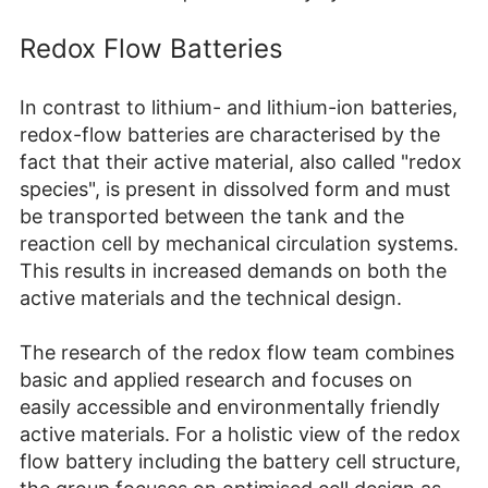
Redox Flow Batteries
In contrast to lithium- and lithium-ion batteries,
redox-flow batteries are characterised by the
fact that their active material, also called "redox
species", is present in dissolved form and must
be transported between the tank and the
reaction cell by mechanical circulation systems.
This results in increased demands on both the
active materials and the technical design.
The research of the redox flow team combines
basic and applied research and focuses on
easily accessible and environmentally friendly
active materials. For a holistic view of the redox
flow battery including the battery cell structure,