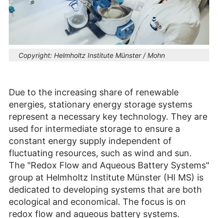
Copyright:
Helmholtz Institute Münster / Mohn
Due to the increasing share of renewable
energies, stationary energy storage systems
represent a necessary key technology. They are
used for intermediate storage to ensure a
constant energy supply independent of
fluctuating resources, such as wind and sun.
The "Redox Flow and Aqueous Battery Systems"
group at Helmholtz Institute Münster (HI MS) is
dedicated to developing systems that are both
ecological and economical. The focus is on
redox flow and aqueous battery systems.