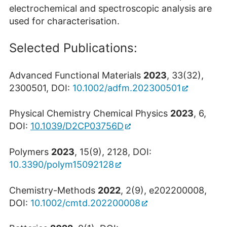
electrochemical and spectroscopic analysis are
used for characterisation.
Selected Publications:
Advanced Functional Materials
2023
, 33(32),
2300501, DOI:
10.1002/adfm.202300501
Physical Chemistry Chemical Physics
2023
, 6,
DOI:
10.1039/D2CP03756D
Polymers
2023
, 15(9), 2128, DOI:
10.3390/polym15092128
Chemistry-Methods
2022
, 2(9), e202200008,
DOI:
10.1002/cmtd.202200008