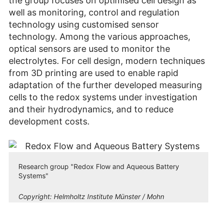
the group focuses on optimised cell design as
well as monitoring, control and regulation
technology using customised sensor
technology. Among the various approaches,
optical sensors are used to monitor the
electrolytes. For cell design, modern techniques
from 3D printing are used to enable rapid
adaptation of the further developed measuring
cells to the redox systems under investigation
and their hydrodynamics, and to reduce
development costs.
Research group "Redox Flow and Aqueous Battery
Systems"
Copyright:
Helmholtz Institute Münster / Mohn