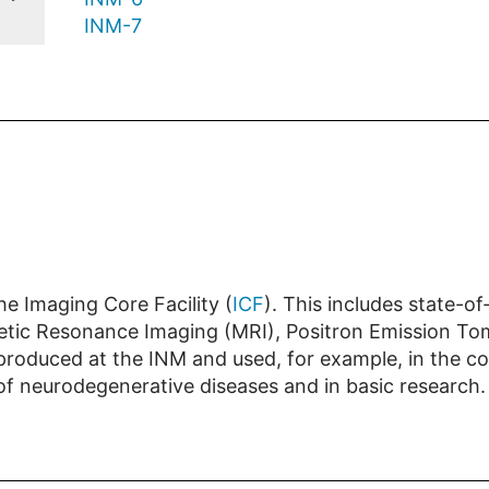
INM-7
e Imaging Core Facility (
ICF
). This includes state-o
gnetic Resonance Imaging (MRI), Positron Emission 
 produced at the INM and used, for example, in the c
 of neurodegenerative diseases and in basic research.