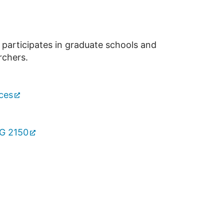
 participates in graduate schools and
rchers.
ces
TG 2150