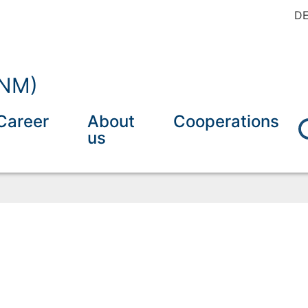
D
INM)
Career
About
Cooperations
us