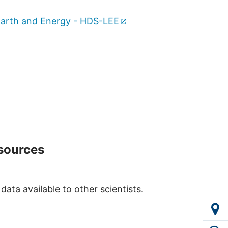
 Earth and Energy - HDS-LEE
esources
ata available to other scientists.