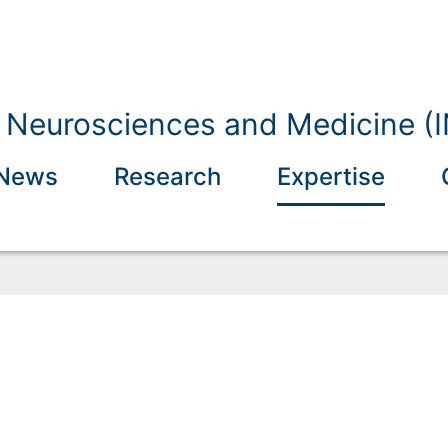
of Neurosciences and Medicine (
News
Research
Expertise