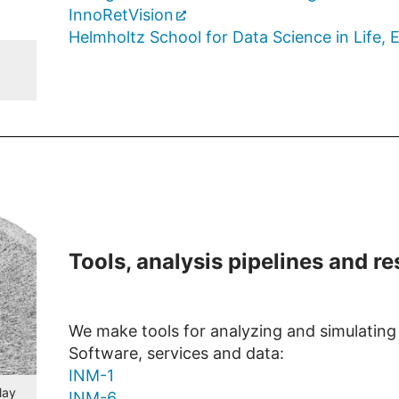
InnoRetVision
Helmholtz School for Data Science in Life,
Tools, analysis pipelines and r
We make tools for analyzing and simulating d
Software, services and data:
INM-1
lay
INM-6