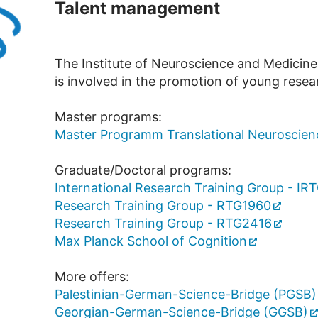
Talent management
The Institute of Neuroscience and Medicine
is involved in the promotion of young resea
Master programs:
Master Programm Translational Neuroscien
Graduate/Doctoral programs:
International Research Training Group - IR
Research Training Group - RTG1960
Research Training Group - RTG2416
Max Planck School of Cognition
More offers:
Palestinian-German-Science-Bridge (PGSB)
Georgian-German-Science-Bridge (GGSB)