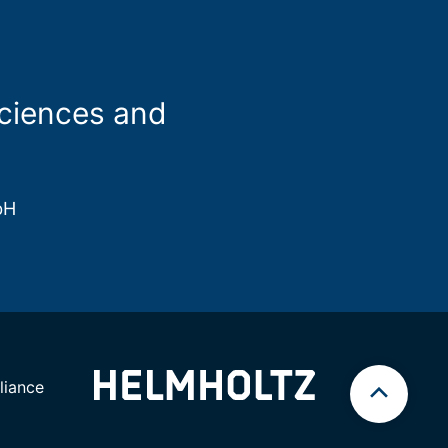
sciences and
bH
iance