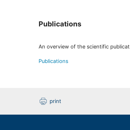
Publications
An overview of the scientific publica
Publications
print