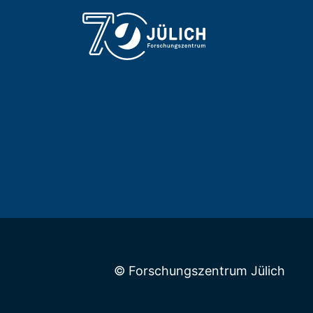
© Forschungszentrum Jülich