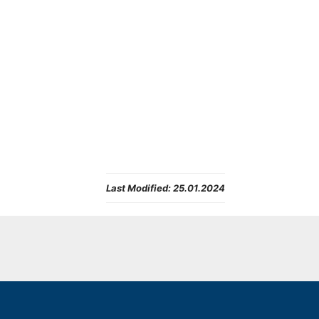
Last Modified:
25.01.2024