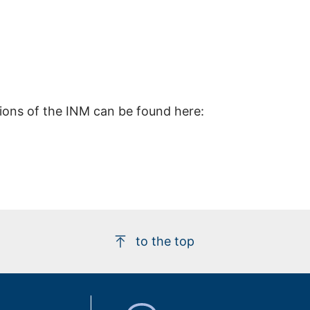
tions of the INM can be found here:
to the top