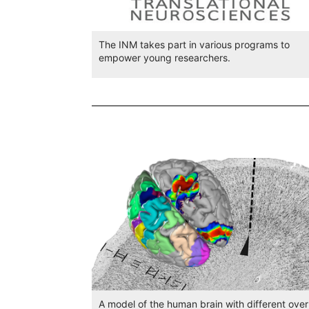
The INM takes part in various programs to
empower young researchers.
A model of the human brain with different over