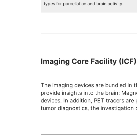
types for parcellation and brain activity.
Imaging Core Facility (ICF)
The imaging devices are bundled in th
provide insights into the brain: Ma
devices. In addition, PET tracers are
tumor diagnostics, the investigation