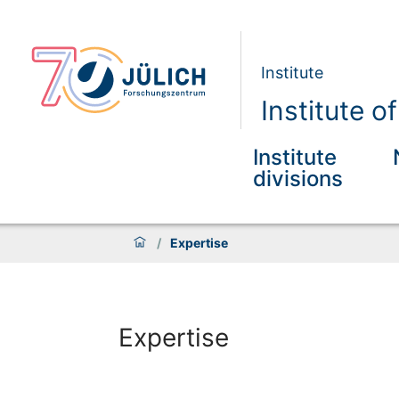
Institute
Institute 
Institute
divisions
/
Expertise
Expertise