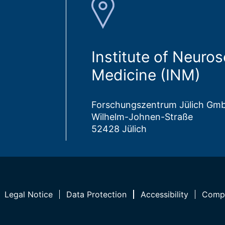
Institute of Neuro
Medicine (INM)
Forschungszentrum Jülich Gm
Wilhelm-Johnen-Straße
52428 Jülich
Legal Notice
Data Protection
Accessibility
Compl