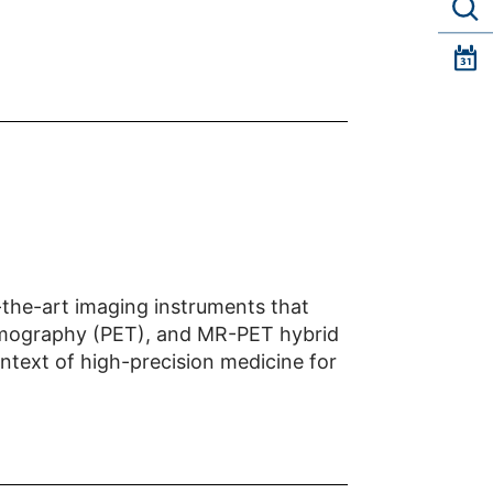
f-the-art imaging instruments that
Tomography (PET), and MR-PET hybrid
ontext of high-precision medicine for