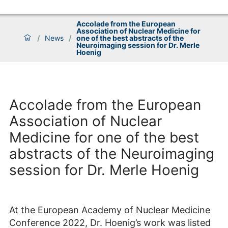
Accolade from the European
Association of Nuclear Medicine for
/
News
/
one of the best abstracts of the
Neuroimaging session for Dr. Merle
Hoenig
Accolade from the European
Association of Nuclear
Medicine for one of the best
abstracts of the Neuroimaging
session for Dr. Merle Hoenig
At the European Academy of Nuclear Medicine
Conference 2022, Dr. Hoenig’s work was listed