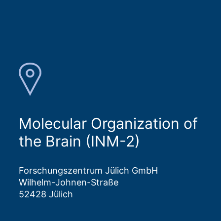
Molecular Organization of
the Brain (INM-2)
Forschungszentrum Jülich GmbH
Wilhelm-Johnen-Straße
52428 Jülich