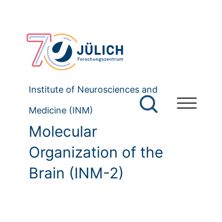
Institute of Neurosciences and
Medicine (INM)
Molecular
Organization of the
Brain (INM-2)