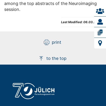
among the top abstracts of the Neuroimaging
session.
Last Modified:
06.03.2023
print
to the top