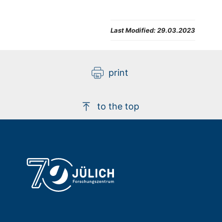
Last Modified:
29.03.2023
print
to the top