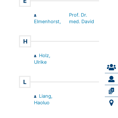
E
Prof. Dr.
Elmenhorst,
med. David
H
Holz,
Ulrike
L
Liang,
Haoluo