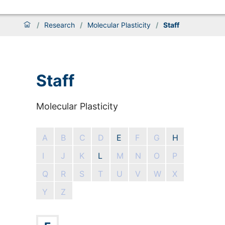
/
Research
/
Molecular Plasticity
/
Staff
Staff
Molecular Plasticity
A
B
C
D
E
F
G
H
I
J
K
L
M
N
O
P
Q
R
S
T
U
V
W
X
Y
Z