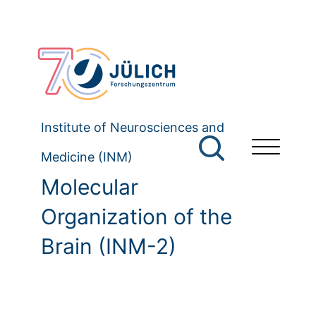
Institute of Neurosciences and
Medicine (INM)
Molecular
Organization of the
Brain (INM-2)