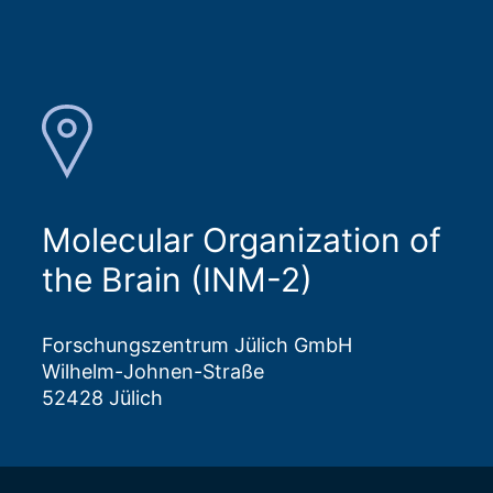
Molecular Organization of
the Brain (INM-2)
Forschungszentrum Jülich GmbH
Wilhelm-Johnen-Straße
52428 Jülich