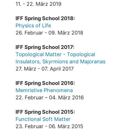
11. - 22. März 2019
IFF Spring School 2018:
Physics of Life
26. Februar - 09. März 2018
IFF Spring School 2017:
Topological Matter - Topological
Insulators, Skyrmions and Majoranas
27. März - 07. April 2017
IFF Spring School 2016:
Memristive Phenomena
22. Februar – 04. März 2016
IFF Spring School 2015:
Functional Soft Matter
23. Februar - 06. März 2015