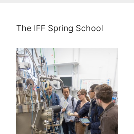
The IFF Spring School