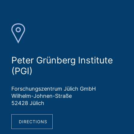
Peter Grünberg Institute
(PGI)
Forschungszentrum Jülich GmbH
Wilhelm-Johnen-Straße
52428 Jülich
DIRECTIONS