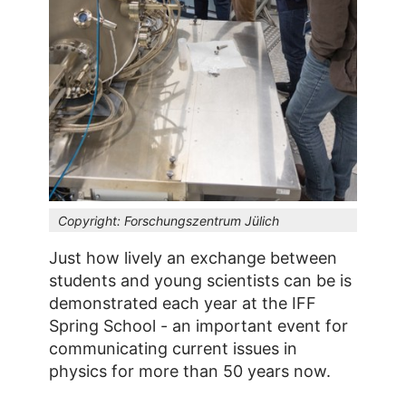
Copyright:
Forschungszentrum Jülich
Just how lively an exchange between
students and young scientists can be is
demonstrated each year at the IFF
Spring School - an important event for
communicating current issues in
physics for more than 50 years now.