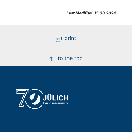
Last Modified:
15.08.2024
print
to the top