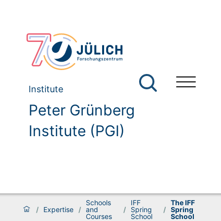
Institute
Peter Grünberg
Institute (PGI)
Schools
IFF
The IFF
/
Expertise
/
and
/
Spring
/
Spring
Courses
School
School