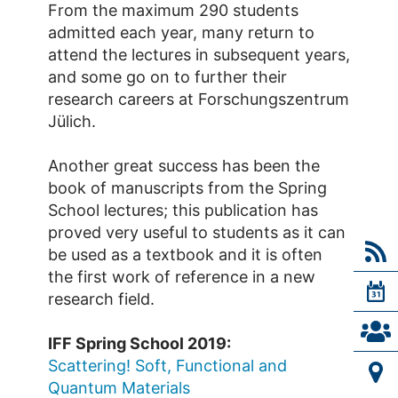
From the maximum 290 students
admitted each year, many return to
attend the lectures in subsequent years,
and some go on to further their
research careers at Forschungszentrum
Jülich.
Another great success has been the
book of manuscripts from the Spring
School lectures; this publication has
proved very useful to students as it can
be used as a textbook and it is often
the first work of reference in a new
research field.
IFF Spring School 2019:
Scattering! Soft, Functional and
Quantum Materials