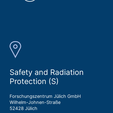
Safety and Radiation
Protection (S)
Forschungszentrum Jülich GmbH
Wilhelm-Johnen-Straße
52428 Jülich