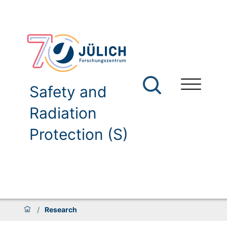
Safety and
Radiation
Protection (S)
/
Research