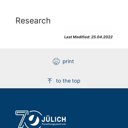
Research
Last Modified:
25.04.2022
print
to the top