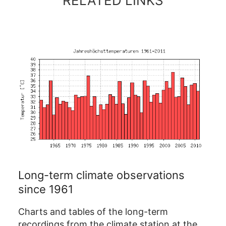
RELATED LINKS
Long-term climate observations
since 1961
Charts and tables of the long-term
recordings from the climate station at the