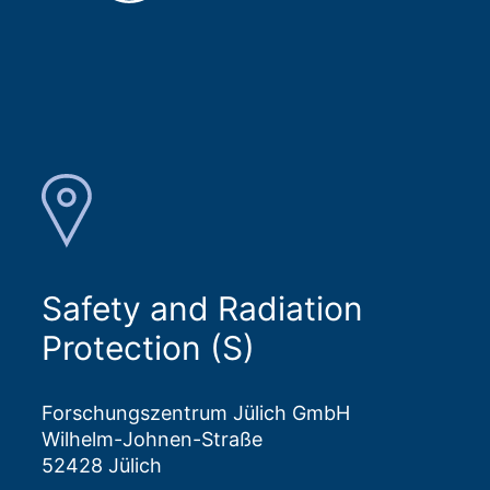
Safety and Radiation
Protection (S)
Forschungszentrum Jülich GmbH
Wilhelm-Johnen-Straße
52428 Jülich