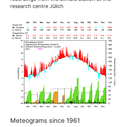
research centre Jülich
Meteograms since 1961