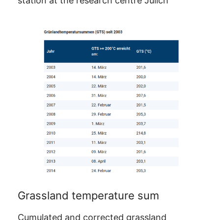
station at the research centre Jülich
Grassland temperature sum
Cumulated and corrected grassland