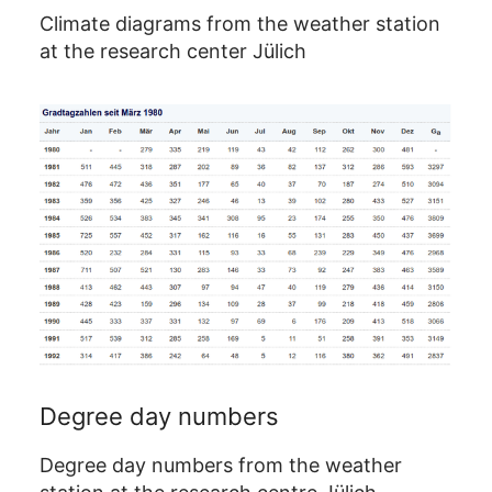
Climate diagrams from the weather station
at the research center Jülich
Degree day numbers
Degree day numbers from the weather