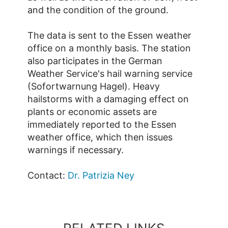
and the condition of the ground.
The data is sent to the Essen weather
office on a monthly basis. The station
also participates in the German
Weather Service's hail warning service
(Sofortwarnung Hagel). Heavy
hailstorms with a damaging effect on
plants or economic assets are
immediately reported to the Essen
weather office, which then issues
warnings if necessary.
Contact:
Dr. Patrizia Ney