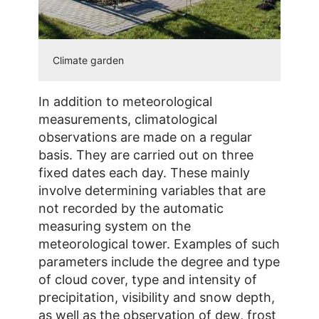
Climate garden
In addition to meteorological
measurements, climatological
observations are made on a regular
basis. They are carried out on three
fixed dates each day. These mainly
involve determining variables that are
not recorded by the automatic
measuring system on the
meteorological tower. Examples of such
parameters include the degree and type
of cloud cover, type and intensity of
precipitation, visibility and snow depth,
as well as the observation of dew, frost