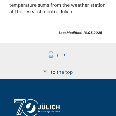
temperature sums from the weather station
at the research centre Jülich
Last Modified:
16.05.2025
print
to the top