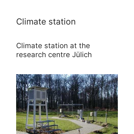
Climate station
Climate station at the
research centre Jülich