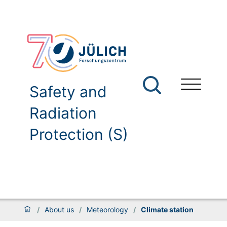
Safety and
Radiation
Protection (S)
/
About us
/
Meteorology
/
Climate station